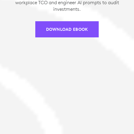
workplace TCO and engineer AI prompts to audit
investments.
DOWNLOAD EBOOK