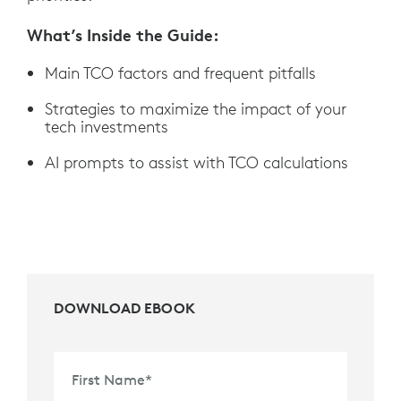
What’s Inside the Guide:
Main TCO factors and frequent pitfalls
Strategies to maximize the impact of your
tech investments
AI prompts to assist with TCO calculations
DOWNLOAD EBOOK
First Name
*