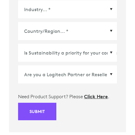
Country/Region
*
Need Product Support? Please
Click Here
.
SUBMIT