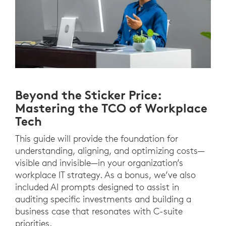
Beyond the Sticker Price:
Mastering the TCO of Workplace
Tech
This guide will provide the foundation for
understanding, aligning, and optimizing costs—
visible and invisible—in your organization’s
workplace IT strategy. As a bonus, we’ve also
included AI prompts designed to assist in
auditing specific investments and building a
business case that resonates with C-suite
priorities.