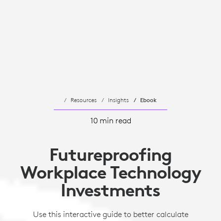
Resources
Insights
Ebook
10 min read
Futureproofing
Workplace Technology
Investments
Use this interactive guide to better calculate