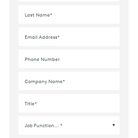
Last Name
*
Email Address
*
Phone Number
Company Name
*
Title
*