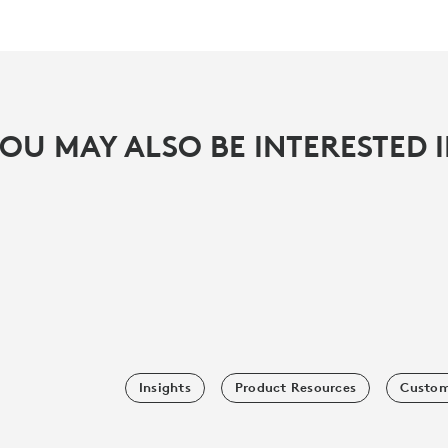
OU MAY ALSO BE INTERESTED 
Insights
Product Resources
Custom