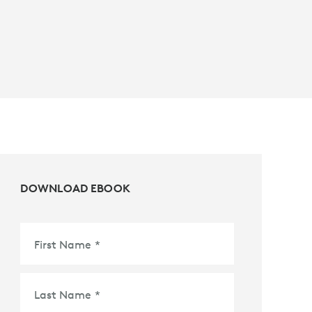
DOWNLOAD EBOOK
First Name
*
Last Name
*