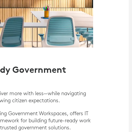
eady Government
iver more with less—while navigating
wing citizen expectations.
zing Government Workspaces, offers IT
amework for building future-ready work
trusted government solutions.