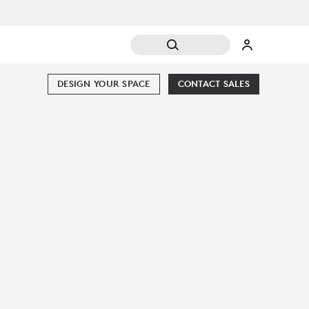
DESIGN YOUR SPACE
CONTACT SALES