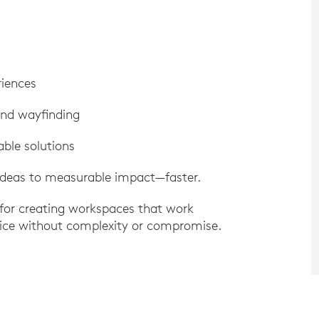
riences
nd wayfinding
able solutions
ideas to measurable impact—faster.
 for creating workspaces that work
rvice without complexity or compromise.