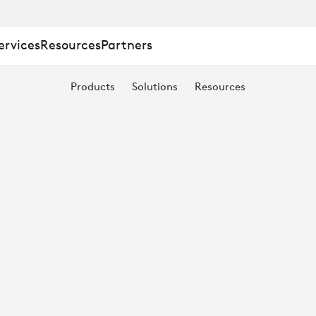
ervices
Resources
Partners
Products
Solutions
Resources
NG
T