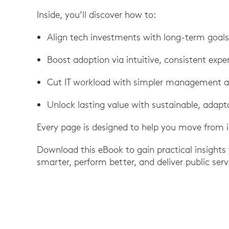
Inside, you’ll discover how to:
Align tech investments with long-term goals
Boost adoption via intuitive, consistent expe
Cut IT workload with simpler management a
Unlock lasting value with sustainable, adapt
Every page is designed to help you move from 
Download this eBook to gain practical insights
smarter, perform better, and deliver public se