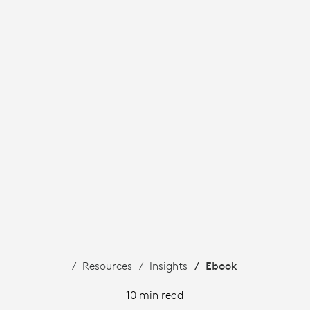
S
Resources
Insights
Ebook
10 min read