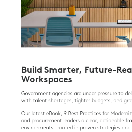
Build Smarter, Future-R
Workspaces
Government agencies are under pressure to del
with talent shortages, tighter budgets, and gro
Our latest eBook, 9 Best Practices for Moderni
and procurement leaders a clear, actionable fr
environments—rooted in proven strategies and 