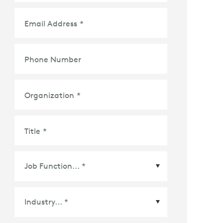
Email Address
*
Phone Number
Organization
*
Title
*