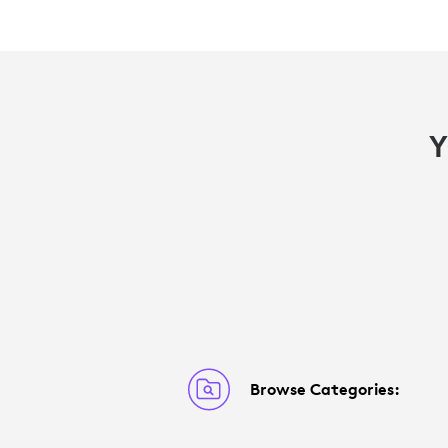
Y
Browse Categories: