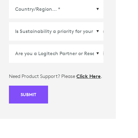
Country/Region
*
Need Product Support? Please
Click Here
.
SUBMIT