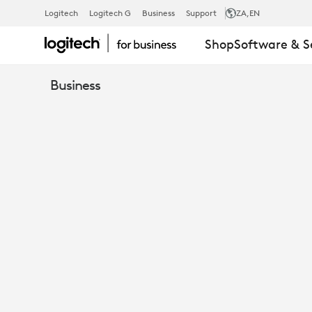
9
Logitech
Logitech G
Business
Support
ZA
,EN
Shop
Software & S
BEST
Business
PRACTICES
FOR
MODERNIZI
GOVERNMEN