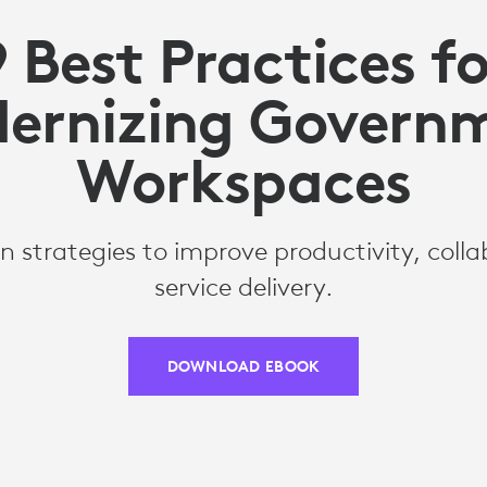
9 Best Practices fo
ernizing Govern
Workspaces
n strategies to improve productivity, coll
service delivery.
DOWNLOAD EBOOK