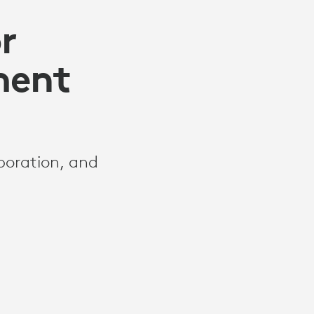
r
ment
aboration, and