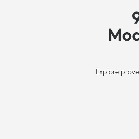
Mod
Explore prove