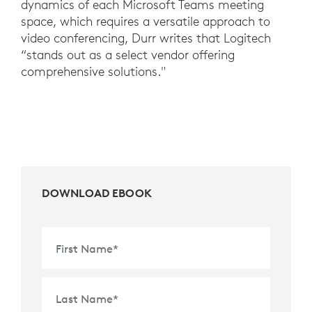
dynamics of each Microsoft Teams meeting
space, which requires a versatile approach to
video conferencing, Durr writes that Logitech
“stands out as a select vendor offering
comprehensive solutions."
DOWNLOAD EBOOK
First Name
*
Last Name
*