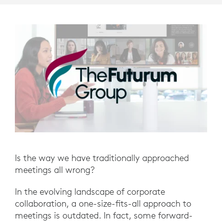
Is the way we have traditionally approached
meetings all wrong?
In the evolving landscape of corporate
collaboration, a one-size-fits-all approach to
meetings is outdated. In fact, some forward-