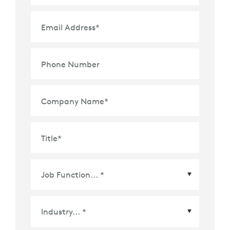
Email Address
*
Phone Number
Company Name
*
Title
*