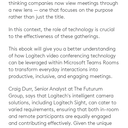
thinking companies now view meetings through
a new lens — one that focuses on the purpose
rather than just the title.
In this context, the role of technology is crucial
to the effectiveness of these gatherings.
This ebook will give you a better understanding
of how Logitech video conferencing technology
can be leveraged within Microsoft Teams Rooms
to transform everyday interactions into
productive, inclusive, and engaging meetings.
Craig Durr, Senior Analyst at The Futurum
Group, says that Logitech's intelligent camera
solutions, including Logitech Sight, can cater to
varied requirements, ensuring that both in-room
and remote participants are equally engaged
and contributing effectively. Given the unique