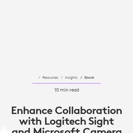
Resources
Insights
Ebook
10 min read
Enhance Collaboration
with Logitech Sight
and Microsoft Camera