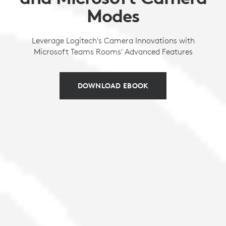
Modes
Leverage Logitech's Camera Innovations with
Microsoft Teams Rooms' Advanced Features
DOWNLOAD EBOOK