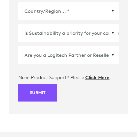
Country/Region
*
Need Product Support? Please
Click Here
.
SUBMIT