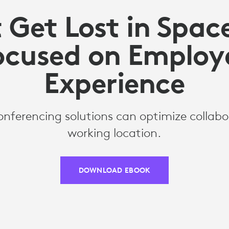
 Get Lost in Spac
ocused on Employ
Experience
nferencing solutions can optimize collabo
working location.
DOWNLOAD EBOOK