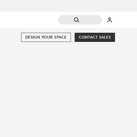
DESIGN YOUR SPACE
CONTACT SALES