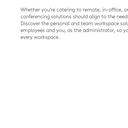
Whether you’re catering to remote, in-office, o
conferencing solutions should align to the nee
Discover the personal and team workspace solu
employees and you, as the administrator, so yo
every workspace.