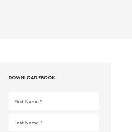
DOWNLOAD EBOOK
First Name
*
Last Name
*