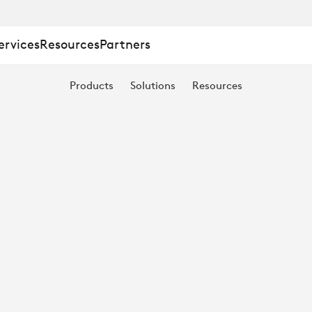
ervices
Resources
Partners
Products
Solutions
Resources