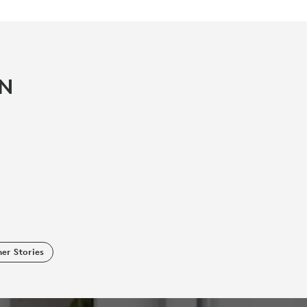
IN
er Stories