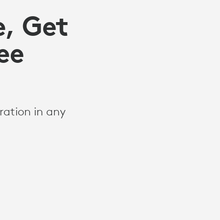
e, Get
ee
ration in any