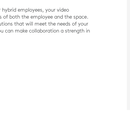
r hybrid employees, your video
ds of both the employee and the space.
tions that will meet the needs of your
u can make collaboration a strength in