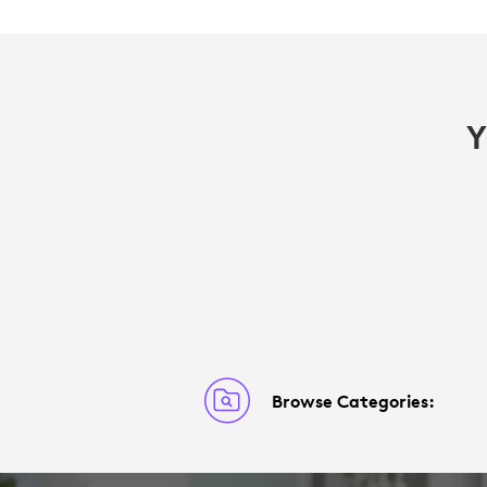
Y
Browse Categories: