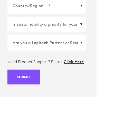
Country/Region
*
Need Product Support? Please
Click Here
.
SUBMIT