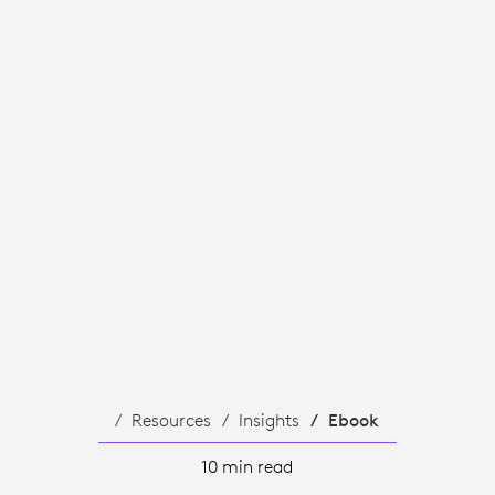
TION
Resources
Insights
Ebook
10 min read