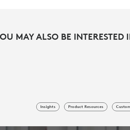
OU MAY ALSO BE INTERESTED 
Insights
Product Resources
Custom