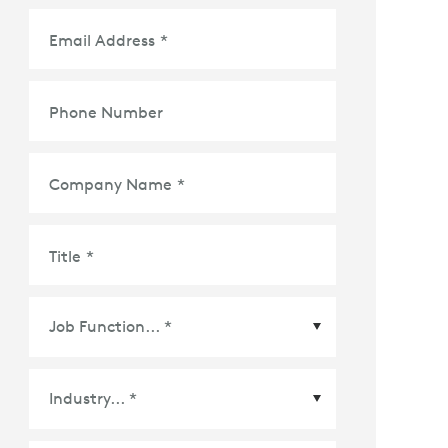
Email Address
*
Phone Number
Company Name
*
Title
*