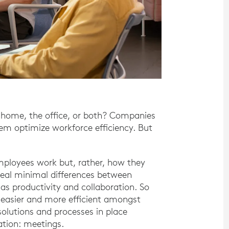
 home, the office, or both? Companies
hem optimize workforce efficiency. But
ployees work but, rather, how they
veal minimal differences between
s productivity and collaboration. So
easier and more efficient amongst
solutions and processes in place
ation: meetings.