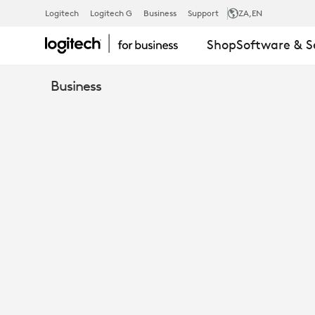
DON'T
Logitech
Logitech G
Business
Support
ZA
,EN
Shop
Software & S
GET
Business
LOST
IN
SPACE:
ENHANCE