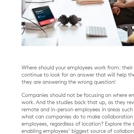
Where should your employees work from: their
continue to look for an answer that will help t
they are answering the wrong question!
Companies should not be focusing on where em
work. And the studies back that up, as they re
remote and in-person employees in areas such a
what can companies do to make collaboration 
employees, regardless of location? Explore the 
enabling employees’ biggest source of collabor