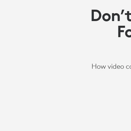
Don’t
F
How video co