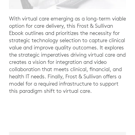
With virtual care emerging as a long-term viable
option for care delivery, this Frost & Sullivan
Ebook outlines and prioritizes the necessity for
strategic technology selection to capture clinical
value and improve quality outcomes. It explores
the strategic imperatives driving virtual care and
creates a vision for integration and video
collaboration that meets clinical, financial, and
health IT needs. Finally, Frost & Sullivan offers a
model for a required infrastructure to support
this paradigm shift to virtual care.