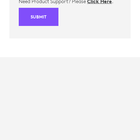
Need Product Support? Please
Click Here
.
SUBMIT