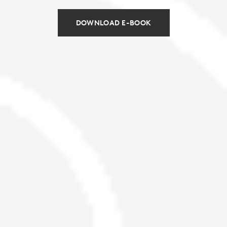
DOWNLOAD E-BOOK