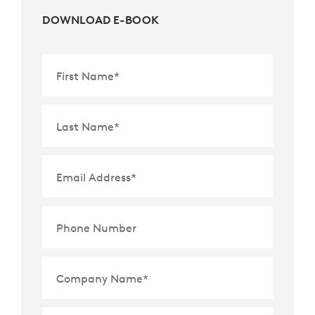
DOWNLOAD E-BOOK
First Name
*
Last Name
*
Email Address
*
Phone Number
Company Name
*