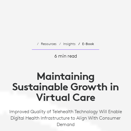
Resources
Insights
E-Book
6 min read
Maintaining
Sustainable Growth in
Virtual Care
Improved Quality of Telehealth Technology Will Enable
Digital Health Infrastructure to Align With Consumer
Demand