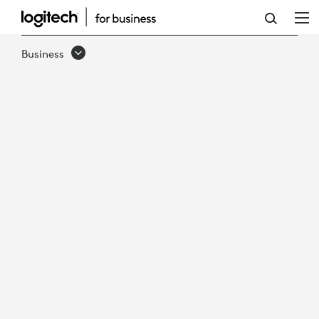
HOW
TO
Business
MAINTAIN
SUSTAINABLE
GROWTH
IN
VIRTUAL
CARE