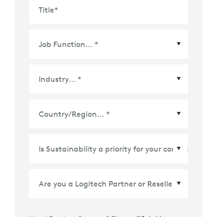
Title
*
Country/Region
*