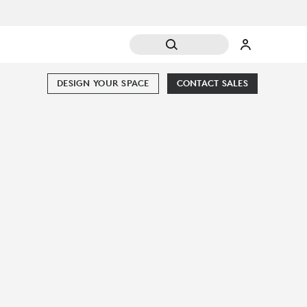
DESIGN YOUR SPACE
CONTACT SALES