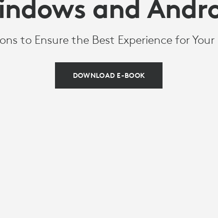
indows and Andro
ons to Ensure the Best Experience for You
DOWNLOAD E-BOOK