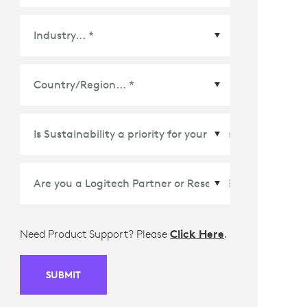
Country/Region
*
Need Product Support? Please
Click Here
.
SUBMIT