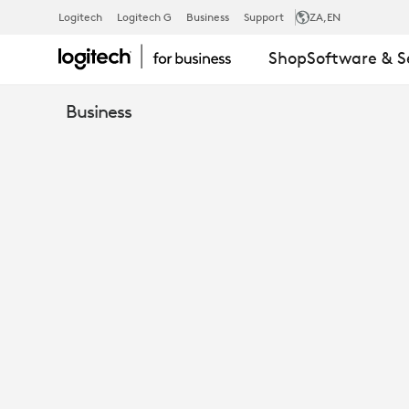
MICROSOFT
Logitech
Logitech G
Business
Support
ZA
,EN
Shop
Software & S
TEAMS
Business
ROOMS
ON
WINDOWS
AND