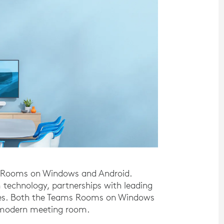
s Rooms on Windows and Android.
 technology, partnerships with leading
ices. Both the Teams Rooms on Windows
e modern meeting room.