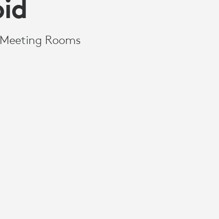
id
r Meeting Rooms