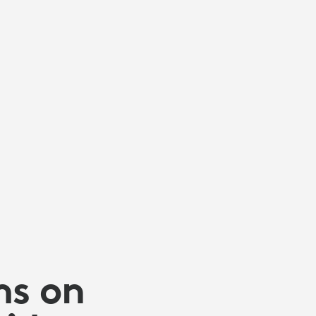
ms on