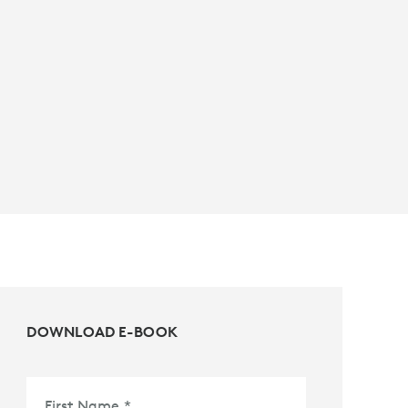
DOWNLOAD E-BOOK
First Name
*