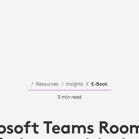
Resources
Insights
E-Book
3 min read
osoft Teams Roo