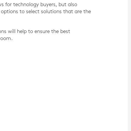
ws for technology buyers, but also
ptions to select solutions that are the
 will help to ensure the best
 room.