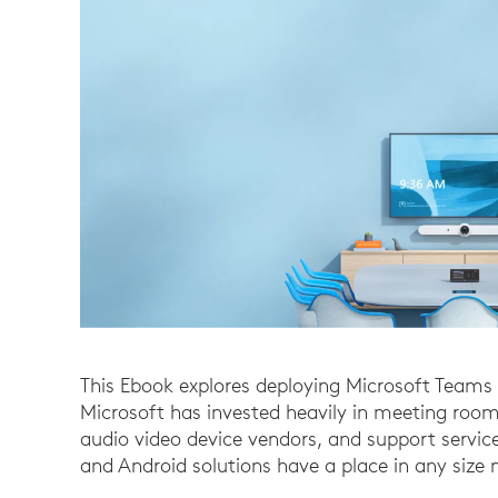
This Ebook explores deploying Microsoft Team
Microsoft has invested heavily in meeting room
audio video device vendors, and support serv
and Android solutions have a place in any siz