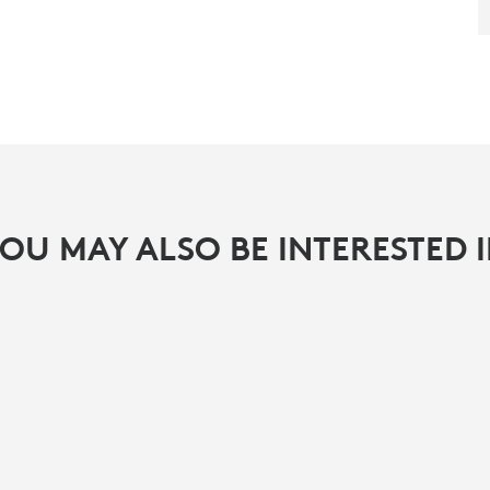
OU MAY ALSO BE INTERESTED 