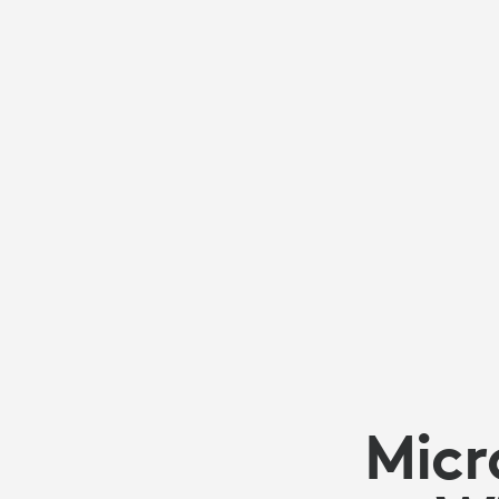
ANDROID:
KNOW
YOUR
OPTIONS
TO
ENSURE
Micr