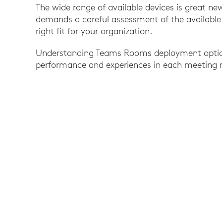
The wide range of available devices is great ne
demands a careful assessment of the available o
right fit for your organization.
Understanding Teams Rooms deployment options
performance and experiences in each meeting