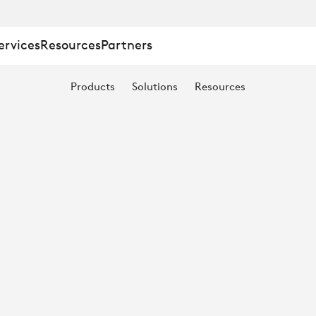
ervices
Resources
Partners
Products
Solutions
Resources