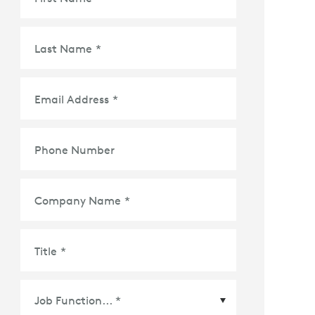
Last Name
*
Email Address
*
Phone Number
Company Name
*
Title
*