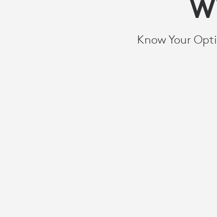
THE
W
BEST
Know Your Opti
EXPERIENCE
FOR
YOUR
MEETING