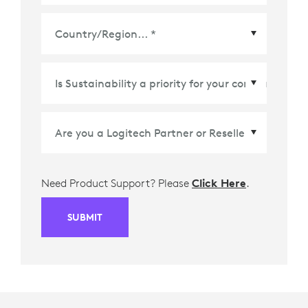
Country/Region
*
Need Product Support? Please
Click Here
.
SUBMIT