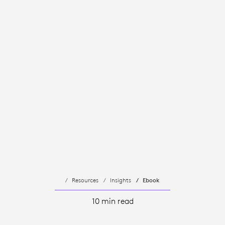
Resources
Insights
Ebook
10 min read