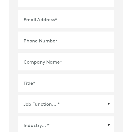
Email Address
*
Phone Number
Company Name
*
Title
*