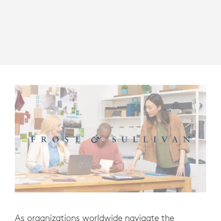
As organizations worldwide navigate the