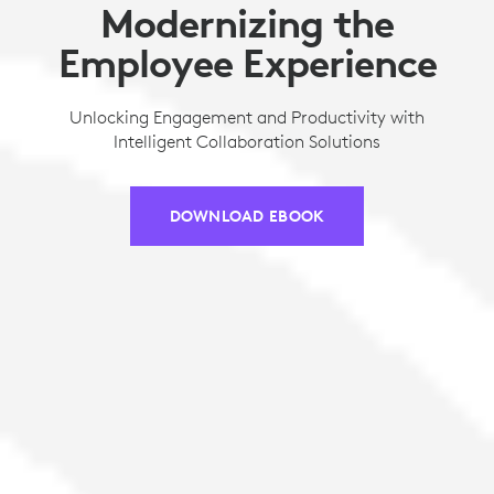
Modernizing the
Employee Experience
Unlocking Engagement and Productivity with
Intelligent Collaboration Solutions
DOWNLOAD EBOOK