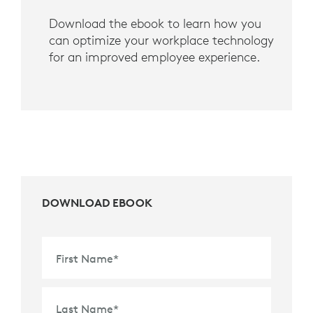
Download the ebook to learn how you
can optimize your workplace technology
for an improved employee experience.
DOWNLOAD EBOOK
First Name
*
Last Name
*