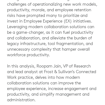
challenges of operationalizing new work models,
productivity, morale, and employee retention
risks have prompted many to prioritize and
invest in Employee Experience (EX) initiatives.
Leveraging modern collaboration solutions can
be a game-changer, as it can fuel productivity
and collaboration, and alleviate the burden of
legacy infrastructure, tool fragmentation, and
unnecessary complexity that hamper overall
workforce productivity.
In this analysis, Roopam Jain, VP of Research
and lead analyst at Frost & Sullivan’s Connected
Work practice, delves into how modern
collaboration solutions can improve the
employee experience, increase engagement and
productivity, and simplify management and
administration.