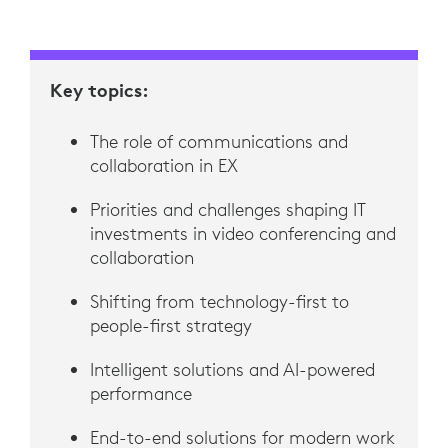
Key topics:
The role of communications and
collaboration in EX
Priorities and challenges shaping IT
investments in video conferencing and
collaboration
Shifting from technology-first to
people-first strategy
Intelligent solutions and AI-powered
performance
End-to-end solutions for modern work