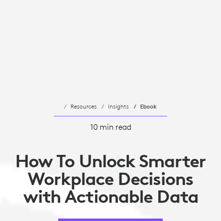
Resources
Insights
Ebook
10 min read
How To Unlock Smarter
Workplace Decisions
with Actionable Data