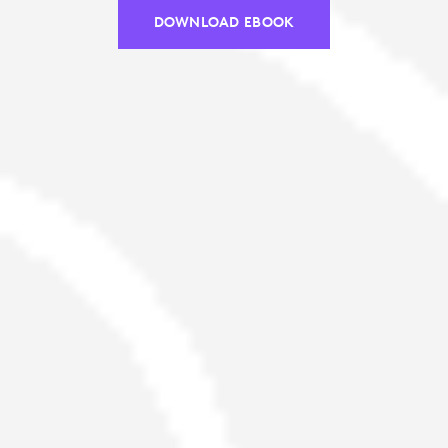
DOWNLOAD EBOOK