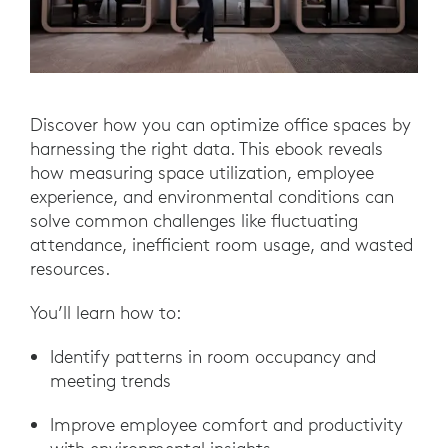
Discover how you can optimize office spaces by
harnessing the right data. This ebook reveals
how measuring space utilization, employee
experience, and environmental conditions can
solve common challenges like fluctuating
attendance, inefficient room usage, and wasted
resources.
You’ll learn how to:
Identify patterns in room occupancy and
meeting trends
Improve employee comfort and productivity