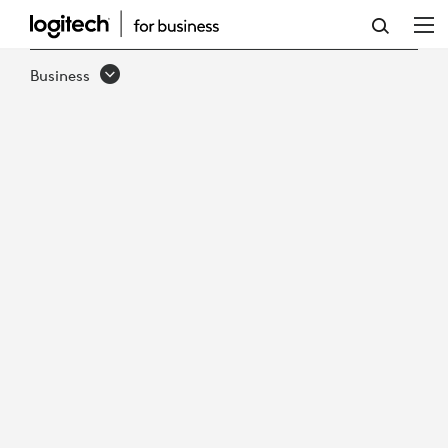
HOW
TO
Business
UNLOCK
SMARTER
WORKPLACE
DECISIONS
WITH
ACTIONABLE
DATA