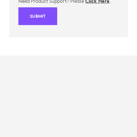
Need Product Support? Please
Click Here
.
SUBMIT