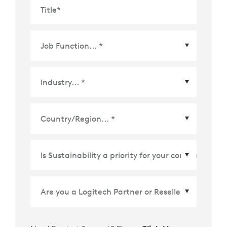
Title
*
Country/Region
*