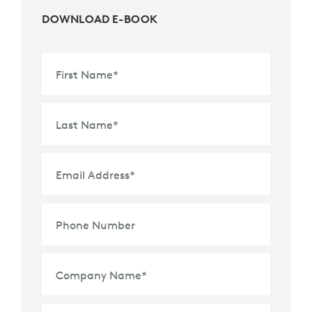
DOWNLOAD E-BOOK
First Name
*
Last Name
*
Email Address
*
Phone Number
Company Name
*