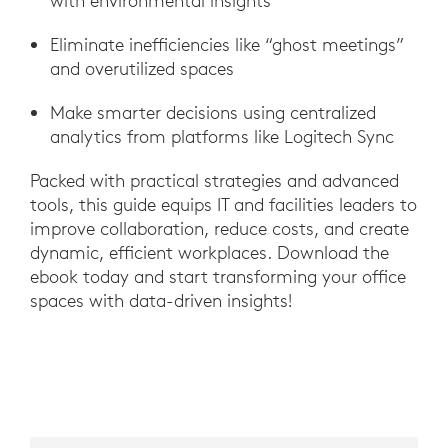
with environmental insights
Eliminate inefficiencies like “ghost meetings”
and overutilized spaces
Make smarter decisions using centralized
analytics from platforms like Logitech Sync
Packed with practical strategies and advanced
tools, this guide equips IT and facilities leaders to
improve collaboration, reduce costs, and create
dynamic, efficient workplaces. Download the
ebook today and start transforming your office
spaces with data-driven insights!