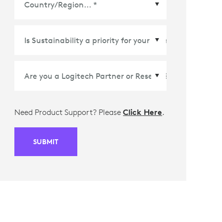
Country/Region
*
Need Product Support? Please
Click Here
.
SUBMIT