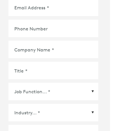
Email Address
*
Phone Number
Company Name
*
Title
*