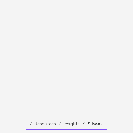
Resources
Insights
E-book