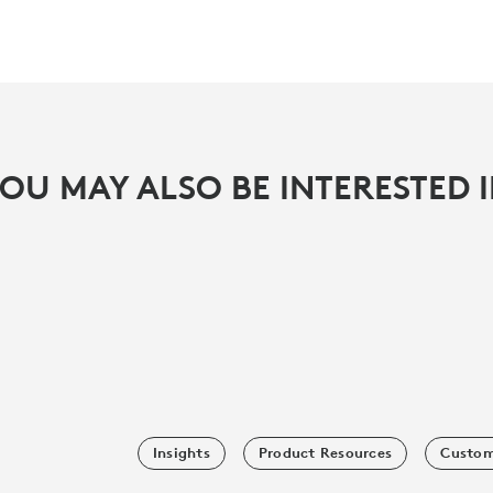
OU MAY ALSO BE INTERESTED 
Insights
Product Resources
Custom