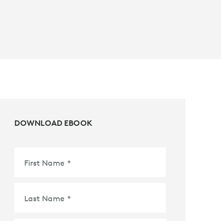
DOWNLOAD EBOOK
First Name
*
Last Name
*