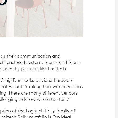
 as their communication and
a self-enclosed system. Teams and Teams
ided by partners like Logitech.
 Craig Durr looks at video hardware
notes that “making hardware decisions
ng. There are many different vendors
llenging to know where to start.”
ption of the Logitech Rally family of
gitech Rally portfolio is “an ideal