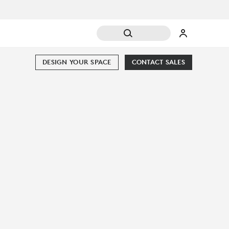
DESIGN YOUR SPACE
CONTACT SALES