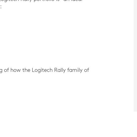
:
 of how the Logitech Rally family of