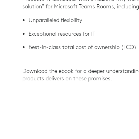
solution” for Microsoft Teams Rooms, including
Unparalleled flexibility
Exceptional resources for IT
Best-in-class total cost of ownership (TCO)
Download the ebook for a deeper understanding
products delivers on these promises.