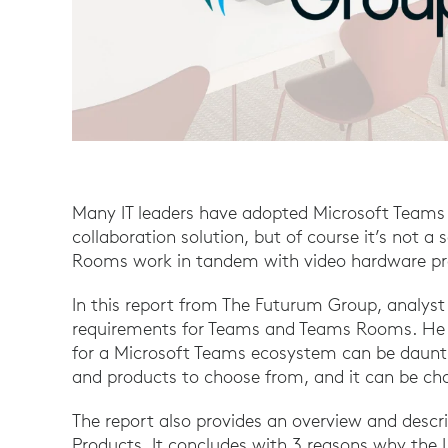
Many IT leaders have adopted Microsoft Teams
collaboration solution, but of course it’s not 
Rooms work in tandem with video hardware prov
In this report from The Futurum Group, analyst
requirements for Teams and Teams Rooms. He 
for a Microsoft Teams ecosystem can be daunti
and products to choose from, and it can be cha
The report also provides an overview and descri
Products. It concludes with 3 reasons why the Lo