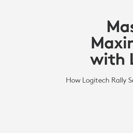
Mas
Maxim
with 
How Logitech Rally So