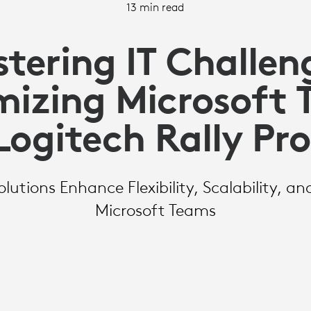
13 min read
tering IT Challen
izing Microsoft
Logitech Rally Pr
lutions Enhance Flexibility, Scalability, an
Microsoft Teams