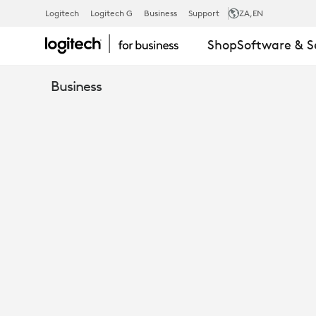
EBOOK:
Logitech
Logitech G
Business
Support
ZA
,EN
Shop
Software & S
ANALYST
Business
REVIEWS
LOGITECH
RALLY
&