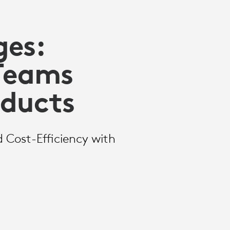
ges:
 Teams
oducts
d Cost-Efficiency with