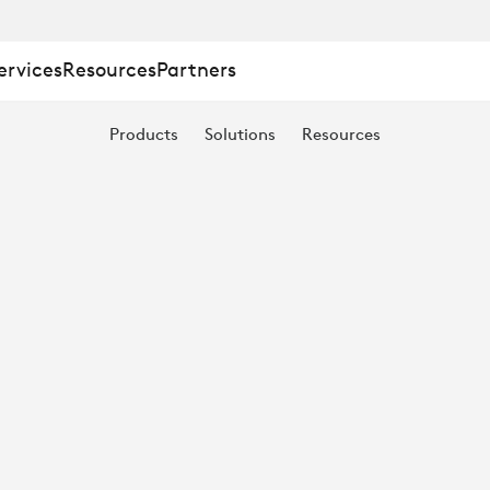
ervices
Resources
Partners
Products
Solutions
Resources