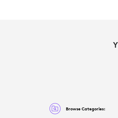
Y
Browse Categories: