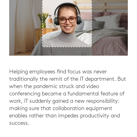
Helping employees find focus was never
traditionally the remit of the IT department. But
when the pandemic struck and video
conferencing became a fundamental feature of
work, IT suddenly gained a new responsibility:
making sure that collaboration equipment
enables rather than impedes productivity and
success.