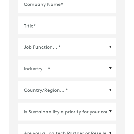
Company Name
*
Title
*
Country/Region
*