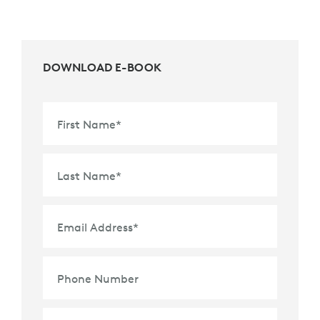
DOWNLOAD E-BOOK
First Name
*
Last Name
*
Email Address
*
Phone Number