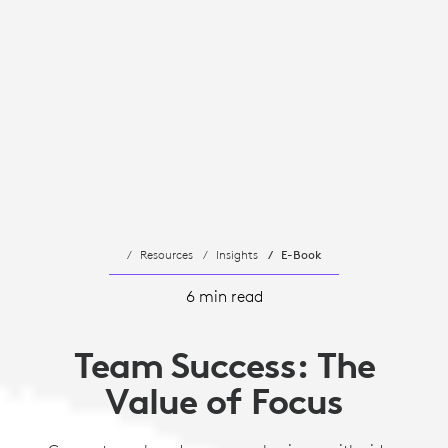
Resources
Insights
E-Book
6 min read
Team Success: The
Value of Focus