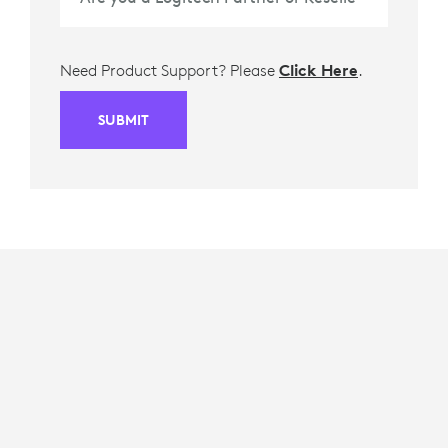
Need Product Support? Please
Click Here
.
SUBMIT