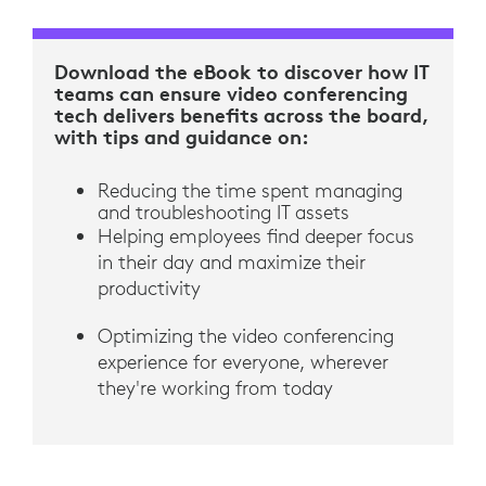
Download the eBook to discover how IT
teams can ensure video conferencing
tech delivers benefits across the board,
with tips and guidance on:
Reducing the time spent managing
and troubleshooting IT assets
Helping employees find deeper focus
in their day and maximize their
productivity
Optimizing the video conferencing
experience for everyone, wherever
they're working from today