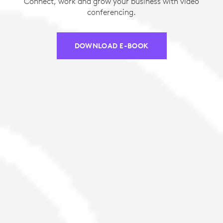
Connect, work and grow your business with video
conferencing.
DOWNLOAD E-BOOK