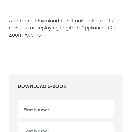
And more. Download the ebook to learn all 7
reasons for deploying Logitech Appliances On
Zoom Rooms.
DOWNLOAD E-BOOK
First Name
*
Last Name
*