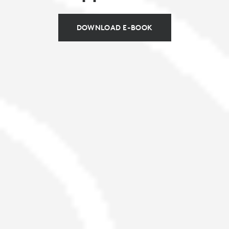
DOWNLOAD E-BOOK