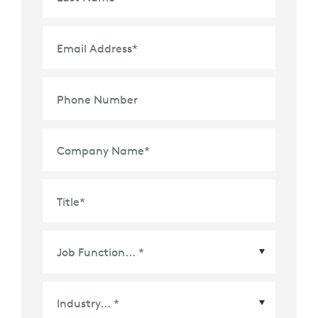
Email Address
*
Phone Number
Company Name
*
Title
*