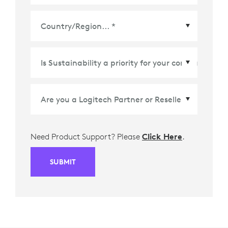
Country/Region
*
Need Product Support? Please
Click Here
.
SUBMIT