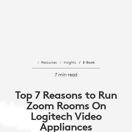
Resources
Insights
E-Book
7 min read
Top 7 Reasons to Run
Zoom Rooms On
Logitech Video
Appliances