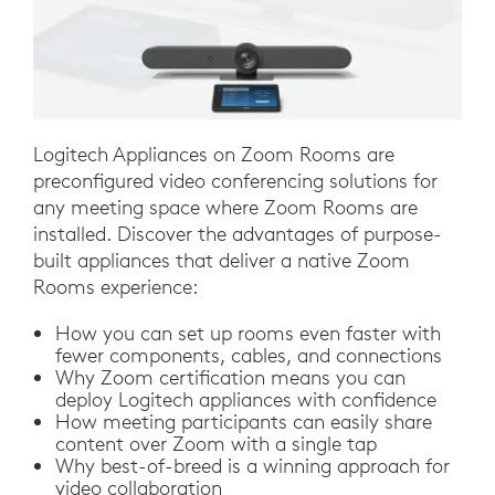
Logitech Appliances on Zoom Rooms are
preconfigured video conferencing solutions for
any meeting space where Zoom Rooms are
installed. Discover the advantages of purpose-
built appliances that deliver a native Zoom
Rooms experience:
How you can set up rooms even faster with
fewer components, cables, and connections
Why Zoom certification means you can
deploy Logitech appliances with confidence
How meeting participants can easily share
content over Zoom with a single tap
Why best-of-breed is a winning approach for
video collaboration