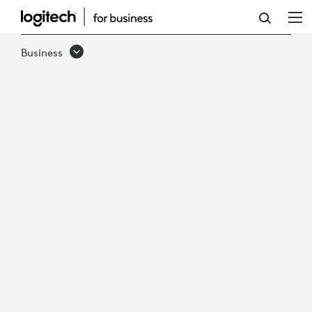
EBOOK:
TOP
Business
REASONS
TO
RUN
ZOOM
ROOMS
ON
LOGITECH
VIDEO
APPLIANCES