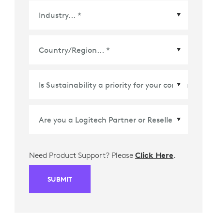
Country/Region
*
Need Product Support? Please
Click Here
.
SUBMIT