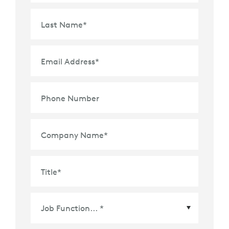
Last Name
*
Email Address
*
Phone Number
Company Name
*
Title
*