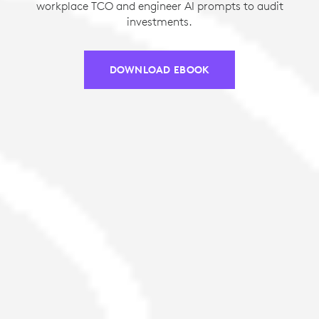
workplace TCO and engineer AI prompts to audit
investments.
DOWNLOAD EBOOK