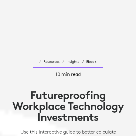
Resources
Insights
Ebook
10 min read
Futureproofing
Workplace Technology
Investments
Use this interactive guide to better calculate