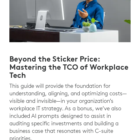
Beyond the Sticker Price:
Mastering the TCO of Workplace
Tech
This guide will provide the foundation for
understanding, aligning, and optimizing costs—
visible and invisible—in your organization’s
workplace IT strategy. As a bonus, we’ve also
included AI prompts designed to assist in
auditing specific investments and building a
business case that resonates with C-suite
priorities.