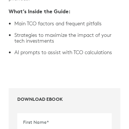
What’s Inside the Guide:
Main TCO factors and frequent pitfalls
Strategies to maximize the impact of your
tech investments
AI prompts to assist with TCO calculations
DOWNLOAD EBOOK
First Name
*