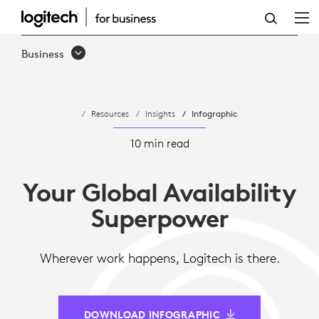
INFOGRAPHIC:
INFOGRAPHIC:
Business
5
REASONS
Resources
Insights
Infographic
GLOBAL
AVAILABILITY
10 min read
IS
Your Global Availability
THE
Superpower
NEW
IT
Wherever work happens, Logitech is there.
SUPERPOWER
DOWNLOAD INFOGRAPHIC