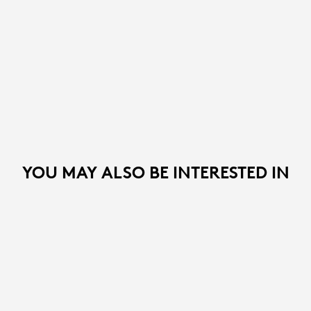
YOU MAY ALSO BE INTERESTED IN