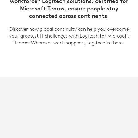
workforce? Logitech solutions, certified for
Microsoft Teams, ensure people stay
connected across continents.
Discover how global continuity can help you overcome
your greatest IT challenges with Logitech for Microsoft
Teams. Wherever work happens, Logitech is there.