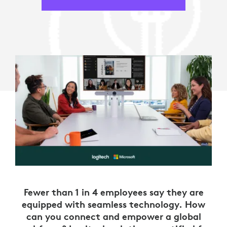
Fewer than 1 in 4 employees say they are
equipped with seamless technology. How
can you connect and empower a global