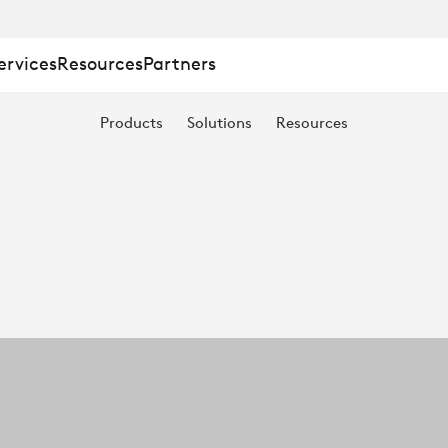
ervices
Resources
Partners
Products
Solutions
Resources
T