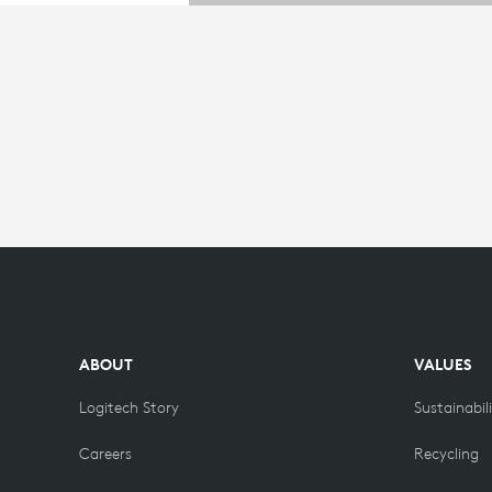
ABOUT
VALUES
Logitech Story
Sustainabil
Careers
Recycling