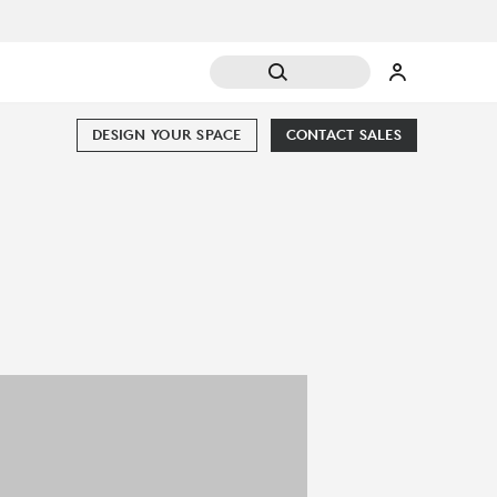
DESIGN YOUR SPACE
CONTACT SALES