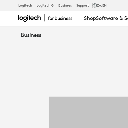
LOGITECH
Logitech
Logitech G
Business
Support
ZA
,EN
Shop
Software & S
FOR
Business
GOVERNMEN
QUICK
GUIDE