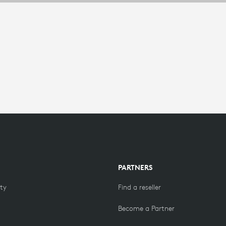
PARTNERS
ity
Find a reseller
Become a Partner