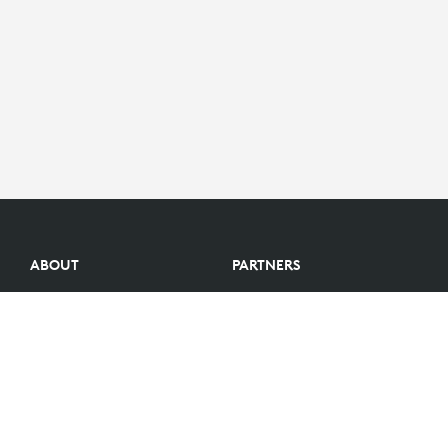
ABOUT
PARTNERS
Logitech Story
Find a reseller
Careers
Become a Partner
Investors
Become an Alliance Partner
Blog
Partner Portal