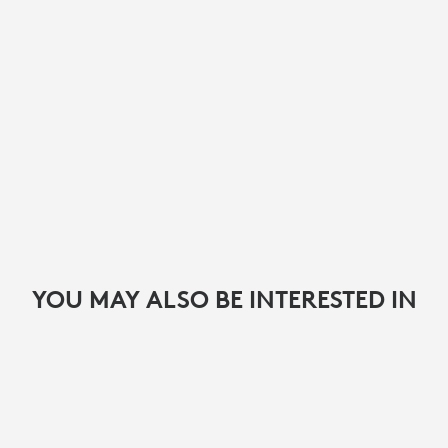
YOU MAY ALSO BE INTERESTED IN