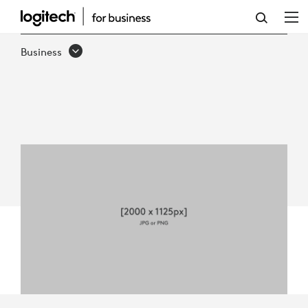
5
WAYS
Business
LOGITECH
REACH
ENHANCES
BUSINESS
COLLABORATION