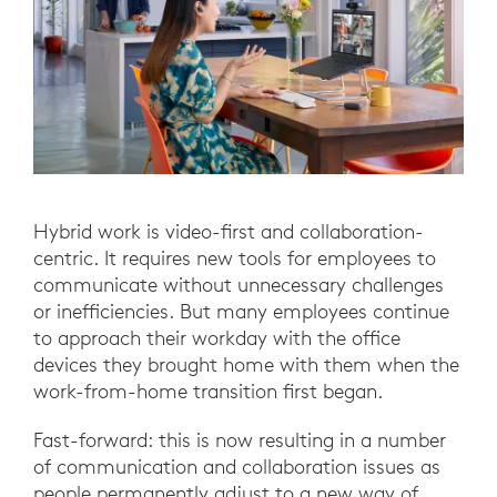
Hybrid work is video-first and collaboration-
centric. It requires new tools for employees to
communicate without unnecessary challenges
or inefficiencies. But many employees continue
to approach their workday with the office
devices they brought home with them when the
work-from-home transition first began.
Fast-forward: this is now resulting in a number
of communication and collaboration issues as
people permanently adjust to a new way of