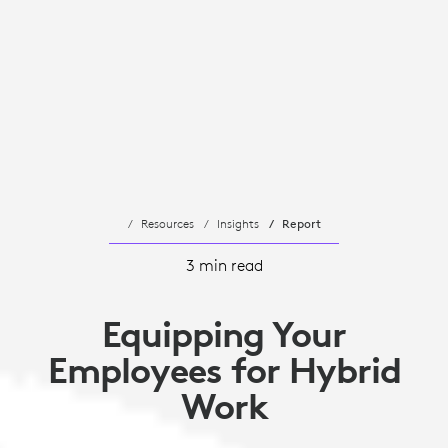
Resources
Insights
Report
3 min read
Equipping Your
Employees for Hybrid
Work