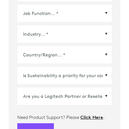
Country/Region
*
Need Product Support? Please
Click Here
.