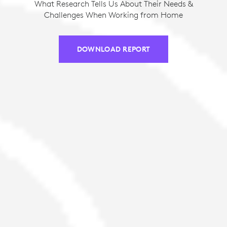
What Research Tells Us About Their Needs &
Challenges When Working from Home
DOWNLOAD REPORT