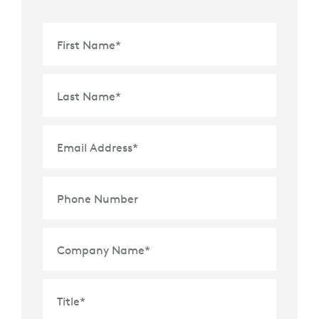
First Name
*
Last Name
*
Email Address
*
Phone Number
Company Name
*
Title
*