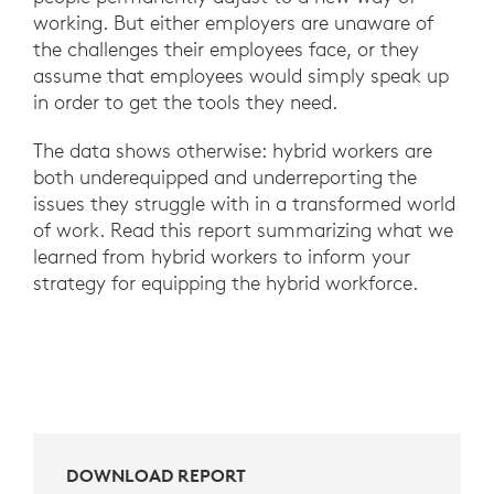
working. But either employers are unaware of
the challenges their employees face, or they
assume that employees would simply speak up
in order to get the tools they need.
The data shows otherwise: hybrid workers are
both underequipped and underreporting the
issues they struggle with in a transformed world
of work. Read this report summarizing what we
learned from hybrid workers to inform your
strategy for equipping the hybrid workforce.
DOWNLOAD REPORT