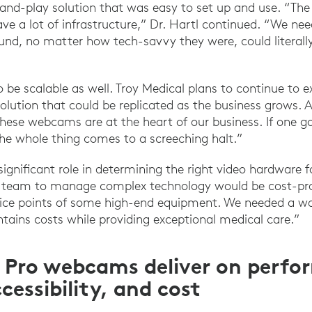
-and-play solution that was easy to set up and use. “Th
ave a lot of infrastructure,” Dr. Hartl continued. “We 
und, no matter how tech-savvy they were, could literally
 be scalable as well. Troy Medical plans to continue to 
solution that could be replicated as the business grows. A
“These webcams are at the heart of our business. If one
 the whole thing comes to a screeching halt.”
 significant role in determining the right video hardware f
 IT team to manage complex technology would be cost-proh
rice points of some high-end equipment. We needed a wa
tains costs while providing exceptional medical care.”
 Pro webcams deliver on perfo
ccessibility, and cost