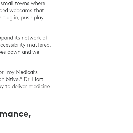
e small towns where
needed webcams that
 plug in, push play,
expand its network of
ccessibility mattered,
 goes down and we
or Troy Medical’s
ibitive,” Dr. Hartl
y to deliver medicine
rmance,