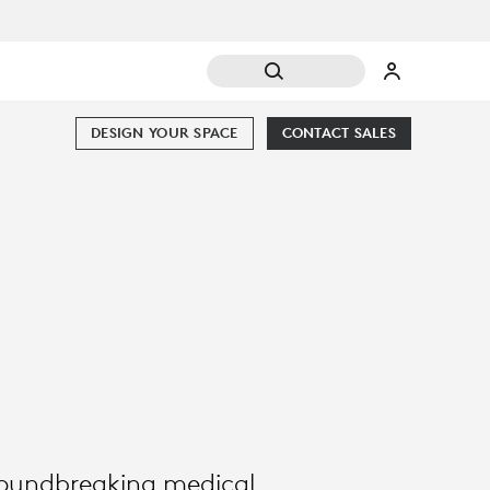
DESIGN YOUR SPACE
CONTACT SALES
groundbreaking medical