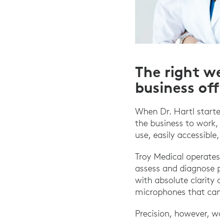
The right we
business of
When Dr. Hartl starte
the business to work,
use, easily accessible
Troy Medical operates
assess and diagnose p
with absolute clarity 
microphones that can
Precision, however, 