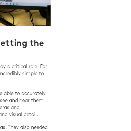
getting the
 a critical role. For
ncredibly simple to
e able to accurately
o see and hear them
meras and
d visual detail.
as. They also needed