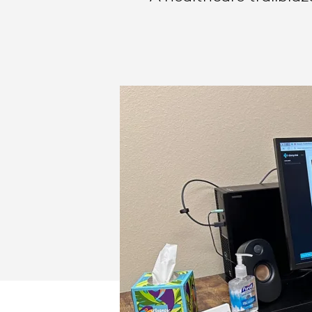
BUSINESS