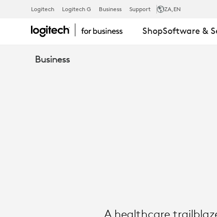
SUCCESS
Logitech
Logitech G
Business
Support
ZA
,EN
Shop
Software & S
STORY:
Business
TROY
MEDICAL
|
LOGITECH
A healthcare trailbla