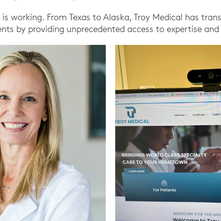
 is working. From Texas to Alaska, Troy Medical has tra
ents by providing unprecedented access to expertise and