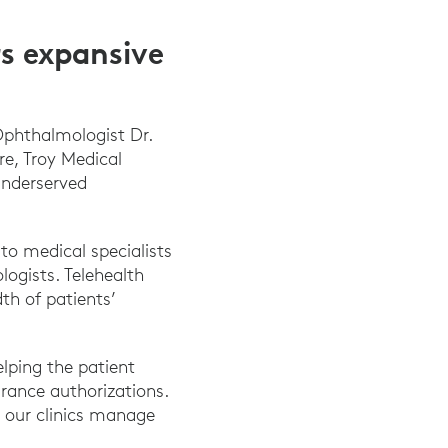
s expansive
Ophthalmologist Dr.
re, Troy Medical
underserved
to medical specialists
logists. Telehealth
th of patients’
elping the patient
urance authorizations.
le our clinics manage