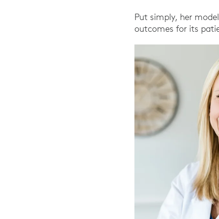
Put simply, her model
outcomes for its pati