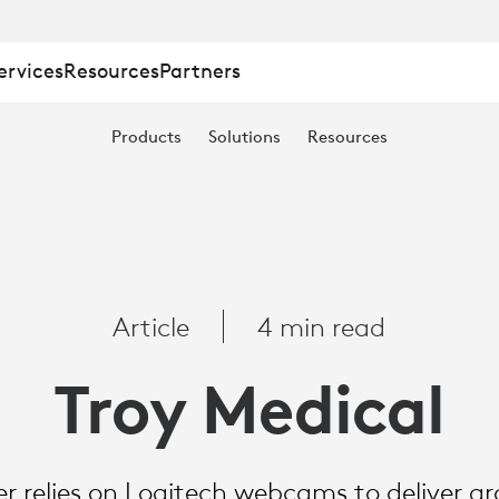
ervices
Resources
Partners
Products
Solutions
Resources
Article
4 min read
Troy Medical
zer relies on Logitech webcams to deliver 