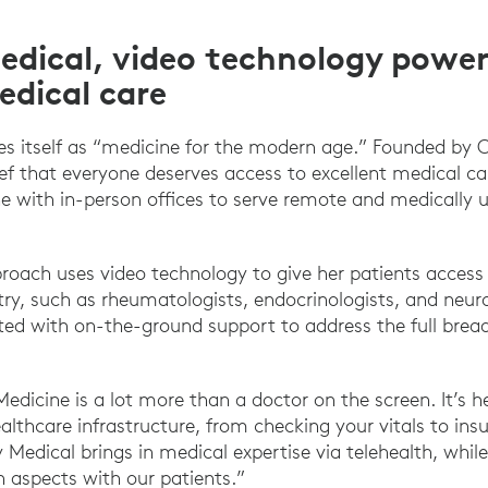
edical, video technology power
edical care
es itself as “medicine for the modern age.” Founded by 
ief that everyone deserves access to excellent medical ca
e with in-person offices to serve remote and medically 
proach uses video technology to give her patients access 
ry, such as rheumatologists, endocrinologists, and neuro
ed with on-the-ground support to address the full bread
Medicine is a lot more than a doctor on the screen. It’s h
althcare infrastructure, from checking your vitals to ins
oy Medical brings in medical expertise via telehealth, whi
aspects with our patients.”