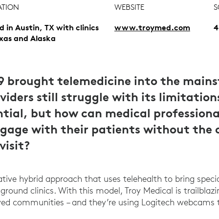
ATION
WEBSITE
S
d in Austin, TX with clinics
www.troymed.com
4
exas and Alaska
9 brought telemedicine into the main
iders still struggle with its limitation
ntial, but how can medical professiona
ngage with their patients without the 
visit?
tive hybrid approach that uses telehealth to bring speci
ground clinics. With this model, Troy Medical is trailblaz
ed communities – and they’re using Logitech webcams 