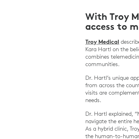
With Troy M
access to m
Troy Medical
describ
Kara Hartl on the bel
combines telemedicin
communities.
Dr. Hartl’s unique ap
from across the count
visits are complement
needs.
Dr. Hartl explained, “
navigate the entire he
As a hybrid clinic, Tr
the human-to-human 