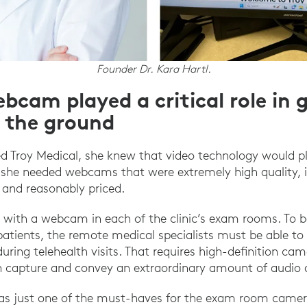
Founder Dr. Kara Hartl.
bcam played a critical role in 
f the ground
d Troy Medical, she knew that video technology would play
 she needed webcams that were extremely high quality, i
, and reasonably priced.
 with a webcam in each of the clinic’s exam rooms. To b
atients, the remote medical specialists must be able t
during telehealth visits. That requires high-definition ca
 capture and convey an extraordinary amount of audio an
was just one of the must-haves for the exam room camer