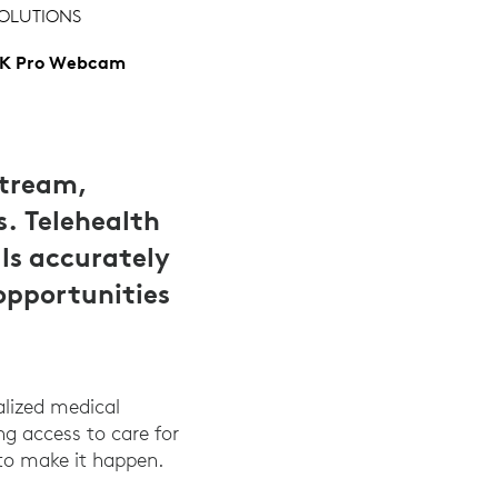
OLUTIONS
K Pro Webcam
stream,
s. Telehealth
ls accurately
opportunities
alized medical
ing access to care for
to make it happen.