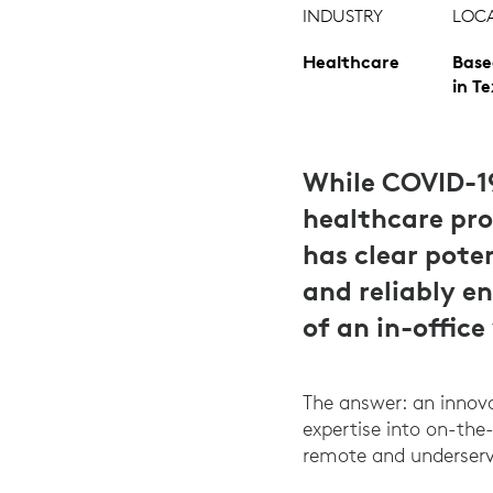
INDUSTRY
LOC
Healthcare
Base
in T
While COVID-1
healthcare prov
has clear pote
and reliably e
of an in-office 
The answer: an innova
expertise into on-the-
remote and underserv