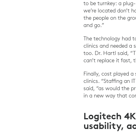
to be turnkey: a plug
we’re located don’t h
the people on the gro
and go.”
The technology had to
clinics and needed a 
too. Dr. Hartl said, 
can’t replace it fast,
Finally, cost played a
clinics. “Staffing an
said, “as would the p
in a new way that con
Logitech 4K
usability, a