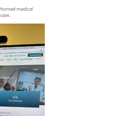
nsformed medical
 care.