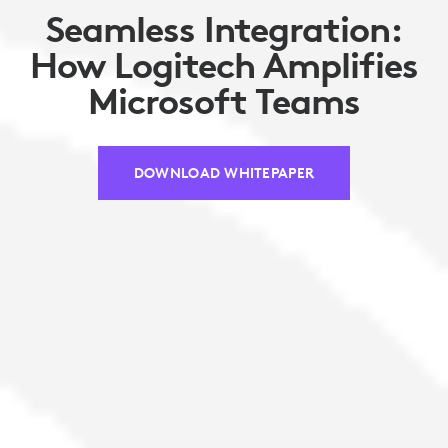
Seamless Integration:
How Logitech Amplifies
Microsoft Teams
DOWNLOAD WHITEPAPER