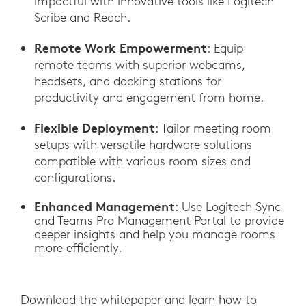
impactful with innovative tools like Logitech
Scribe and Reach.
Remote Work Empowerment
: Equip
remote teams with superior webcams,
headsets, and docking stations for
productivity and engagement from home.
Flexible Deployment
: Tailor meeting room
setups with versatile hardware solutions
compatible with various room sizes and
configurations.
Enhanced Management
: Use Logitech Sync
and Teams Pro Management Portal to provide
deeper insights and help you manage rooms
more efficiently.
Download the whitepaper and learn how to