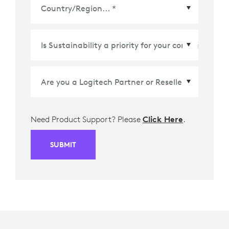
Country/Region
*
Need Product Support? Please
Click Here
.
SUBMIT