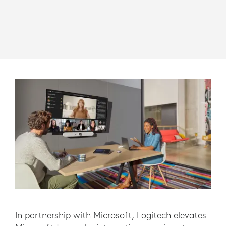
In partnership with Microsoft, Logitech elevates