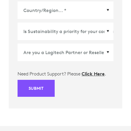
Country/Region
*
Need Product Support? Please
Click Here
.
SUBMIT