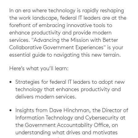
In an era where technology is rapidly reshaping
the work landscape, federal IT leaders are at the
forefront of embracing innovative tools to
enhance productivity and provide modern
services. "Advancing the Mission with Better
Collaborative Government Experiences" is your
essential guide to navigating this new terrain.
Here’s what you’ll learn:
Strategies for federal IT leaders to adopt new
technology that enhances productivity and
delivers modern services.
Insights from Dave Hinchman, the Director of
Information Technology and Cybersecurity at
the Government Accountability Office, on
understanding what drives and motivates