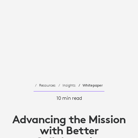
Resources
Insights
Whitepaper
10 min read
Advancing the Mission
with Better