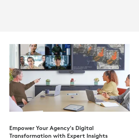
Empower Your Agency's Digital
Transformation with Expert Insights