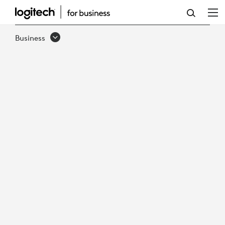
ADVANCING
THE
Business
MISSION
WITH
BETTER
COLLABORATIVE
GOVERNMENT
EXPERIENCES