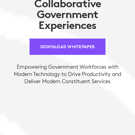
Collaborative
Government
Experiences
DOWNLOAD WHITEPAPER
Empowering Government Workforces with
Modern Technology to Drive Productivity and
Deliver Modern Constituent Services