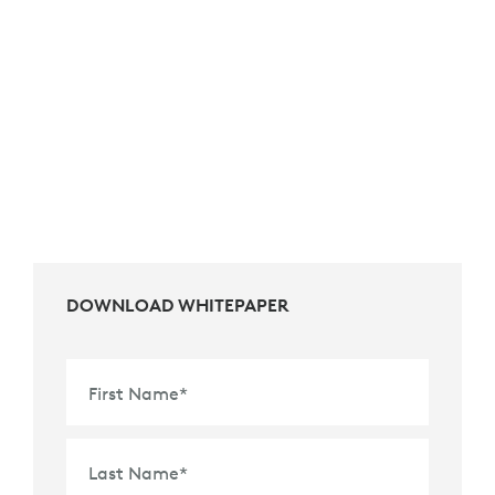
DOWNLOAD WHITEPAPER
First Name
*
Last Name
*