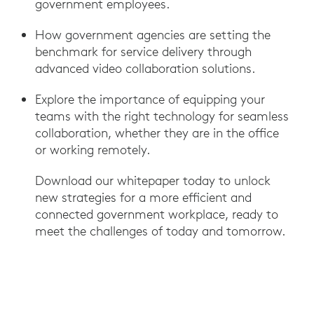
government employees.
How government agencies are setting the
benchmark for service delivery through
advanced video collaboration solutions.
Explore the importance of equipping your
teams with the right technology for seamless
collaboration, whether they are in the office
or working remotely.
Download our whitepaper today to unlock
new strategies for a more efficient and
connected government workplace, ready to
meet the challenges of today and tomorrow.