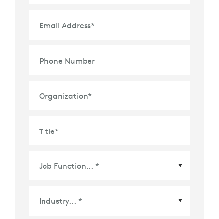
Email Address
*
Phone Number
Organization
*
Title
*