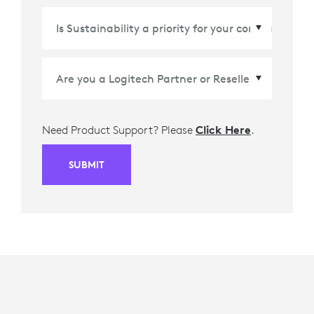
Country/Region
*
Need Product Support? Please
Click Here
.
SUBMIT