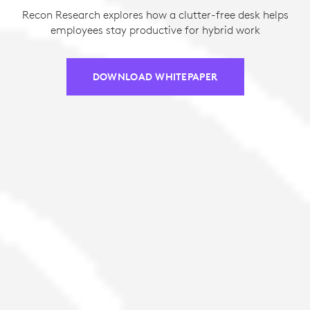
Recon Research explores how a clutter-free desk helps
employees stay productive for hybrid work
DOWNLOAD WHITEPAPER