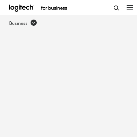
DECLUTTERING
THE
Business
HYBRID
WORKSPACE