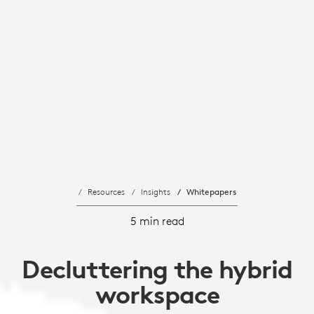
Resources
Insights
Whitepapers
5 min read
Decluttering the hybrid
workspace