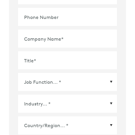
Phone Number
Company Name
*
Title
*