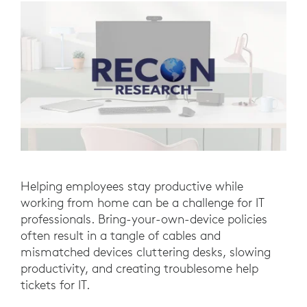
Helping employees stay productive while
working from home can be a challenge for IT
professionals. Bring-your-own-device policies
often result in a tangle of cables and
mismatched devices cluttering desks, slowing
productivity, and creating troublesome help
tickets for IT.