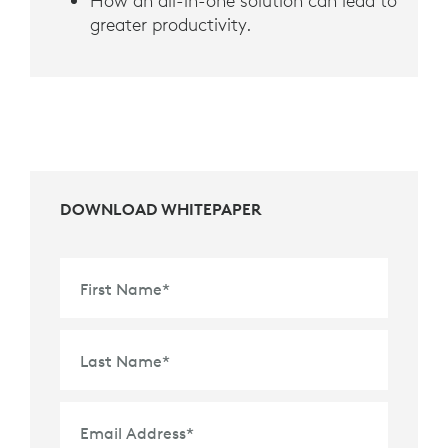
How an all-in-one solution can lead to
greater productivity.
DOWNLOAD WHITEPAPER
First Name
*
Last Name
*
Email Address
*