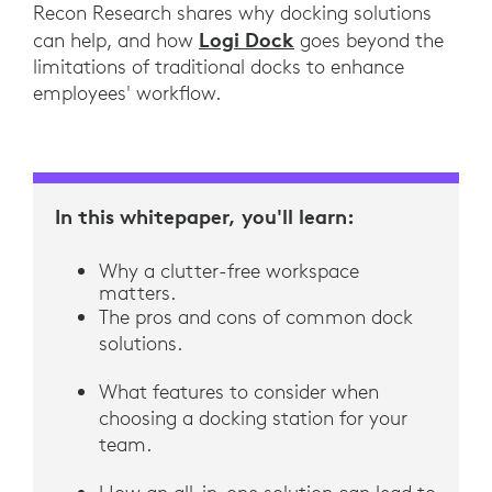
Recon Research shares why docking solutions
Logi Dock
can help, and how
goes beyond the
limitations of traditional docks to enhance
employees' workflow.
In this whitepaper, you'll learn:
Why a clutter-free workspace
matters.
The pros and cons of common dock
solutions.
What features to consider when
choosing a docking station for your
team.