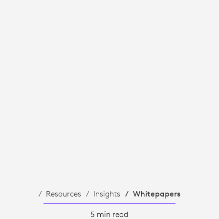
Resources
Insights
Whitepapers
5 min read