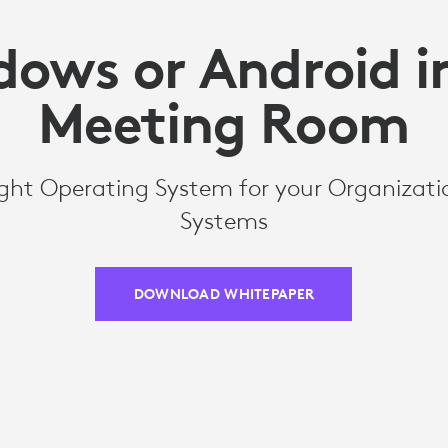
ows or Android i
Meeting Room
ght Operating System for your Organizati
Systems
DOWNLOAD WHITEPAPER