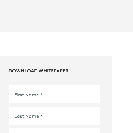
DOWNLOAD WHITEPAPER
First Name
*
Last Name
*