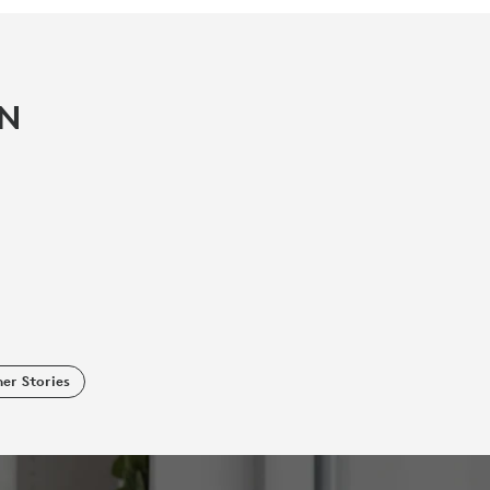
IN
er Stories