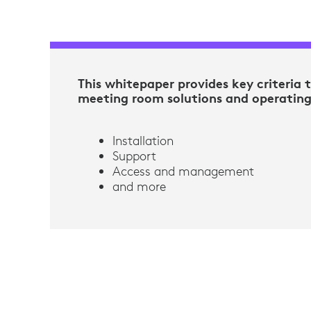
This whitepaper provides key criteria 
meeting room solutions and operatin
Installation
Support
Access and management
and more