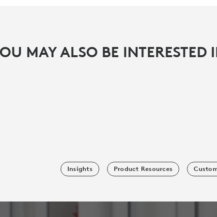
OU MAY ALSO BE INTERESTED 
Insights
Product Resources
Custom