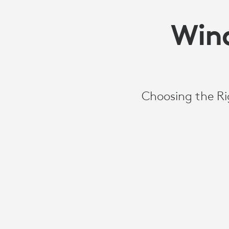
Wind
Choosing the Ri