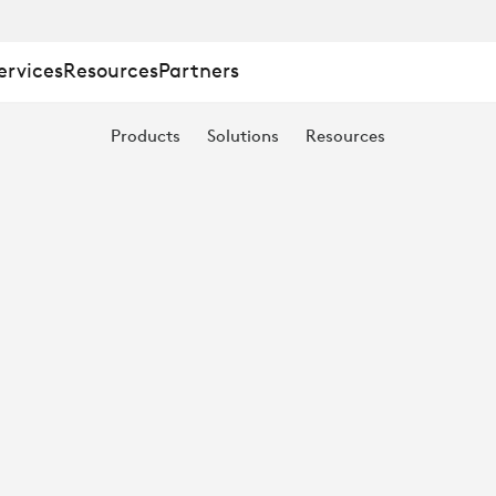
ervices
Resources
Partners
Products
Solutions
Resources