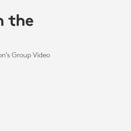
n the
on’s Group Video