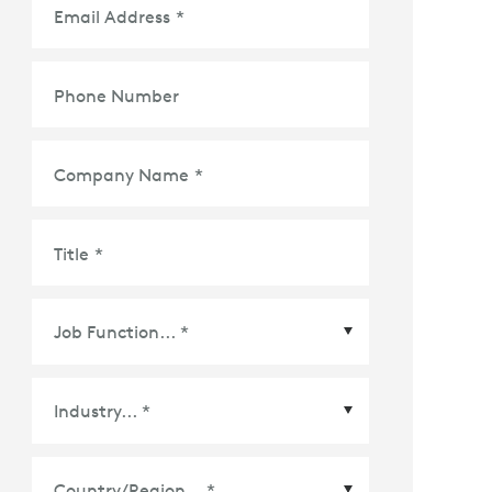
Email Address
*
Phone Number
Company Name
*
Title
*