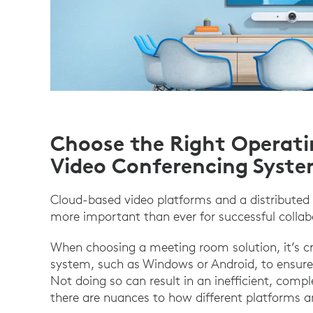
Choose the Right Operati
Video Conferencing Syst
Cloud-based video platforms and a distributed
more important than ever for successful collab
When choosing a meeting room solution, it’s cri
system, such as Windows or Android, to ensu
Not doing so can result in an inefficient, comp
there are nuances to how different platforms 