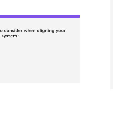
to consider when aligning your
g system: