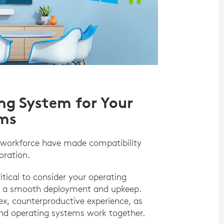
ng System for Your
ems
 workforce have made compatibility
oration.
tical to consider your operating
re a smooth deployment and upkeep.
lex, counterproductive experience, as
and operating systems work together.