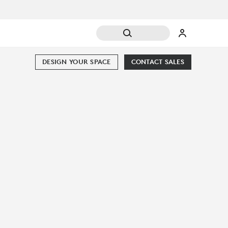
DESIGN YOUR SPACE
CONTACT SALES