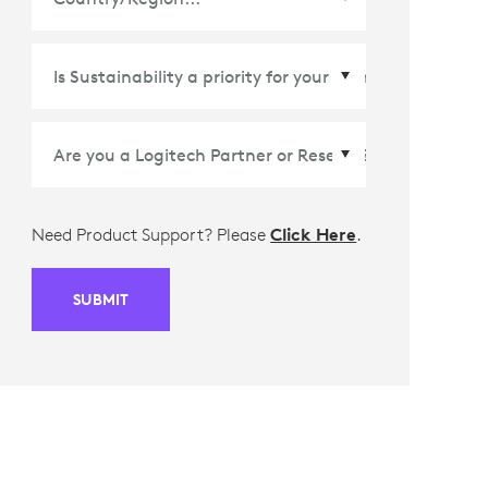
Country/Region
*
Need Product Support? Please
Click Here
.
SUBMIT