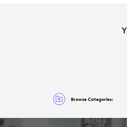
Y
Browse Categories: