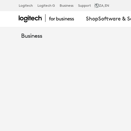
WINDOWS
Logitech
Logitech G
Business
Support
ZA
,EN
Shop
Software & S
OR
Business
ANDROID
IN
THE
MEETING