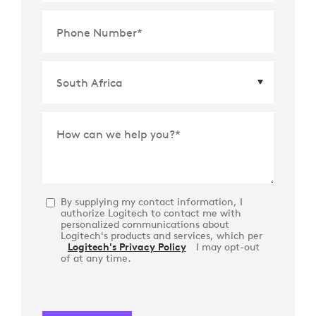
Phone Number
*
Country
*
How can we help you?
*
By supplying my contact information, I
authorize Logitech to contact me with
personalized communications about
Logitech's products and services, which per
Logitech's Privacy Policy
I may opt-out
of at any time.