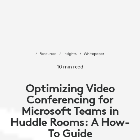
Resources
Insights
Whitepaper
10 min read
Optimizing Video
Conferencing for
Microsoft Teams in
Huddle Rooms: A How-
To Guide