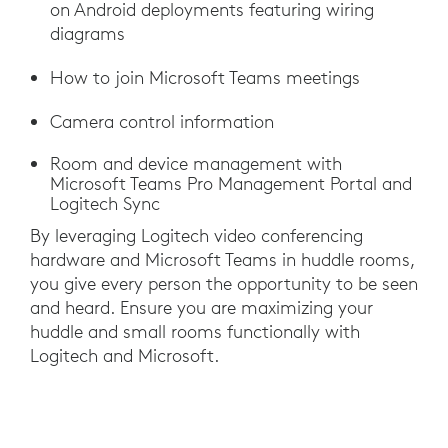
on Android deployments featuring wiring
diagrams
How to join Microsoft Teams meetings
Camera control information
Room and device management with
Microsoft Teams Pro Management Portal and
Logitech Sync
By leveraging Logitech video conferencing
hardware and Microsoft Teams in huddle rooms,
you give every person the opportunity to be seen
and heard. Ensure you are maximizing your
huddle and small rooms functionally with
Logitech and Microsoft.