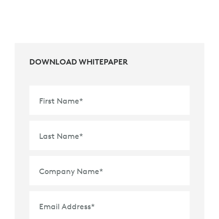
DOWNLOAD WHITEPAPER
First Name
*
Last Name
*
Company Name
*
Email Address
*