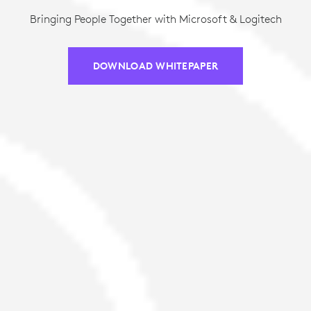
Bringing People Together with Microsoft & Logitech
DOWNLOAD WHITEPAPER