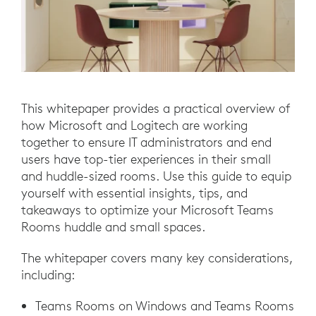
This whitepaper provides a practical overview of
how Microsoft and Logitech are working
together to ensure IT administrators and end
users have top-tier experiences in their small
and huddle-sized rooms. Use this guide to equip
yourself with essential insights, tips, and
takeaways to optimize your Microsoft Teams
Rooms huddle and small spaces.
The whitepaper covers many key considerations,
including:
Teams Rooms on Windows and Teams Rooms