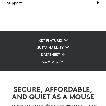
Support
KEY FEATURES
SUSTAINABILITY
DATASHEET
COMPARE
SECURE, AFFORDABLE,
AND QUIET AS A MOUSE
Logitech M240 for Business is an affordable wireless