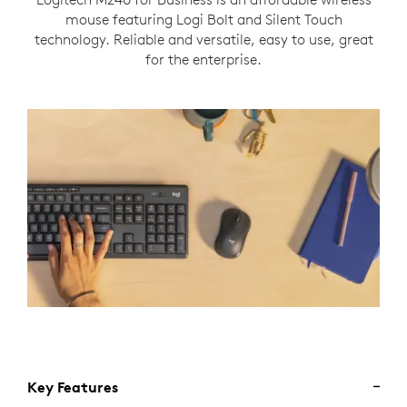
mouse featuring Logi Bolt and Silent Touch
technology. Reliable and versatile, easy to use, great
for the enterprise.
Key Features