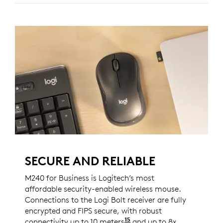
SECURE AND RELIABLE
M240 for Business is Logitech’s most
affordable security-enabled wireless mouse.
Connections to the Logi Bolt receiver are fully
encrypted and FIPS secure, with robust
15
connectivity up to 10 meters
Wireless range may var
and up to 8x