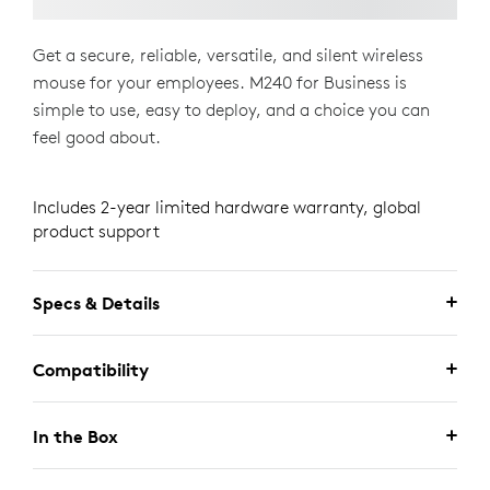
Get a secure, reliable, versatile, and silent wireless
mouse for your employees. M240 for Business is
simple to use, easy to deploy, and a choice you can
feel good about.
Includes 2-year limited hardware warranty, global
product support
Specs & Details
Compatibility
In the Box