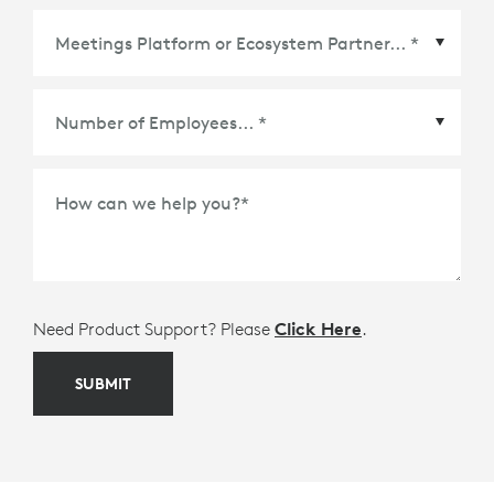
Meetings Platform or Ecosystem Partner
*
How can we help you?
*
Need Product Support? Please
Click Here
.
SUBMIT