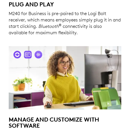
PLUG AND PLAY
M240 for Business is pre-paired to the Logi Bolt
receiver, which means employees simply plug it in and
®
start clicking.
Bluetooth
connectivity is also
available for maximum flexibility.
MANAGE AND CUSTOMIZE WITH
SOFTWARE