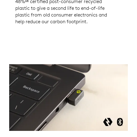
48%
Minimum 48% Post-Consumer Recycled Content 
certified post-consumer recycled
plastic to give a second life to end-of-life
plastic from old consumer electronics and
help reduce our carbon footprint.