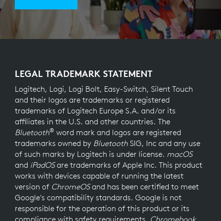
LEGAL TRADEMARK STATEMENT
Logitech, Logi, Logi Bolt, Easy-Switch, Silent Touch
and their logos are trademarks or registered
trademarks of Logitech Europe S.A. and/or its
affiliates in the U.S. and other countries. The
®
Bluetooth
word mark and logos are registered
trademarks owned by
Bluetooth
SIG, Inc and any use
of such marks by Logitech is under license.
macOS
and
iPadOS
are trademarks of Apple Inc. This product
works with devices capable of running the latest
version of
ChromeOS
and has been certified to meet
Google's compatibility standards. Google is not
responsible for the operation of this product or its
compliance with safety requirements.
Chromebook
,