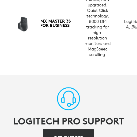
upgraded.
Quiet Click
technology,
MX MASTER 3S
8000 DPI
Logi B
FOR BUSINESS
tracking for
A,
Bl
high-
resolution
monitors and
MagSpeed
scrolling.
LOGITECH PRO SUPPORT