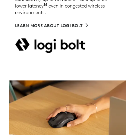
16
lower latency
Compared to other commonly deployed w
even in congested wireless
environments.
LEARN MORE ABOUT LOGI BOLT