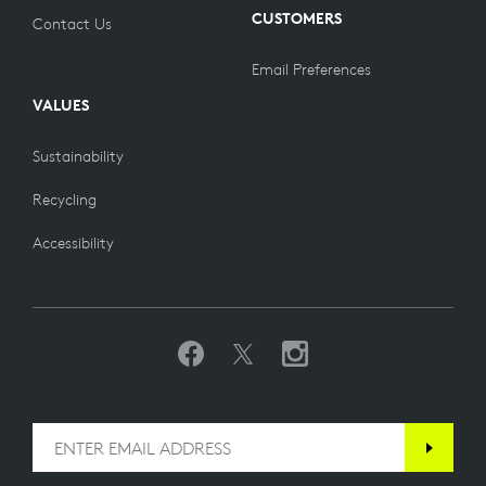
CUSTOMERS
Contact Us
Email Preferences
VALUES
Sustainability
Recycling
Accessibility