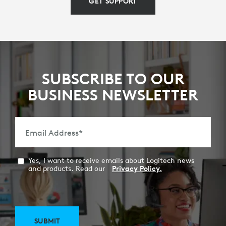
GET SUPPORT
SUBSCRIBE TO OUR
BUSINESS NEWSLETTER
Email Address
*
Yes, I want to receive emails about Logitech news
and products. Read our
Privacy Policy.
SUBMIT