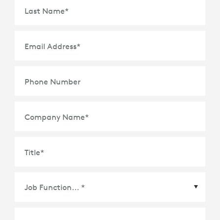
Last Name
*
Email Address
*
Phone Number
Company Name
*
Title
*