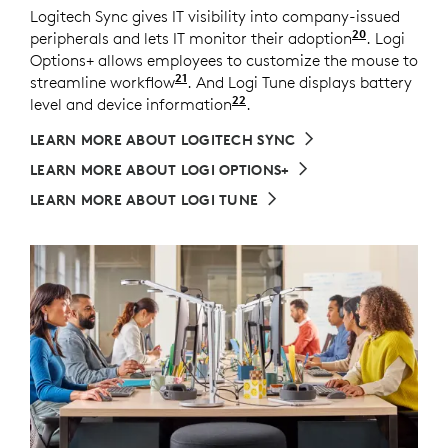
Logitech Sync gives IT visibility into company-issued
20
peripherals and lets IT monitor their adoption
Requires L
. Logi
Options+ allows employees to customize the mouse to
21
streamline workflow
Available on Windows and macOS 
. And Logi Tune displays battery
22
level and device information
Available on Windows an
.
LEARN MORE ABOUT LOGITECH SYNC
LEARN MORE ABOUT LOGI OPTIONS+
LEARN MORE ABOUT LOGI TUNE