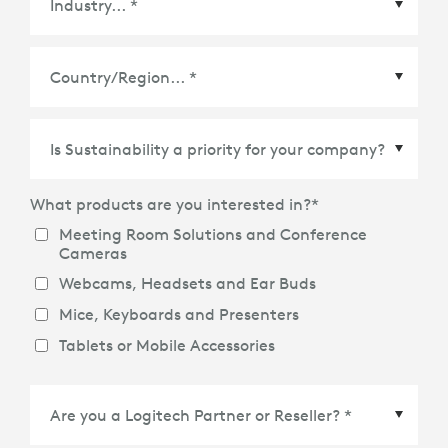
Country/Region
*
What products are you interested in?
*
Meeting Room Solutions and Conference
Cameras
Webcams, Headsets and Ear Buds
Mice, Keyboards and Presenters
Tablets or Mobile Accessories