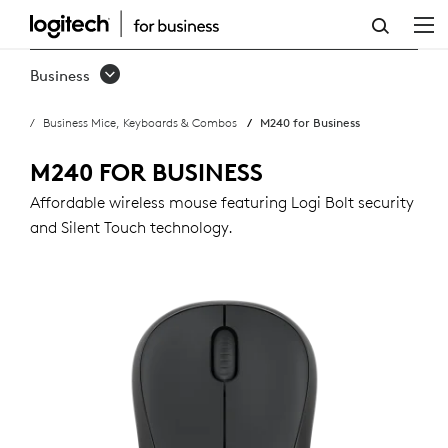
M240
FOR
Business
BUSINESS
Business Mice, Keyboards & Combos
M240 for Business
WIRELESS
MOUSE
M240 FOR BUSINESS
Affordable wireless mouse featuring Logi Bolt security
and Silent Touch technology.