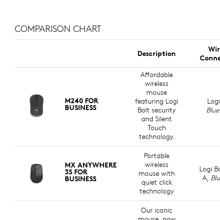
COMPARISON CHART
Wir
Description
Conne
Affordable
wireless
mouse
M240 FOR
featuring Logi
Logi
BUSINESS
Bolt security
Blue
and Silent
Touch
technology.
Portable
wireless
MX ANYWHERE
Logi B
3S FOR
mouse with
A,
Bl
BUSINESS
quiet click
technology
Our iconic
mouse, now