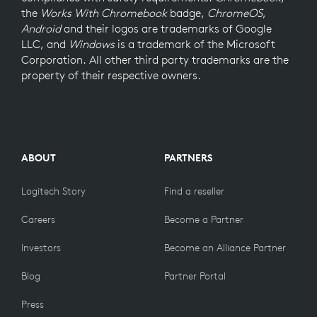
the
Works With Chromebook
badge,
ChromeOS
,
Android
and their logos are trademarks of Google
LLC, and
Windows
is a trademark of the Microsoft
Corporation. All other third party trademarks are the
property of their respective owners.
ABOUT
PARTNERS
Logitech Story
Find a reseller
Careers
Become a Partner
Investors
Become an Alliance Partner
Blog
Partner Portal
Press