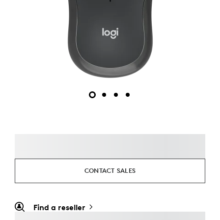
CONTACT SALES
Find a reseller