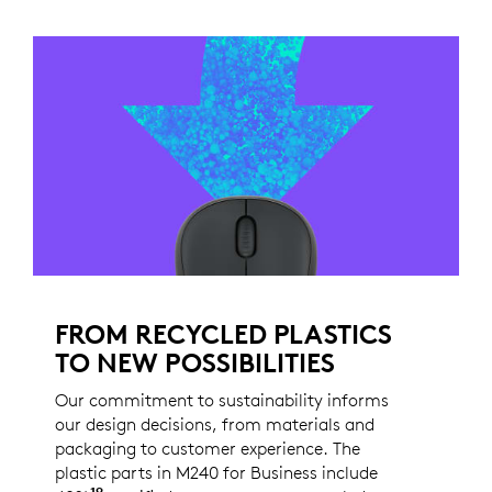
FROM RECYCLED PLASTICS
TO NEW POSSIBILITIES
Our commitment to sustainability informs
our design decisions, from materials and
packaging to customer experience. The
plastic parts in M240 for Business include
19