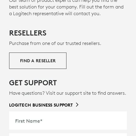
world. We are actively working to minimize our
best solution for your company. Fill out the form and
environmental footprint and accelerate the pace of
a Logitech representative will contact you.
social change.
LEARN MORE ABOUT LOGITECH'S SUSTAINABILITY
RESELLERS
INITIATIVES
Purchase from one of our trusted resellers.
MADE WITH RECYCLED PLASTIC
The plastic parts in M240 for Business include 48%
FIND A RESELLER
23
certified post-consumer recycled plastic
Excludes plas
to give a
g
second life to end-of-life plastic from old consumer
electronics and help reduce our carbon footprint.
GET SUPPORT
ABOUT RECYCLED PLASTIC
Have questions? Visit our support site to find answers.
LOGITECH BUSINESS SUPPORT
First Name
*