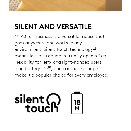
SILENT AND VERSATILE
M240 for Business is a versatile mouse that
goes anywhere and works in any
17
environment. Silent Touch technology
Reduces click 
means less distraction in a noisy open office.
Flexibility for left- and right-handed users,
18
long battery life
1 AA battery lasts up to 18 months
, and contoured shape
make it a popular choice for every employee.