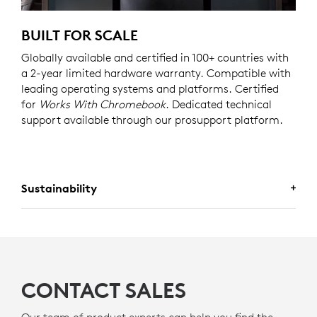
BUILT FOR SCALE
Globally available and certified in 100+ countries with
a 2-year limited hardware warranty. Compatible with
leading operating systems and platforms. Certified
for
Works With Chromebook
. Dedicated technical
support available through our prosupport platform.
Sustainability
A CHOICE YOU’LL FEEL GOOD
ABOUT
CONTACT SALES
Logitech is committed to creating a more sustainable
Our team of product experts can help you find the