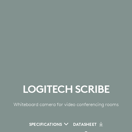
LOGITECH SCRIBE
Whiteboard camera for video conferencing rooms
SPECIFICATIONS
DATASHEET