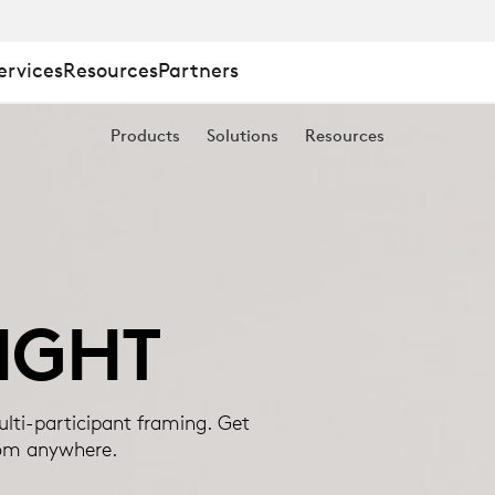
ervices
Resources
Partners
Products
Solutions
Resources
IGHT
lti-participant framing. Get
rom anywhere.