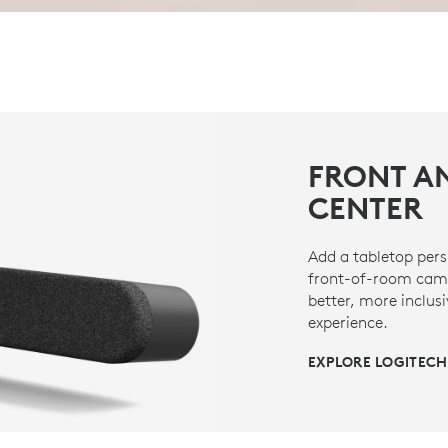
FRONT A
CENTER
Add a tabletop pers
front-of-room came
better, more inclus
experience.
EXPLORE LOGITECH