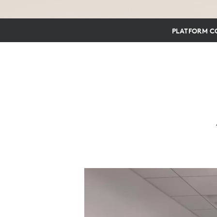
PLATFORM CO