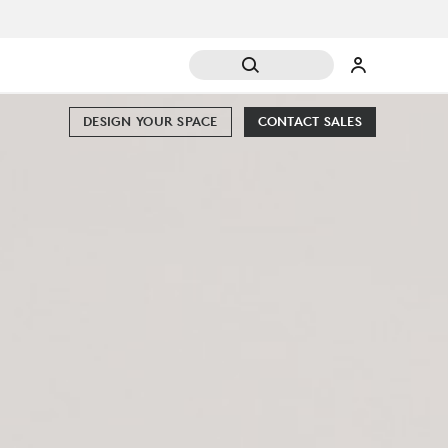
DESIGN YOUR SPACE
CONTACT SALES