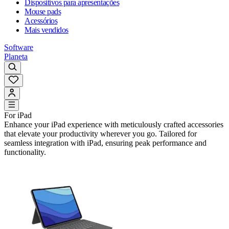
Dispositivos para apresentações
Mouse pads
Acessórios
Mais vendidos
Software
Planeta
For iPad
Enhance your iPad experience with meticulously crafted accessories
that elevate your productivity wherever you go. Tailored for
seamless integration with iPad, ensuring peak performance and
functionality.