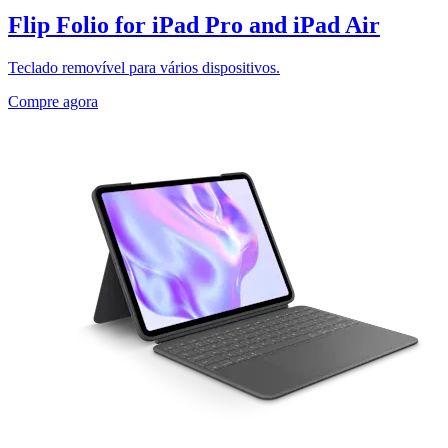
Flip Folio for iPad Pro and iPad Air
Teclado removível para vários dispositivos.
Compre agora