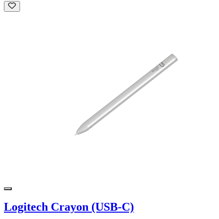
Logitech Crayon (USB-C)