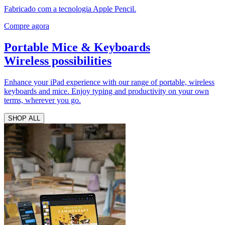
Fabricado com a tecnologia Apple Pencil.
Compre agora
Portable Mice & Keyboards
Wireless possibilities
Enhance your iPad experience with our range of portable, wireless
keyboards and mice. Enjoy typing and productivity on your own
terms, wherever you go.
SHOP ALL