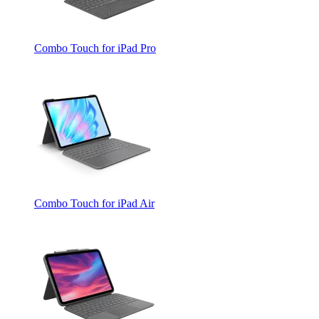
Combo Touch for iPad Pro
Combo Touch for iPad Air