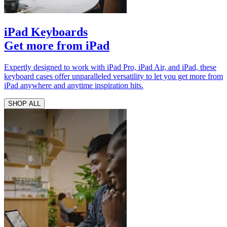
iPad Keyboards
Get more from iPad
Expertly designed to work with iPad Pro, iPad Air, and iPad, these
keyboard cases offer unparalleled versatility to let you get more from
iPad anywhere and anytime inspiration hits.
SHOP ALL