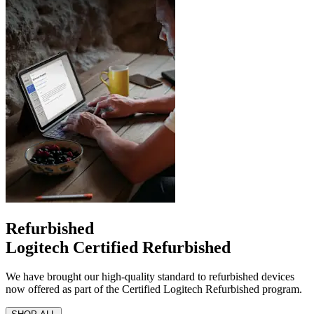
Refurbished
Logitech Certified Refurbished
We have brought our high-quality standard to refurbished devices
now offered as part of the Certified Logitech Refurbished program.