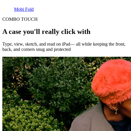
Mobi Fold
COMBO TOUCH
A case you'll really click with
Type, view, sketch, and read on iPad— all while keeping the front,
back, and corners snug and protected