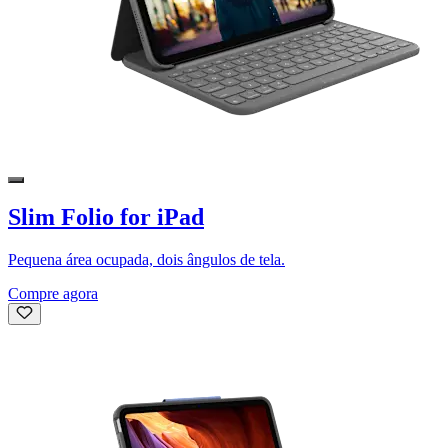
Slim Folio for iPad
Pequena área ocupada, dois ângulos de tela.
Compre agora