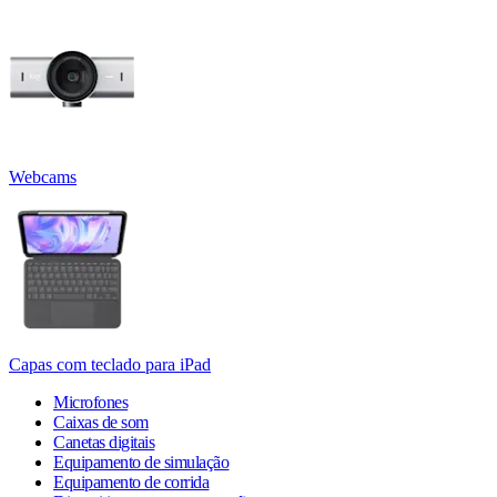
Webcams
Capas com teclado para iPad
Microfones
Caixas de som
Canetas digitais
Equipamento de simulação
Equipamento de corrida