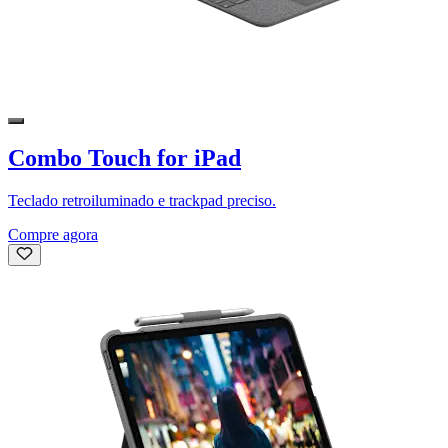
Combo Touch for iPad
Teclado retroiluminado e trackpad preciso.
Compre agora