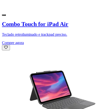
Combo Touch for iPad Air
Teclado retroiluminado e trackpad preciso.
Compre agora