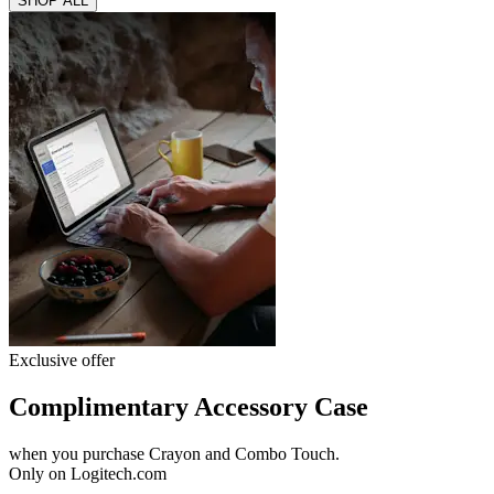
SHOP ALL
Exclusive offer
Complimentary Accessory Case
when you purchase Crayon and Combo Touch.
Only on Logitech.com