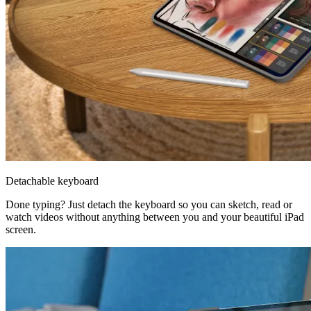
Detachable keyboard
Done typing? Just detach the keyboard so you can sketch, read or
watch videos without anything between you and your beautiful iPad
screen.