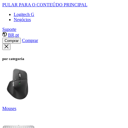
PULAR PARA O CONTEÚDO PRINCIPAL
Logitech G
Negócios
Suporte
BR,pt
Comprar
Comprar
por categoria
Mouses