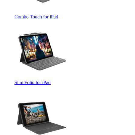
Combo Touch for iPad
Slim Folio for iPad