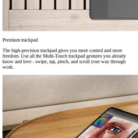
Premium trackpad
The high-precision trackpad gives you more control and more
freedom. Use all the Multi-Touch trackpad gestures you already
know and love - swipe, tap, pinch, and scroll your way through
work.