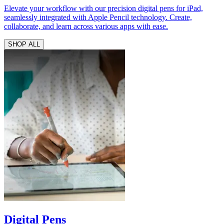
Elevate your workflow with our precision digital pens for iPad,
seamlessly integrated with Apple Pencil technology. Create,
collaborate, and learn across various apps with ease.
SHOP ALL
Digital Pens