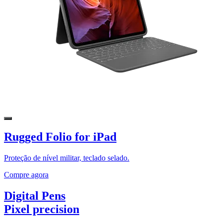
Rugged Folio for iPad
Proteção de nível militar, teclado selado.
Compre agora
Digital Pens
Pixel precision