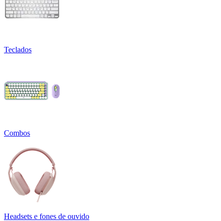
Teclados
Combos
Headsets e fones de ouvido