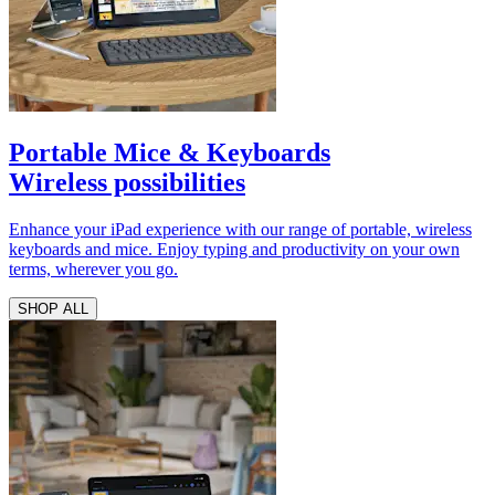
Portable Mice & Keyboards
Wireless possibilities
Enhance your iPad experience with our range of portable, wireless
keyboards and mice. Enjoy typing and productivity on your own
terms, wherever you go.
SHOP ALL