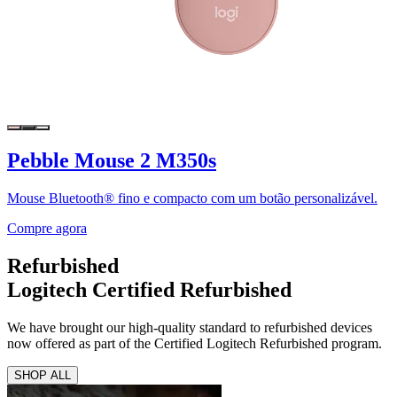
Pebble Mouse 2 M350s
Mouse Bluetooth® fino e compacto com um botão personalizável.
Compre agora
Refurbished
Logitech Certified Refurbished
We have brought our high-quality standard to refurbished devices
now offered as part of the Certified Logitech Refurbished program.
SHOP ALL