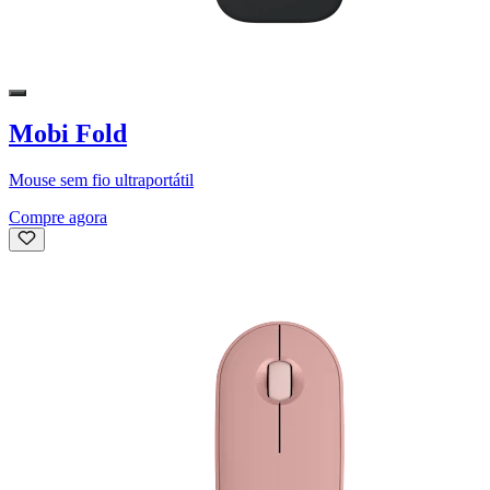
Mobi Fold
Mouse sem fio ultraportátil
Compre agora