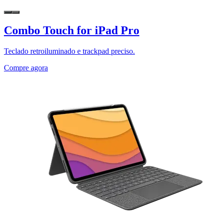
Combo Touch for iPad Pro
Teclado retroiluminado e trackpad preciso.
Compre agora