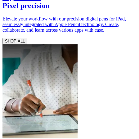
Pixel precision
Elevate your workflow with our precision digital pens for iPad,
seamlessly integrated with Apple Pencil technology. Create,
collaborate, and learn across various apps with ease.
SHOP ALL