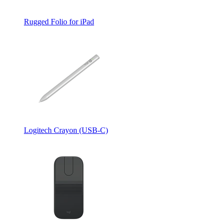
Rugged Folio for iPad
Logitech Crayon (USB-C)