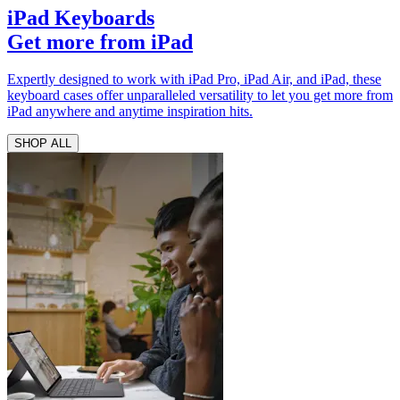
iPad Keyboards
Get more from iPad
Expertly designed to work with iPad Pro, iPad Air, and iPad, these
keyboard cases offer unparalleled versatility to let you get more from
iPad anywhere and anytime inspiration hits.
SHOP ALL