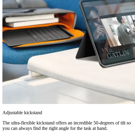
Adjustable kickstand
The ultra-flexible kickstand offers an incredible 50-degrees of tilt so
you can always find the right angle for the task at hand.