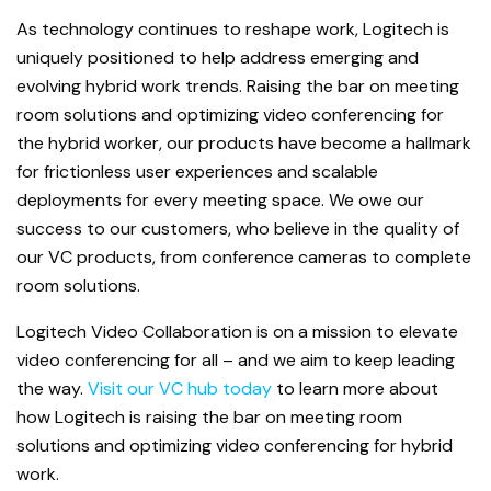
As technology continues to reshape work, Logitech is
uniquely positioned to help address emerging and
evolving hybrid work trends. Raising the bar on meeting
room solutions and optimizing video conferencing for
the hybrid worker, our products have become a hallmark
for frictionless user experiences and scalable
deployments for every meeting space. We owe our
success to our customers, who believe in the quality of
our VC products, from conference cameras to complete
room solutions.
Logitech Video Collaboration is on a mission to elevate
video conferencing for all – and we aim to keep leading
the way.
Visit our VC hub today
to learn more about
how Logitech is raising the bar on meeting room
solutions and optimizing video conferencing for hybrid
work.