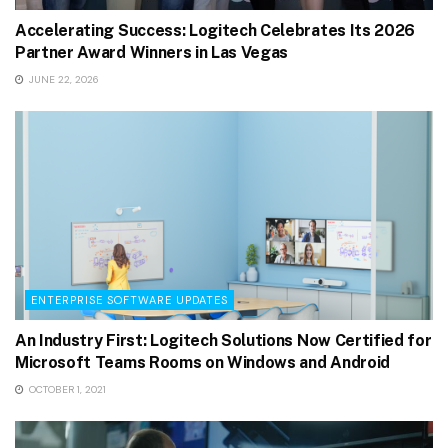
Accelerating Success: Logitech Celebrates Its 2026
Partner Award Winners in Las Vegas
JUNE 22, 2026
ENTERPRISE SOFTWARE UPDATES
An Industry First: Logitech Solutions Now Certified for
Microsoft Teams Rooms on Windows and Android
OCTOBER 1, 2021