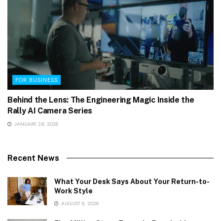
FOR BUSINESS
Behind the Lens: The Engineering Magic Inside the
Rally AI Camera Series
JANUARY 28, 2026
Recent News
What Your Desk Says About Your Return-to-
Work Style
AUGUST 6, 2026