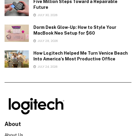
Five Million Steps Toward a Repairable
Future
JULY 30, 2026
Dorm Desk Glow-Up: How to Style Your
MacBook Neo Setup for $60
JULY 28, 2026
How Logitech Helped Me Turn Venice Beach
Into America’s Most Productive Office
JULY 24, 2026
About
About Us