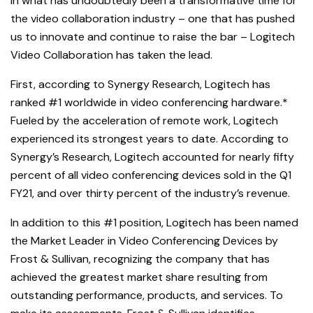
In what has undoubtedly been a transformative time for
the video collaboration industry – one that has pushed
us to innovate and continue to raise the bar – Logitech
Video Collaboration has taken the lead.
First, according to Synergy Research, Logitech has
ranked #1 worldwide in video conferencing hardware.*
Fueled by the acceleration of remote work, Logitech
experienced its strongest years to date. According to
Synergy’s Research, Logitech accounted for nearly fifty
percent of all video conferencing devices sold in the Q1
FY21, and over thirty percent of the industry’s revenue.
In addition to this #1 position, Logitech has been named
the Market Leader in Video Conferencing Devices by
Frost & Sullivan, recognizing the company that has
achieved the greatest market share resulting from
outstanding performance, products, and services. To