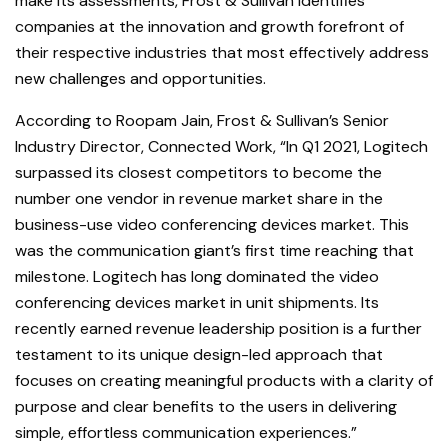
make its assessments, Frost & Sullivan identifies
companies at the innovation and growth forefront of
their respective industries that most effectively address
new challenges and opportunities.
According to Roopam Jain, Frost & Sullivan’s Senior
Industry Director, Connected Work, “In Q1 2021, Logitech
surpassed its closest competitors to become the
number one vendor in revenue market share in the
business-use video conferencing devices market. This
was the communication giant’s first time reaching that
milestone. Logitech has long dominated the video
conferencing devices market in unit shipments. Its
recently earned revenue leadership position is a further
testament to its unique design-led approach that
focuses on creating meaningful products with a clarity of
purpose and clear benefits to the users in delivering
simple, effortless communication experiences.”