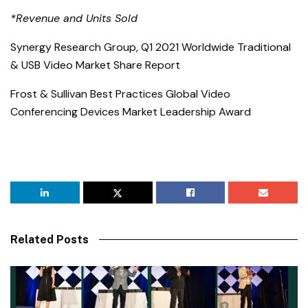
*Revenue and Units Sold
Synergy Research Group, Q1 2021 Worldwide Traditional
& USB Video Market Share Report
Frost & Sullivan Best Practices Global Video
Conferencing Devices Market Leadership Award
Related Posts