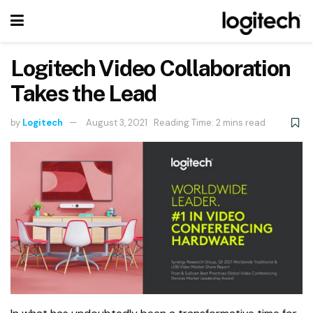
Logitech Video Collaboration
Takes the Lead
by
Logitech
August 3, 2021
Reading Time: 2 mins read