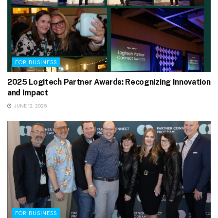
FOR BUSINESS
2025 Logitech Partner Awards: Recognizing Innovation
and Impact
JUNE 12, 2025
FOR BUSINESS