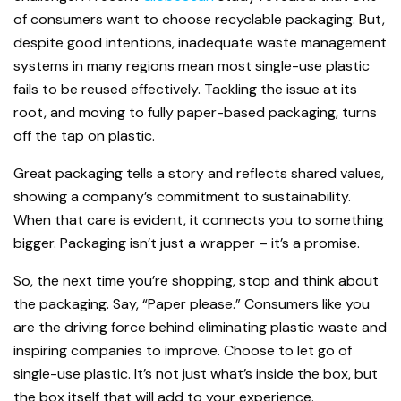
of consumers want to choose recyclable packaging. But,
despite good intentions, inadequate waste management
systems in many regions mean most single-use plastic
fails to be reused effectively. Tackling the issue at its
root, and moving to fully paper-based packaging, turns
off the tap on plastic.
Great packaging tells a story and reflects shared values,
showing a company’s commitment to sustainability.
When that care is evident, it connects you to something
bigger. Packaging isn’t just a wrapper – it’s a promise.
So, the next time you’re shopping, stop and think about
the packaging. Say, “Paper please.” Consumers like you
are the driving force behind eliminating plastic waste and
inspiring companies to improve. Choose to let go of
single-use plastic. It’s not just what’s inside the box, but
the box itself that will add to your experience.