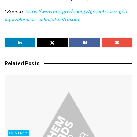
¹
Source:
https://www.epa.gov/energy/greenhouse-gas-
equivalencies-calculator#results
Related Posts
COMPANY