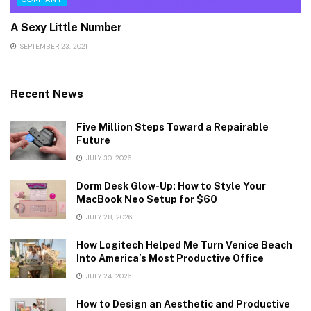
A Sexy Little Number
SEPTEMBER 23, 2021
Recent News
Five Million Steps Toward a Repairable
Future
JULY 30, 2026
Dorm Desk Glow-Up: How to Style Your
MacBook Neo Setup for $60
JULY 28, 2026
How Logitech Helped Me Turn Venice Beach
Into America’s Most Productive Office
JULY 24, 2026
How to Design an Aesthetic and Productive