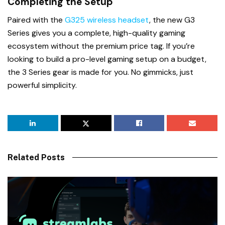
Completing the Setup
Paired with the
G325 wireless headset
, the new G3
Series gives you a complete, high-quality gaming
ecosystem without the premium price tag. If you’re
looking to build a pro-level gaming setup on a budget,
the 3 Series gear is made for you. No gimmicks, just
powerful simplicity.
Related Posts