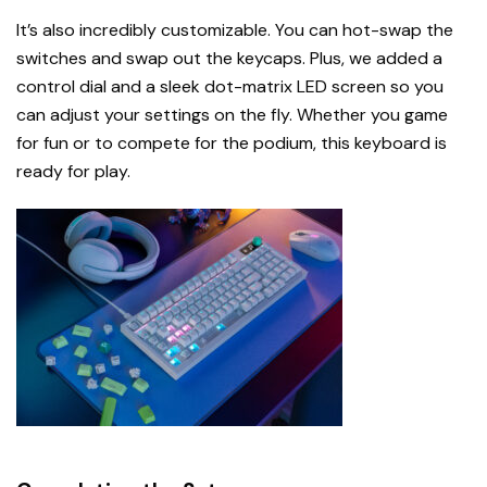
It’s also incredibly customizable. You can hot-swap the
switches and swap out the keycaps. Plus, we added a
control dial and a sleek dot-matrix LED screen so you
can adjust your settings on the fly. Whether you game
for fun or to compete for the podium, this keyboard is
ready for play.