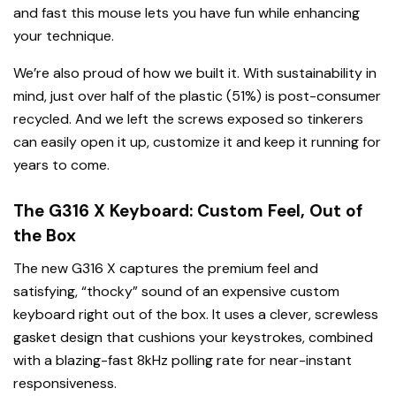
and fast this mouse lets you have fun while enhancing
your technique.
We’re also proud of how we built it. With sustainability in
mind, just over half of the plastic (51%) is post-consumer
recycled. And we left the screws exposed so tinkerers
can easily open it up, customize it and keep it running for
years to come.
The G316 X Keyboard: Custom Feel, Out of
the Box
The new G316 X captures the premium feel and
satisfying, “thocky” sound of an expensive custom
keyboard right out of the box. It uses a clever, screwless
gasket design that cushions your keystrokes, combined
with a blazing-fast 8kHz polling rate for near-instant
responsiveness.