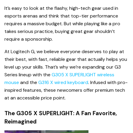
It’s easy to look at the flashy, high-tech gear used in
esports arenas and think that top-tier performance
requires a massive budget. But while playing like a pro
takes serious practice, buying great gear shouldn’t
require a sponsorship.
At Logitech G, we believe everyone deserves to play at
their best, with fast, reliable gear that actually helps you
level up your skills. That’s why we’re expanding our G3
Series lineup with the
G305 X SUPERLIGHT wireless
mouse
and the
G316 X wired keyboard
. Infused with pro-
inspired features, these newcomers offer premium tech
at an accessible price point.
The G305 X SUPERLIGHT: A Fan Favorite,
Reimagined