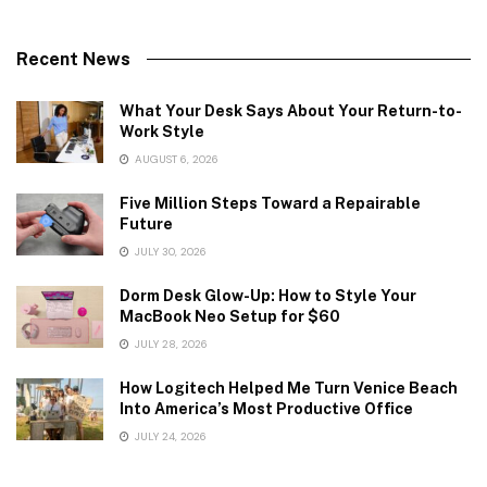
Recent News
What Your Desk Says About Your Return-to-
Work Style
AUGUST 6, 2026
Five Million Steps Toward a Repairable
Future
JULY 30, 2026
Dorm Desk Glow-Up: How to Style Your
MacBook Neo Setup for $60
JULY 28, 2026
How Logitech Helped Me Turn Venice Beach
Into America’s Most Productive Office
JULY 24, 2026