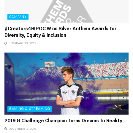
COMPANY
#Creators4BIPOC Wins Silver Anthem Awards for
Diversity, Equity & Inclusion
FEBRUARY 23, 2022
GAMING & STREAMING
2019 G Challenge Champion Turns Dreams to Reality
DECEMBER 12, 2019