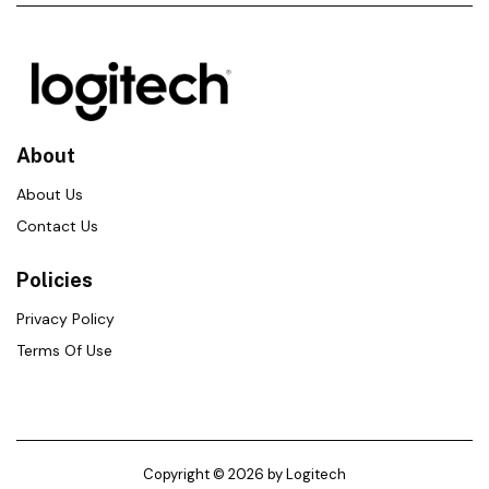
About
About Us
Contact Us
Policies
Privacy Policy
Terms Of Use
Copyright © 2026 by Logitech