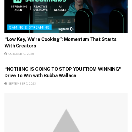
GAMING & STREAMING
“Low Key, We’re Cooking”: Momentum That Starts
With Creators
OCTOBER 10, 2025
GAMING & STREAMING
“NOTHING IS GOING TO STOP YOU FROM WINNING”
Drive To Win with Bubba Wallace
SEPTEMBER 7, 2023