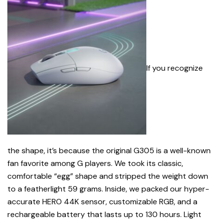
If you recognize
the shape, it’s because the original G305 is a well-known
fan favorite among G players. We took its classic,
comfortable “egg” shape and stripped the weight down
to a featherlight 59 grams. Inside, we packed our hyper-
accurate HERO 44K sensor, customizable RGB, and a
rechargeable battery that lasts up to 130 hours. Light