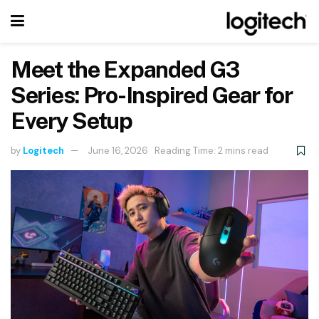
Meet the Expanded G3
Series: Pro-Inspired Gear for
Every Setup
by
Logitech
June 16, 2026
Reading Time: 2 mins read