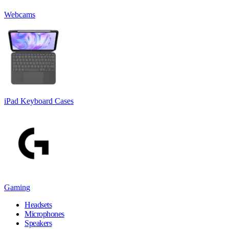
Webcams
iPad Keyboard Cases
Gaming
Headsets
Microphones
Speakers