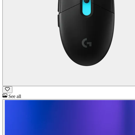
See all