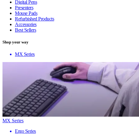
Digital Pens
Presenters
Mouse Pads
Refurbished Products
Accessories
Best Sellers
Shop your way
MX Series
MX Series
Ergo Series