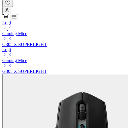
Logi
Gaming Mice
G305 X SUPERLIGHT
Logi
Gaming Mice
G305 X SUPERLIGHT