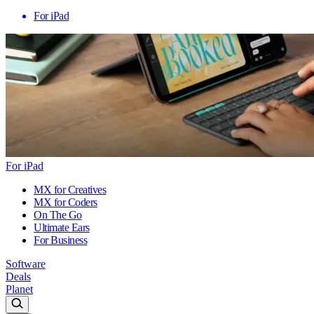
For iPad
For iPad
MX for Creatives
MX for Coders
On The Go
Ultimate Ears
For Business
Software
Deals
Planet