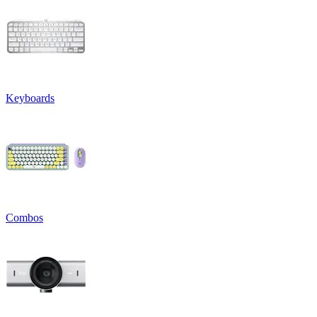
Keyboards
Combos