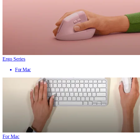
Ergo Series
For Mac
For Mac