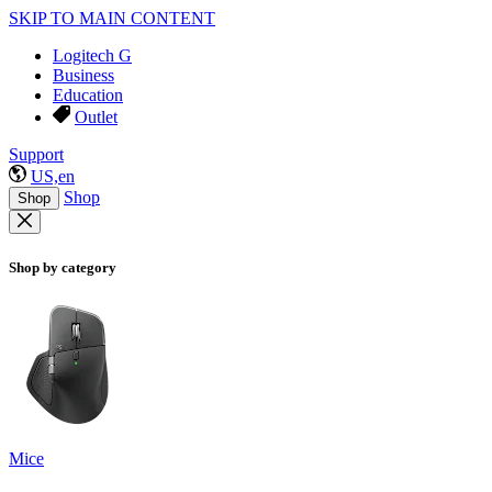
SKIP TO MAIN CONTENT
Logitech G
Business
Education
Outlet
Support
US,en
Shop
Shop
Shop by category
Mice