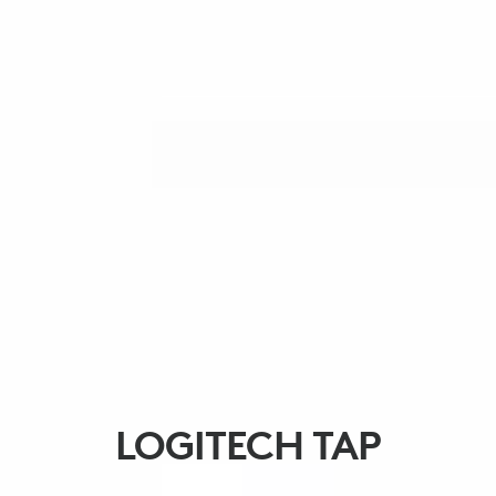
LOGITECH TAP