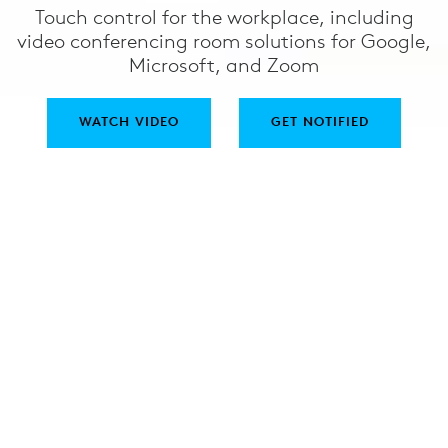
Touch control for the workplace, including
video conferencing room solutions for Google,
Microsoft, and Zoom
WATCH VIDEO
GET NOTIFIED