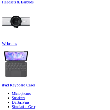
Headsets & Earbuds
Webcams
iPad Keyboard Cases
Microphones
Speakers
Digital Pens
Simulation Gear