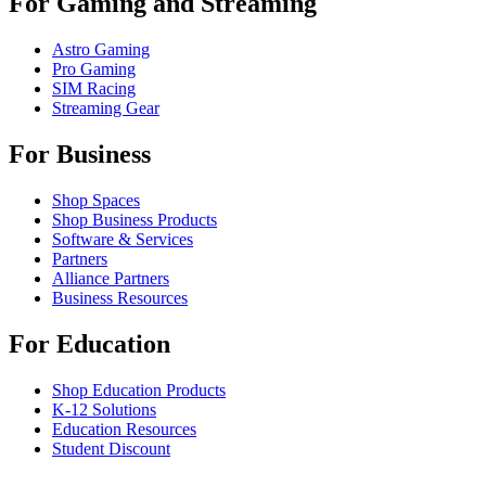
For Gaming and Streaming
Astro Gaming
Pro Gaming
SIM Racing
Streaming Gear
For Business
Shop Spaces
Shop Business Products
Software & Services
Partners
Alliance Partners
Business Resources
For Education
Shop Education Products
K-12 Solutions
Education Resources
Student Discount