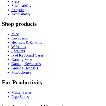
Press
Sustainability
Recycling
Accessibility
Shop products
Mice
Keyboards
Headsets & Earbuds
Webcams
Speakers
iPad Keyboard Cases
Gaming Mice
Gaming Keyboards
Gaming Headsets
Microphones
For Productivity
Master Series
Ergo Series