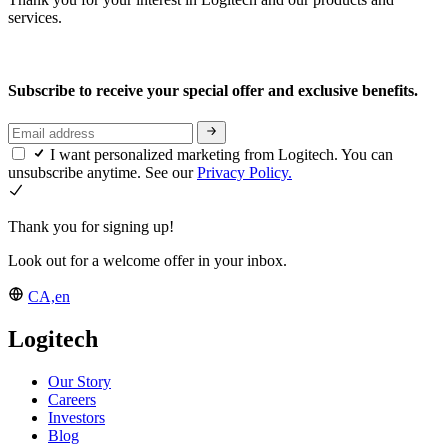
services.
Subscribe to receive your special offer and exclusive benefits.
I want personalized marketing from Logitech. You can
unsubscribe anytime. See our
Privacy Policy.
Thank you for signing up!
Look out for a welcome offer in your inbox.
CA,en
Logitech
Our Story
Careers
Investors
Blog