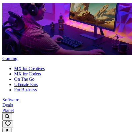
Gaming
MX for Creatives
MX for Coders
On The Go
Ultimate Ears
For Business
Software
Deals
Planet