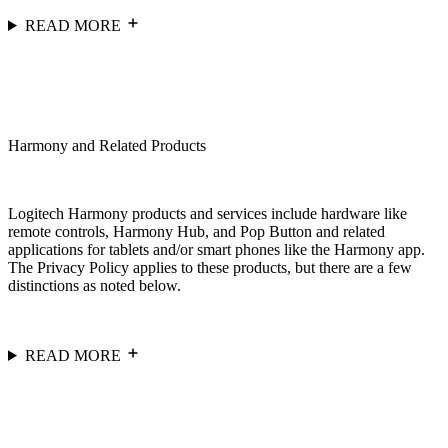
READ MORE
Harmony and Related Products
Logitech Harmony products and services include hardware like
remote controls, Harmony Hub, and Pop Button and related
applications for tablets and/or smart phones like the Harmony app.
The Privacy Policy applies to these products, but there are a few
distinctions as noted below.
READ MORE