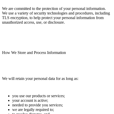
We are committed to the protection of your personal information.
We use a variety of security technologies and procedures, including
TLS encryption, to help protect your personal information from
unauthorized access, use, or disclosure.
How We Store and Process Information
We will retain your personal data for as long as:
you use our products or services;
your account is active;
needed to provide you services;
we are legally required to;