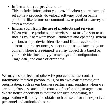
Information you provide to us
This includes information you provide when you register and
set up new products, download software, post on online
platforms like forums or communities, respond to a survey, or
enter a contest.
Information from the use of products and services
When you use products and services, data may be sent to us
such as your hardware model, firmware and operating system
version, unique device identifiers and IP address/location
information. Other times, subject to applicable law and your
consent where it is required, we may collect data based on
your activities including your settings and configurations,
usage data, and crash or error data.
We may also collect and otherwise process business contact
information that you provide to us, or that we collect from your
organization, such as our business partners and suppliers when we
are doing business and in the context of performing an agreement.
Where notice or consent is required for such processing, the
organization will notify and obtain such consent from its respective
personnel and authorized users.