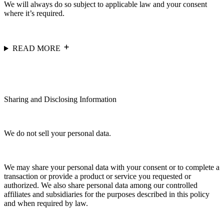
We will always do so subject to applicable law and your consent
where it’s required.
READ MORE
Sharing and Disclosing Information
We do not sell your personal data.
We may share your personal data with your consent or to complete a
transaction or provide a product or service you requested or
authorized. We also share personal data among our controlled
affiliates and subsidiaries for the purposes described in this policy
and when required by law.