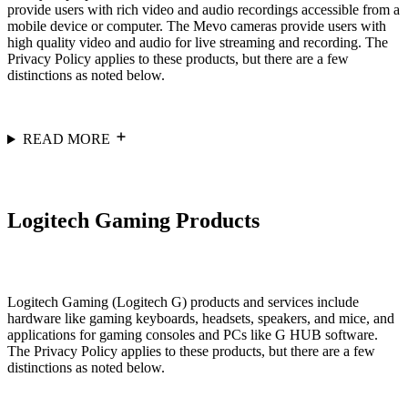
provide users with rich video and audio recordings accessible from a
mobile device or computer. The Mevo cameras provide users with
high quality video and audio for live streaming and recording. The
Privacy Policy applies to these products, but there are a few
distinctions as noted below.
READ MORE
Logitech Gaming Products
Logitech Gaming (Logitech G) products and services include
hardware like gaming keyboards, headsets, speakers, and mice, and
applications for gaming consoles and PCs like G HUB software.
The Privacy Policy applies to these products, but there are a few
distinctions as noted below.