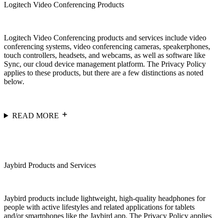
Logitech Video Conferencing Products
Logitech Video Conferencing products and services include video
conferencing systems, video conferencing cameras, speakerphones,
touch controllers, headsets, and webcams, as well as software like
Sync, our cloud device management platform. The Privacy Policy
applies to these products, but there are a few distinctions as noted
below.
READ MORE
Jaybird Products and Services
Jaybird products include lightweight, high-quality headphones for
people with active lifestyles and related applications for tablets
and/or smartphones like the Jaybird app. The Privacy Policy applies