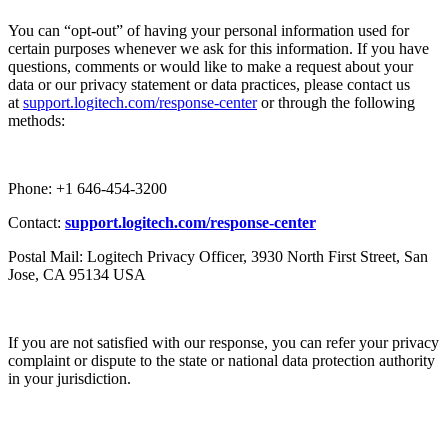
You can “opt-out” of having your personal information used for
certain purposes whenever we ask for this information. If you have
questions, comments or would like to make a request about your
data or our privacy statement or data practices, please contact us
at
support.logitech.com/response-center
or through the following
methods:
Phone: +1 646-454-3200
Contact:
support.logitech.com/response-center
Postal Mail: Logitech Privacy Officer, 3930 North First Street, San
Jose, CA 95134 USA
If you are not satisfied with our response, you can refer your privacy
complaint or dispute to the state or national data protection authority
in your jurisdiction.