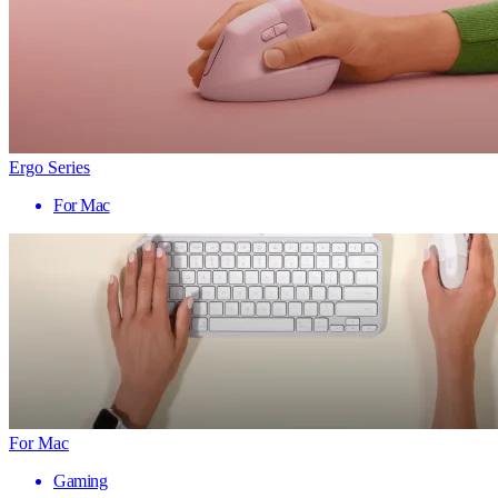
Ergo Series
For Mac
For Mac
Gaming