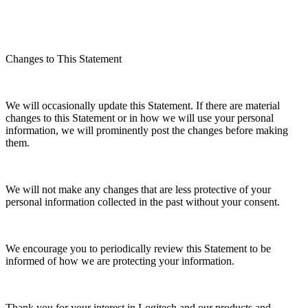
Changes to This Statement
We will occasionally update this Statement. If there are material
changes to this Statement or in how we will use your personal
information, we will prominently post the changes before making
them.
We will not make any changes that are less protective of your
personal information collected in the past without your consent.
We encourage you to periodically review this Statement to be
informed of how we are protecting your information.
Thank you for your interest in Logitech and our products and