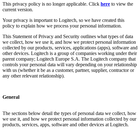
This privacy policy is no longer applicable. Click
here
to view the
current version.
Your privacy is important to Logitech, so we have created this
policy to explain how we process your personal information.
This Statement of Privacy and Security outlines what types of data
we collect, how we use it, and how we protect personal information
collected by our products, services, applications (apps), software and
other devices. Logitech is a group of companies working under their
parent company; Logitech Europe S.A. The Logitech company that
controls your personal data will vary depending on your relationship
with us (whether it be as a customer, partner, supplier, contractor or
any other relevant relationship).
General
The sections below detail the types of personal data we collect, how
we use it, and how we protect personal information collected by our
products, services, apps, software and other devices at Logitech.