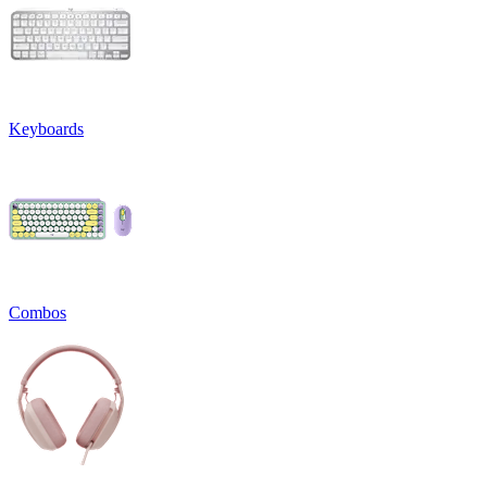
Keyboards
Combos