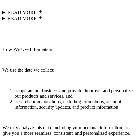
READ MORE
READ MORE
How We Use Information
We use the data we collect:
to operate our business and provide, improve, and personalize
our products and services, and
to send communications, including promotions, account
information, security updates, and product information.
We may analyze this data, including your personal information, to
give you a more seamless, consistent, and personalized experience.