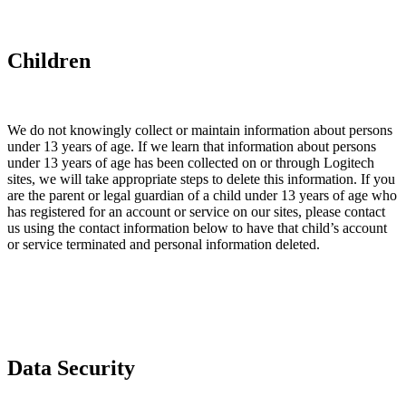
Children
We do not knowingly collect or maintain information about persons
under 13 years of age. If we learn that information about persons
under 13 years of age has been collected on or through Logitech
sites, we will take appropriate steps to delete this information. If you
are the parent or legal guardian of a child under 13 years of age who
has registered for an account or service on our sites, please contact
us using the contact information below to have that child’s account
or service terminated and personal information deleted.
Data Security