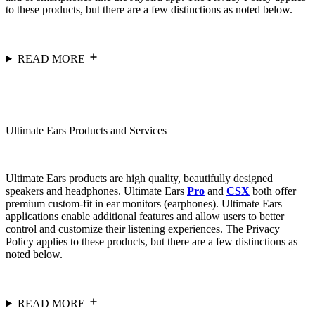
to these products, but there are a few distinctions as noted below.
READ MORE
Ultimate Ears Products and Services
Ultimate Ears products are high quality, beautifully designed
speakers and headphones. Ultimate Ears
Pro
and
CSX
both offer
premium custom-fit in ear monitors (earphones). Ultimate Ears
applications enable additional features and allow users to better
control and customize their listening experiences. The Privacy
Policy applies to these products, but there are a few distinctions as
noted below.
READ MORE