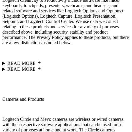
Logitech Creativity & Productivity include hardware like mice,
keyboards, touchpads, presenters, webcams, and headsets, and
related software and services like Logitech Options and Options+
(Logitech Options), Logitech Capture, Logitech Presentation,
Setpoint, and Logitech Control Center. We use data we collect
relating to these products and services for a variety of purposes
described above, including security, stability and product
performance. The Privacy Policy applies to these products, but there
are a few distinctions as noted below.
READ MORE
READ MORE
Cameras and Products
Logitech Circle and Mevo cameras are wireless or wired cameras
with their respective software applications that can be used for a
variety of purposes at home and at work. The Circle cameras