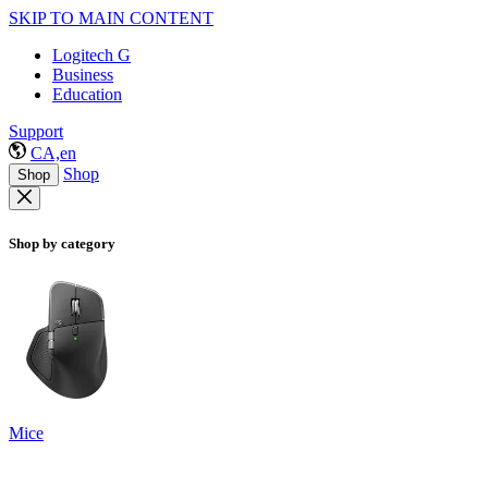
SKIP TO MAIN CONTENT
Logitech G
Business
Education
Support
CA,en
Shop
Shop
Shop by category
Mice