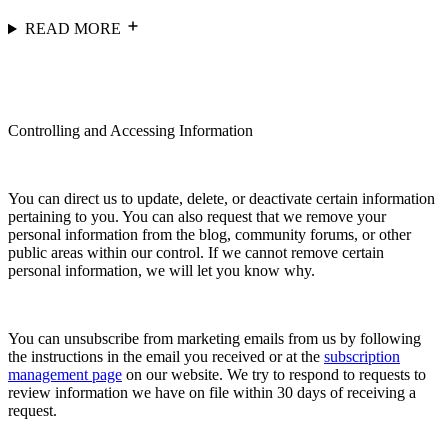
READ MORE
Controlling and Accessing Information
You can direct us to update, delete, or deactivate certain information
pertaining to you. You can also request that we remove your
personal information from the blog, community forums, or other
public areas within our control. If we cannot remove certain
personal information, we will let you know why.
You can unsubscribe from marketing emails from us by following
the instructions in the email you received or at the
subscription
management page
on our website. We try to respond to requests to
review information we have on file within 30 days of receiving a
request.