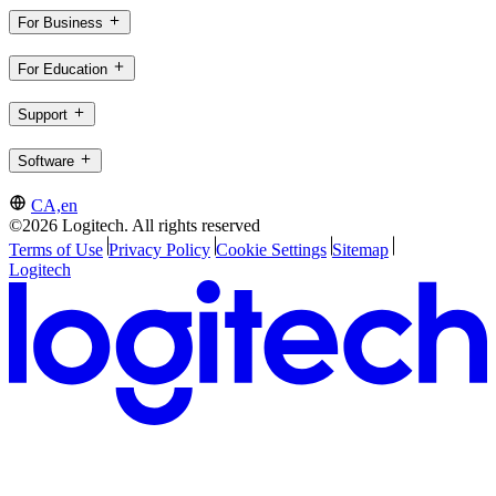
For Business
For Education
Support
Software
CA,en
©2026 Logitech. All rights reserved
Terms of Use
Privacy Policy
Cookie Settings
Sitemap
Logitech