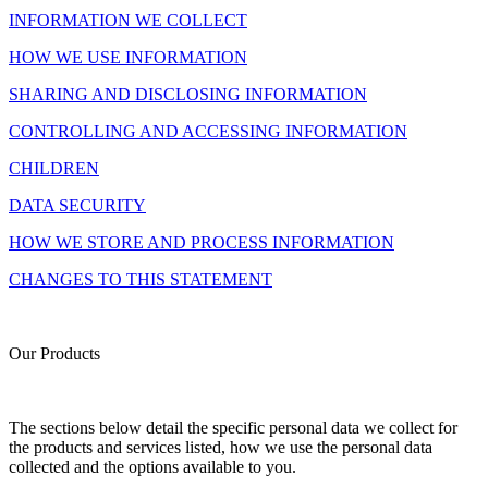
INFORMATION WE COLLECT
HOW WE USE INFORMATION
SHARING AND DISCLOSING INFORMATION
CONTROLLING AND ACCESSING INFORMATION
CHILDREN
DATA SECURITY
HOW WE STORE AND PROCESS INFORMATION
CHANGES TO THIS STATEMENT
Our Products
The sections below detail the specific personal data we collect for
the products and services listed, how we use the personal data
collected and the options available to you.