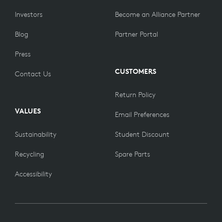
Investors
Become an Alliance Partner
Blog
Partner Portal
Press
CUSTOMERS
Contact Us
Return Policy
VALUES
Email Preferences
Sustainability
Student Discount
Recycling
Spare Parts
Accessibility