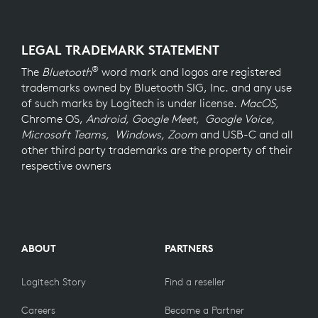
LEGAL TRADEMARK STATEMENT
®
The
Bluetooth
word mark and logos are registered
trademarks owned by Bluetooth SIG, Inc. and any use
of such marks by Logitech is under license.
MacOS,
Chrome OS,
Android, Google Meet, Google Voice,
Microsoft Teams, Windows, Zoom
and USB-C and all
other third party trademarks are the property of their
respective owners
ABOUT
PARTNERS
Logitech Story
Find a reseller
Careers
Become a Partner