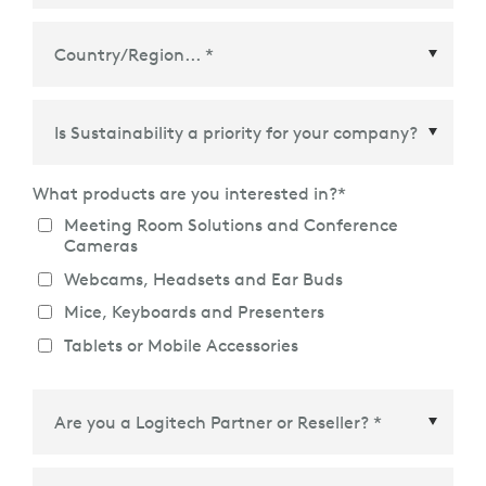
Country/Region
*
What products are you interested in?
*
Meeting Room Solutions and Conference
Cameras
Webcams, Headsets and Ear Buds
Mice, Keyboards and Presenters
Tablets or Mobile Accessories