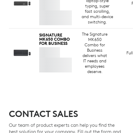
laptop-style
typing, super
fast scrolling,
and multi-device
switching.
The Signature
SIGNATURE
MK650 COMBO
MK650
FOR BUSINESS
Combo for
Business
Ful
delivers what
IT needs and
employees
deserve.
CONTACT SALES
Our team of product experts can help you find the
best solution for your company. Fill out the form and