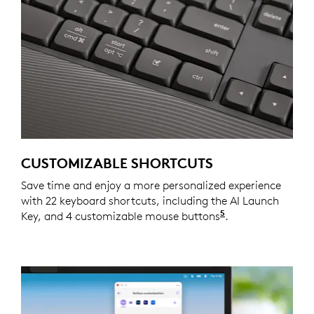
CUSTOMIZABLE SHORTCUTS
Save time and enjoy a more personalized experience
with 22 keyboard shortcuts, including the AI Launch
5
Key, and 4 customizable mouse buttons
Customizing the
.