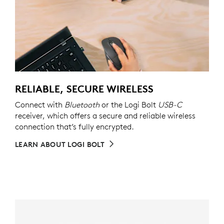
RELIABLE, SECURE WIRELESS
Connect with
Bluetooth
or the Logi Bolt
USB-C
receiver, which offers a secure and reliable wireless
connection that’s fully encrypted.
LEARN ABOUT LOGI BOLT