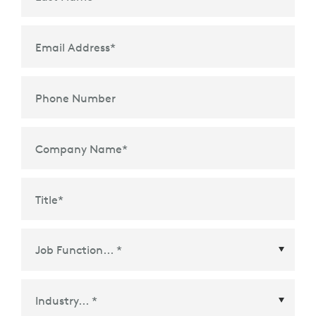
Email Address
*
Phone Number
Company Name
*
Title
*