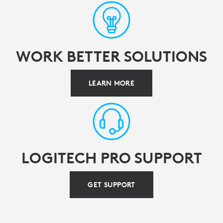
WORK BETTER SOLUTIONS
LEARN MORE
LOGITECH PRO SUPPORT
GET SUPPORT