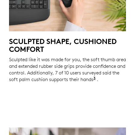
SCULPTED SHAPE, CUSHIONED
COMFORT
Sculpted like it was made for you, the soft thumb area
and extended rubber side grips provide confidence and
control. Additionally, 7 of 10 users surveyed said the
3
soft palm cushion supports their hands
Based on a two-w
.