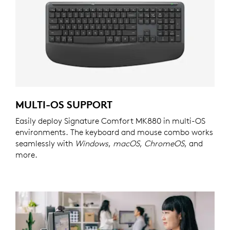
MULTI-OS SUPPORT
Easily deploy Signature Comfort MK880 in multi-OS
environments. The keyboard and mouse combo works
seamlessly with
Windows
,
macOS
,
ChromeOS
, and
more.