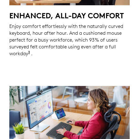
ENHANCED, ALL-DAY COMFORT
Enjoy comfort effortlessly with the naturally curved
keyboard, hour after hour. And a cushioned mouse
perfect for a busy workforce, which 93% of users
surveyed felt comfortable using even after a full
1
workday
Based on a Logitech US study with 105 externa
.