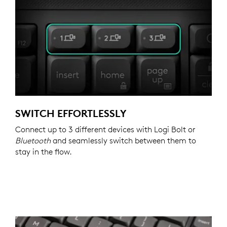
SWITCH EFFORTLESSLY
Connect up to 3 different devices with Logi Bolt or
Bluetooth
and seamlessly switch between them to
stay in the flow.