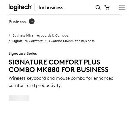
SIGNATURE
COMFORT
Business
PLUS
Business Mice, Keyboards & Combos
COMBO
Signature Comfort Plus Combo MK880 for Business
MK880
Signature Series
FOR
SIGNATURE COMFORT PLUS
COMBO MK880 FOR BUSINESS
BUSINESS
Wireless keyboard and mouse combo for enhanced
comfort and productivity.