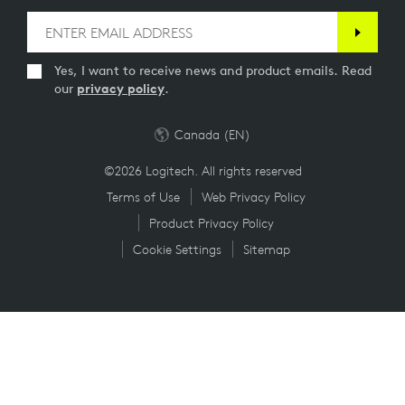
Yes, I want to receive news and product emails. Read
our
privacy policy
.
Canada (EN)
©2026 Logitech. All rights reserved
Terms of Use
Web Privacy Policy
Product Privacy Policy
Cookie Settings
Sitemap