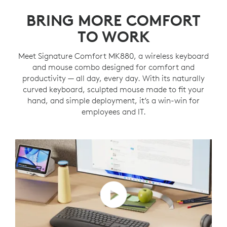
BRING MORE COMFORT
TO WORK
Meet Signature Comfort MK880, a wireless keyboard
and mouse combo designed for comfort and
productivity — all day, every day. With its naturally
curved keyboard, sculpted mouse made to fit your
hand, and simple deployment, it’s a win-win for
employees and IT.