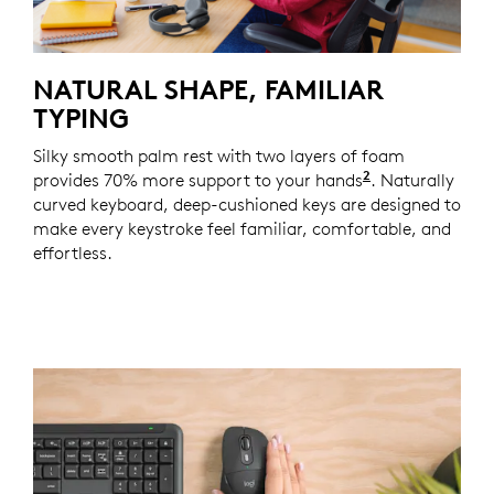
NATURAL SHAPE, FAMILIAR
TYPING
Silky smooth palm rest with two layers of foam
2
provides 70% more support to your hands
Based on a st
. Naturally
curved keyboard, deep-cushioned keys are designed to
make every keystroke feel familiar, comfortable, and
effortless.