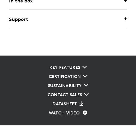
In the Box
Support
KEY FEATURES
CERTIFICATION
SUSTAINABILITY
CONTACT SALES
DATASHEET
WATCH VIDEO