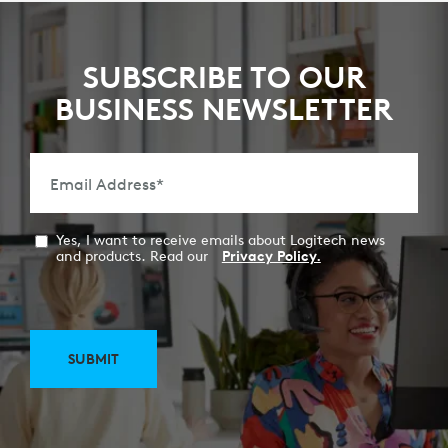
SUBSCRIBE TO OUR
BUSINESS NEWSLETTER
Email Address
*
Yes, I want to receive emails about Logitech news
and products. Read our
Privacy Policy.
SUBMIT