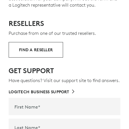
a Logitech representative will contact you.
RESELLERS
Purchase from one of our trusted resellers.
FIND A RESELLER
GET SUPPORT
Have questions? Visit our support site to find answers.
LOGITECH BUSINESS SUPPORT
First Name
*
Last Name
*