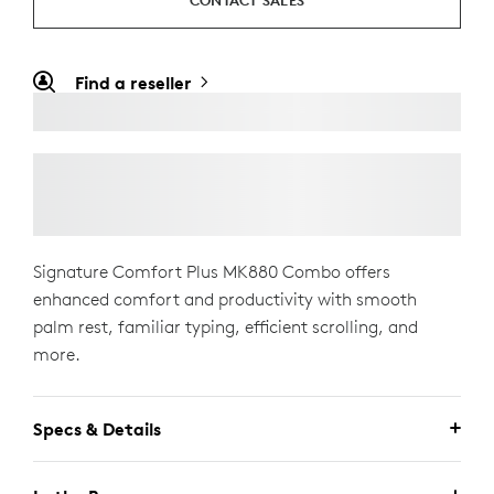
CONTACT SALES
Find a reseller
Signature Comfort Plus MK880 Combo offers
enhanced comfort and productivity with smooth
palm rest, familiar typing, efficient scrolling, and
more.
Specs & Details