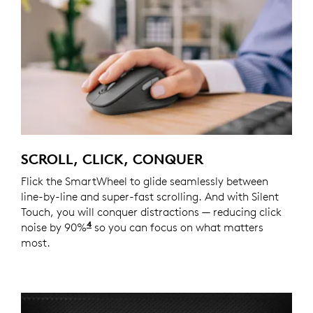
SCROLL, CLICK, CONQUER
Flick the SmartWheel to glide seamlessly between
line-by-line and super-fast scrolling. And with Silent
Touch, you will conquer distractions — reducing click
4
noise by 90%
Click noise is reduced by over 90% compa
so you can focus on what matters
most.