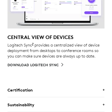
CENTRAL VIEW OF DEVICES
7
Logitech Sync
Requires Logi Tune downloaded on indivi
provides a centralized view of device
deployment from desktops to conference rooms so
you can make sure devices are always up to date.
DOWNLOAD LOGITECH SYNC
Certification
CERTIFIED FOR BUSINESS
Sustainability