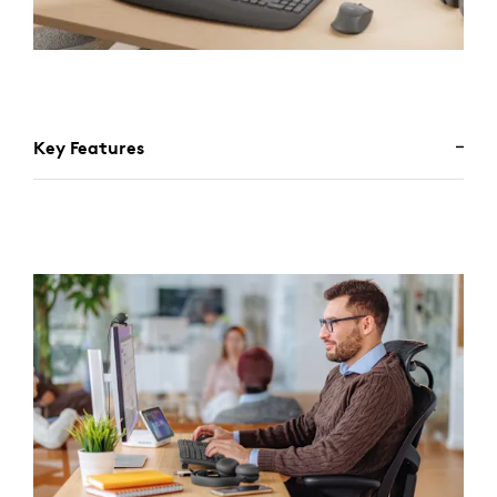
Key Features