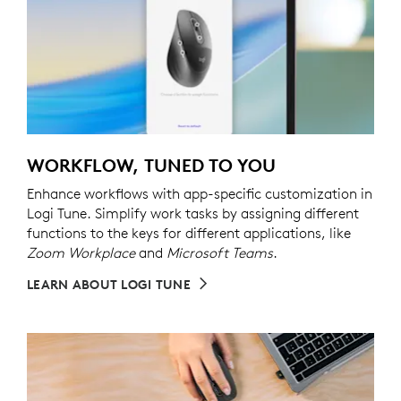
WORKFLOW, TUNED TO YOU
Enhance workflows with app-specific customization in
Logi Tune. Simplify work tasks by assigning different
functions to the keys for different applications, like
Zoom Workplace
and
Microsoft Teams
.
LEARN ABOUT LOGI TUNE