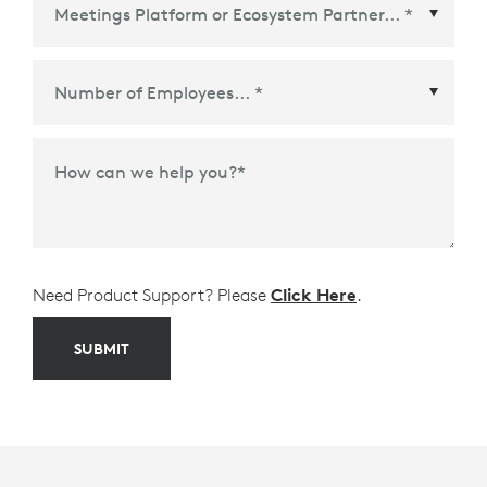
Meetings Platform or Ecosystem Partner
*
How can we help you?
*
Need Product Support? Please
Click Here
.
SUBMIT