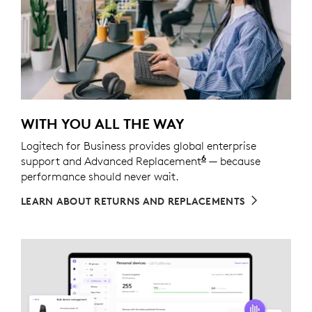
WITH YOU ALL THE WAY
Logitech for Business provides global enterprise
6
support and Advanced Replacement
Service available t
— because
performance should never wait.
LEARN ABOUT RETURNS AND REPLACEMENTS