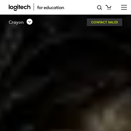
LOGITECH
CRAYON
Crayon
CONTACT SALES
DIGITAL
IPAD
PENCIL