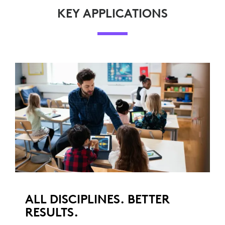
KEY APPLICATIONS
ALL DISCIPLINES. BETTER
RESULTS.