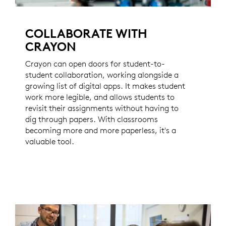
COLLABORATE WITH
CRAYON
Crayon can open doors for student-to-
student collaboration, working alongside a
growing list of digital apps. It makes student
work more legible, and allows students to
revisit their assignments without having to
dig through papers. With classrooms
becoming more and more paperless, it's a
valuable tool.