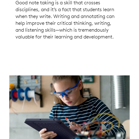
Good note taking is a skill that crosses
disciplines, and it’s a fact that students learn
when they write. Writing and annotating can
help improve their critical thinking, writing,
and listening skills—which is tremendously
valuable for their learning and development.