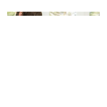
CRAYON FOR DESIGN
Empower students to express themselves and
learn intuitively with a tool that lets them
unleash their creativity. Whether it’s
presentations, illustrations, or all manner of
visual learning, students get a boost with