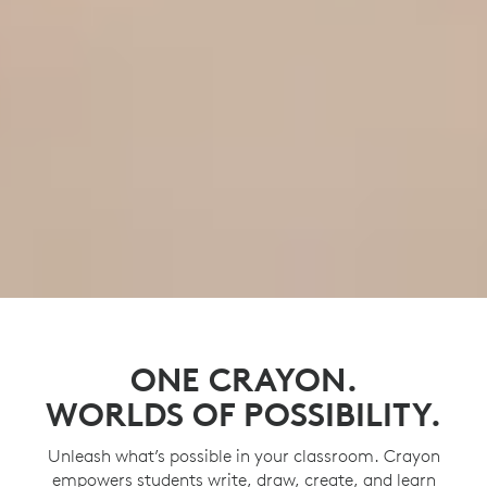
ONE CRAYON.
WORLDS OF POSSIBILITY.
Unleash what’s possible in your classroom. Crayon
empowers students write, draw, create, and learn