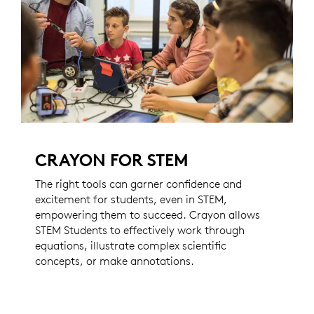
CRAYON FOR STEM
The right tools can garner confidence and
excitement for students, even in STEM,
empowering them to succeed. Crayon allows
STEM Students to effectively work through
equations, illustrate complex scientific
concepts, or make annotations.