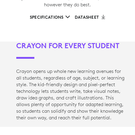
however they do best.
SPECIFICATIONS
DATASHEET
CRAYON FOR EVERY STUDENT
Crayon opens up whole new learning avenues for
all students, regardless of age, subject, or learning
style. The kid-friendly design and pixel-perfect
technology lets students write, take visual notes,
draw idea graphs, and craft illustrations. This
allows plenty of opportunity for adapted learning,
so students can solidify and show their knowledge
their own way, and reach their full potential.