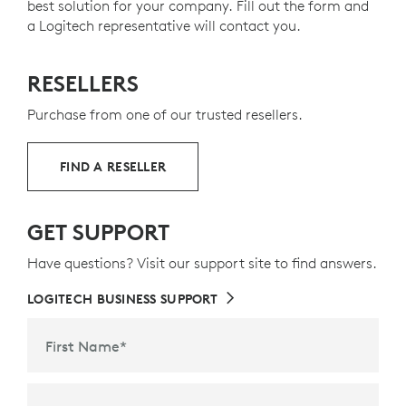
best solution for your company. Fill out the form and
a Logitech representative will contact you.
RESELLERS
Purchase from one of our trusted resellers.
FIND A RESELLER
GET SUPPORT
Have questions? Visit our support site to find answers.
LOGITECH BUSINESS SUPPORT
First Name
*