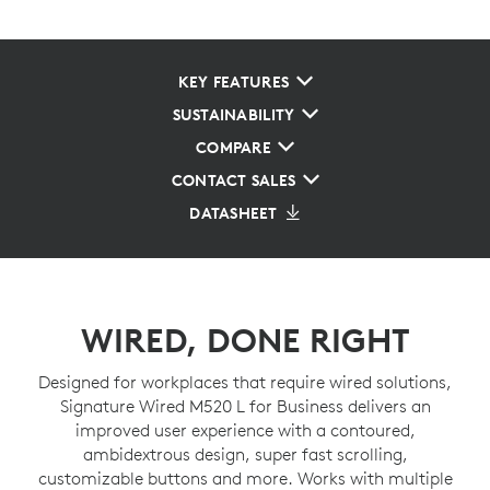
KEY FEATURES
SUSTAINABILITY
COMPARE
CONTACT SALES
DATASHEET
WIRED, DONE RIGHT
Designed for workplaces that require wired solutions,
Signature Wired M520 L for Business delivers an
improved user experience with a contoured,
ambidextrous design, super fast scrolling,
customizable buttons and more. Works with multiple