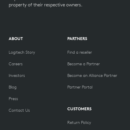
property of their respective owners.
ABOUT
PARTNERS
Logitech Story
Find a reseller
Careers
Become a Partner
Investors
Become an Alliance Partner
Blog
Partner Portal
Press
CUSTOMERS
Contact Us
Return Policy