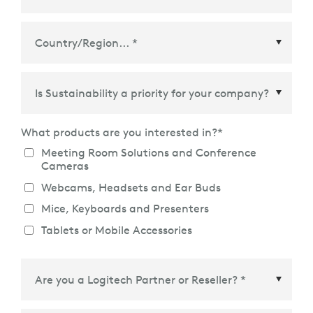
Country/Region
*
What products are you interested in?
*
Meeting Room Solutions and Conference
Cameras
Webcams, Headsets and Ear Buds
Mice, Keyboards and Presenters
Tablets or Mobile Accessories