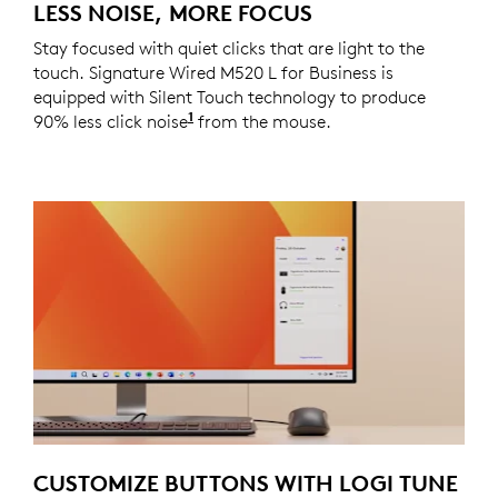
LESS NOISE, MORE FOCUS
Stay focused with quiet clicks that are light to the
touch. Signature Wired M520 L for Business is
equipped with Silent Touch technology to produce
1
90% less click noise
Click noise reduced by over 90% co
from the mouse.
CUSTOMIZE BUTTONS WITH LOGI TUNE