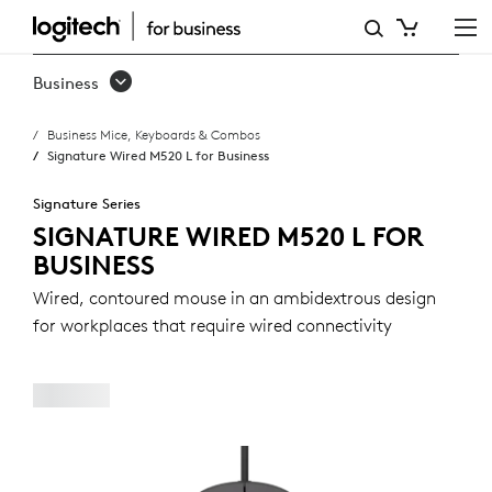
SIGNATURE
WIRED
Business
M520
Business Mice, Keyboards & Combos
L
Signature Wired M520 L for Business
FOR
Signature Series
BUSINESS
SIGNATURE WIRED M520 L FOR
BUSINESS
Wired, contoured mouse in an ambidextrous design
for workplaces that require wired connectivity