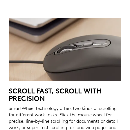
SCROLL FAST, SCROLL WITH
PRECISION
SmartWheel technology offers two kinds of scrolling
for different work tasks. Flick the mouse wheel for
precise, line-by-line scrolling for documents or detail
work, or super-fast scrolling for long web pages and