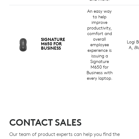
An easy way
to help
improve
productivity,
comfort and
overall
SIGNATURE
Logi B
M650 FOR
employee
A,
Bl
BUSINESS
experience is
issuing a
Signature
M650 for
Business with
every laptop.
CONTACT SALES
Our team of product experts can help you find the