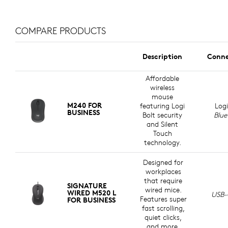
A CHOICE YOU’LL FEEL GOOD
ABOUT
COMPARE PRODUCTS
Logitech is committed to creating a more sustainable
world. We are actively working to minimize our
Description
Conne
environmental footprint and accelerate the pace of
social change.
Affordable
wireless
mouse
M240 FOR
MADE WITH RECYCLED PLASTIC
featuring Logi
Logi
BUSINESS
Bolt security
Blue
Plastic parts in Signature Wired M520 L for Business
and Silent
Touch
r
include a minimum of 73% certified post-consumer
technology.
6
e
recycled plastic
Excludes printed wiring assembly, c
to give a second life to end-of-life
plastic from old consumer electronics and help reduce
Designed for
our carbon footprint
workplaces
that require
SIGNATURE
wired mice.
WIRED M520 L
USB-
Features super
FOR BUSINESS
fast scrolling,
quiet clicks,
and more.