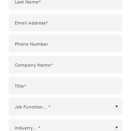
Last Name
*
Email Address
*
Phone Number
Company Name
*
Title
*