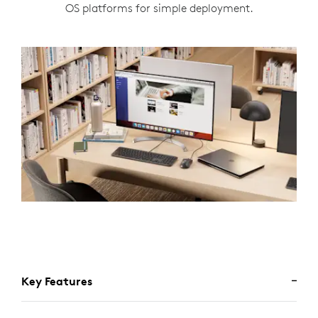
OS platforms for simple deployment.
Key Features