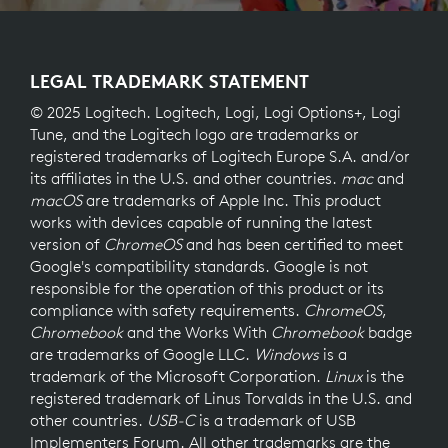
LEGAL TRADEMARK STATEMENT
© 2025 Logitech. Logitech, Logi, Logi Options+, Logi
Tune, and the Logitech logo are trademarks or
registered trademarks of Logitech Europe S.A. and/or
its affiliates in the U.S. and other countries.
mac
and
macOS
are trademarks of Apple Inc. This product
works with devices capable of running the latest
version of
ChromeOS
and has been certified to meet
Google's compatibility standards. Google is not
responsible for the operation of this product or its
compliance with safety requirements.
ChromeOS
,
Chromebook
and the Works With
Chromebook
badge
are trademarks of Google LLC.
Windows
is a
trademark of the Microsoft Corporation.
Linux
is the
registered trademark of Linus Torvalds in the U.S. and
other countries.
USB-C
is a trademark of USB
Implementers Forum. All other trademarks are the