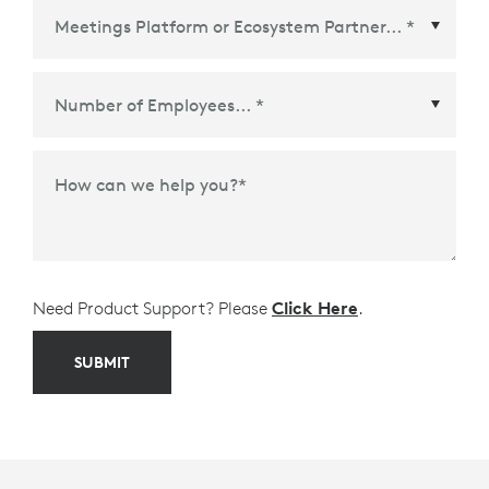
Meetings Platform or Ecosystem Partner
*
How can we help you?
*
Need Product Support? Please
Click Here
.
SUBMIT