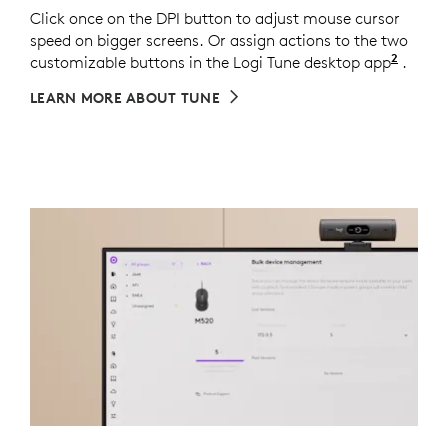
Click once on the DPI button to adjust mouse cursor
speed on bigger screens. Or assign actions to the two
2
customizable buttons in the Logi Tune desktop app
Middle
.
LEARN MORE ABOUT TUNE