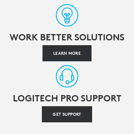
WORK BETTER SOLUTIONS
LEARN MORE
LOGITECH PRO SUPPORT
GET SUPPORT