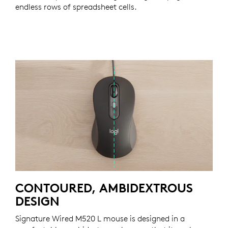
endless rows of spreadsheet cells.
CONTOURED, AMBIDEXTROUS
DESIGN
Signature Wired M520 L mouse is designed in a