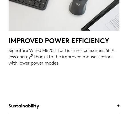
IMPROVED POWER EFFICIENCY
Signature Wired M520 L for Business consumes 68%
5
less energy
Compared with the Logitech M500s mouse
thanks to the improved mouse sensors
with lower power modes.
Sustainability