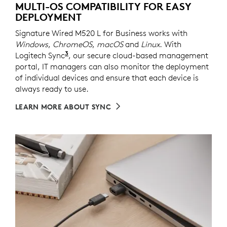
MULTI-OS COMPATIBILITY FOR EASY
DEPLOYMENT
Signature Wired M520 L for Business works with
Windows
,
ChromeOS
,
macOS
and
Linux
. With
3
Logitech Sync
Requires Logi Tune downloaded on indivi
, our secure cloud-based management
portal, IT managers can also monitor the deployment
of individual devices and ensure that each device is
always ready to use.
LEARN MORE ABOUT SYNC