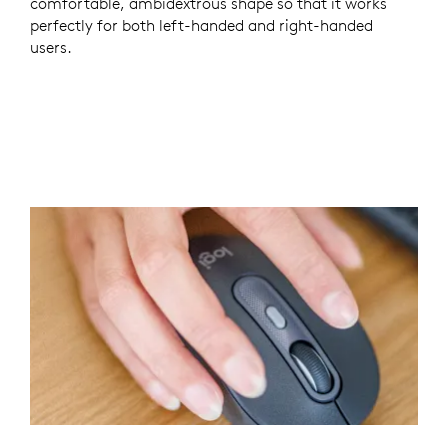
comfortable, ambidextrous shape so that it works
perfectly for both left-handed and right-handed
users.