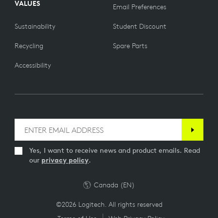
VALUES
Email Preferences
Sustainability
Student Discount
Recycling
Spare Parts
Accessibility
Yes, I want to receive news and product emails. Read
our
privacy policy
.
Canada (EN)
©2026 Logitech. All rights reserved