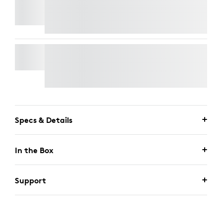
SIGNATURE SLIM WIRED K620 FOR BUSINESS
SIGNATURE SLIM WIRED COMBO MK625 FOR
BUSINESS
Specs & Details
In the Box
Support