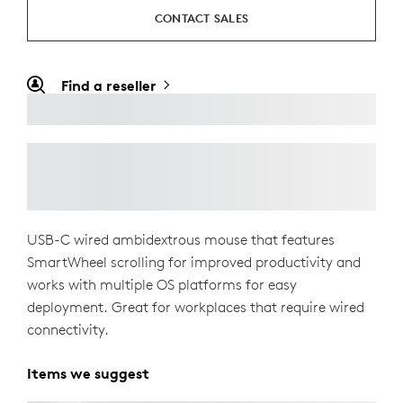
CONTACT SALES
Find a reseller
USB-C wired ambidextrous mouse that features
SmartWheel scrolling for improved productivity and
works with multiple OS platforms for easy
deployment. Great for workplaces that require wired
connectivity.
Items we suggest