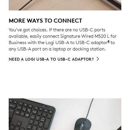
MORE WAYS TO CONNECT
You’ve got choices. If there are no USB-C ports
available, easily connect Signature Wired M520 L for
4
Business with the Logi USB-A to USB-C adaptor
Sold sepa
to
any USB-A port on a laptop or docking station.
NEED A LOGI USB-A TO USB-C ADAPTOR?