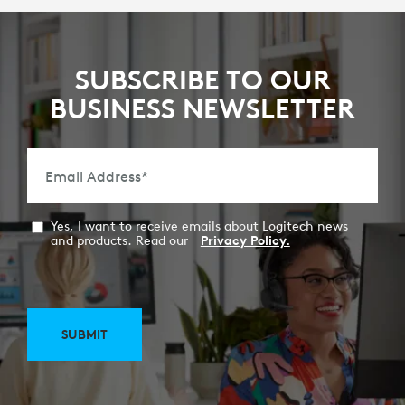
SUBSCRIBE TO OUR
BUSINESS NEWSLETTER
Email Address
*
Yes, I want to receive emails about Logitech news
and products. Read our
Privacy Policy.
SUBMIT