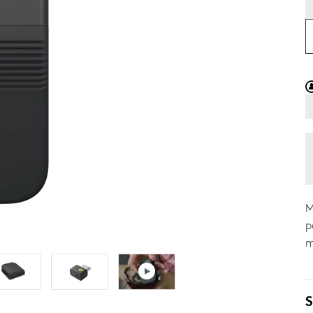
M
p
m
S