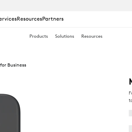
ervices
Resources
Partners
Products
Solutions
Resources
for Business
F
t