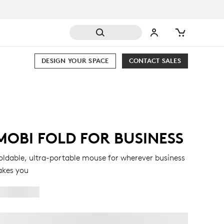
DESIGN YOUR SPACE
CONTACT SALES
MOBI FOLD FOR BUSINESS
oldable, ultra-portable mouse for wherever business
akes you