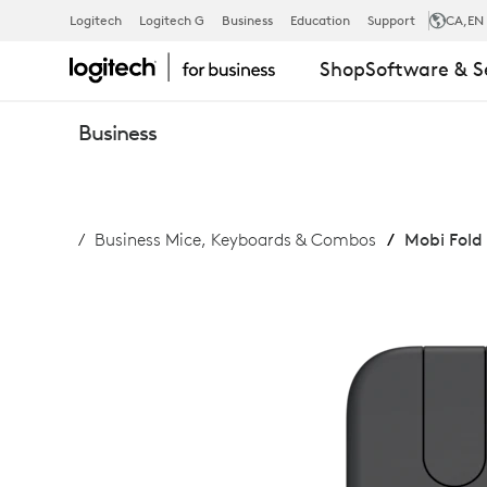
MOBI
Logitech
Logitech G
Business
Education
Support
CA
,EN
Shop
Software & S
FOLD
Business
FOR
Business Mice, Keyboards & Combos
Mobi Fold 
BUSINESS