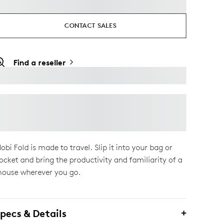
CONTACT SALES
Find a reseller
obi Fold is made to travel. Slip it into your bag or
ocket and bring the productivity and familiarity of a
ouse wherever you go.
pecs & Details