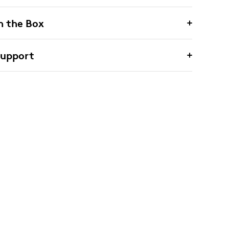
n the Box
Support