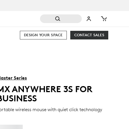
DESIGN YOUR SPACE
CONTACT SALES
aster Series
MX ANYWHERE 3S FOR
BUSINESS
ortable wireless mouse with quiet click technology