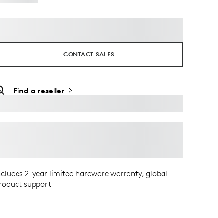
CONTACT SALES
Find a reseller
ncludes 2-year limited hardware warranty, global
roduct support