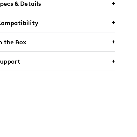
pecs & Details
ompatibility
n the Box
Support