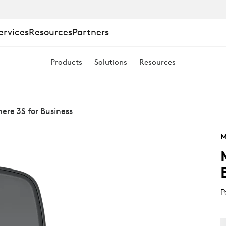
ervices
Resources
Partners
Products
Solutions
Resources
re 3S for Business
M
P