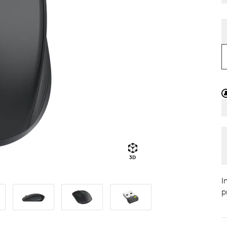
3D
I
p