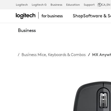
MX
Logitech
Logitech G
Business
Education
Support
CA
,EN
Shop
Software & S
ANYWHERE
Business
3S
Business Mice, Keyboards & Combos
MX Anywhe
FOR
BUSINESS