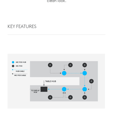
clean look.
KEY FEATURES