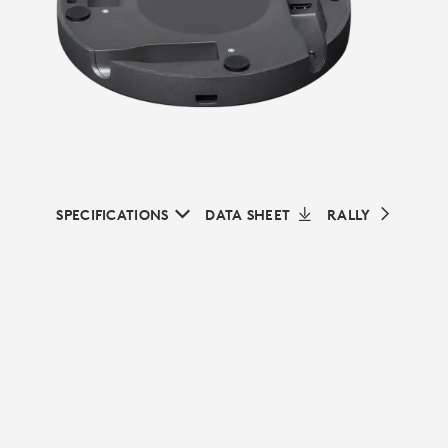
SPECIFICATIONS
DATA SHEET
RALLY