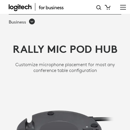
RALLY
MIC
Business
POD
HUB
RALLY MIC POD HUB
Customize microphone placement for most any
conference table configuration