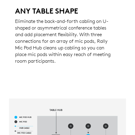
ANY TABLE SHAPE
Eliminate the back-and-forth cabling on U-
shaped or asymmetrical conference tables
and add placement flexibility. With three
connections for an array of mic pods, Rally
Mic Pod Hub cleans up cabling so you can
place mic pods within easy reach of meeting
room participants.