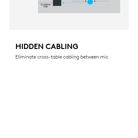
HIDDEN CABLING
Eliminate cross-table cabling between mic
pods by connecting them through grommets
to hubs beneath the table. This keeps audio
cabling out of sight for a professional
appearance.