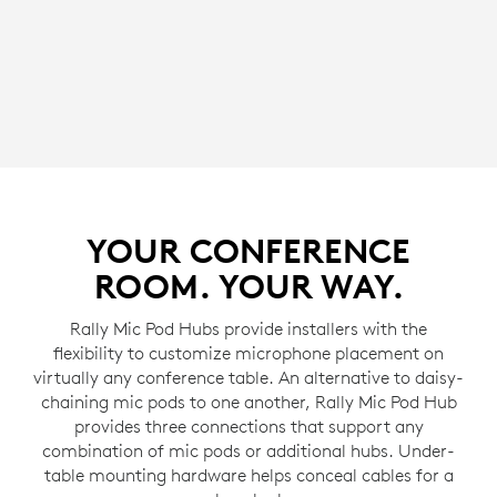
YOUR CONFERENCE
ROOM. YOUR WAY.
Rally Mic Pod Hubs provide installers with the
flexibility to customize microphone placement on
virtually any conference table. An alternative to daisy-
chaining mic pods to one another, Rally Mic Pod Hub
provides three connections that support any
combination of mic pods or additional hubs. Under-
table mounting hardware helps conceal cables for a