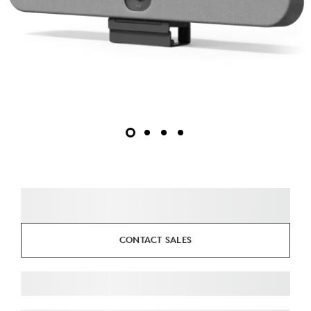
CONTACT SALES