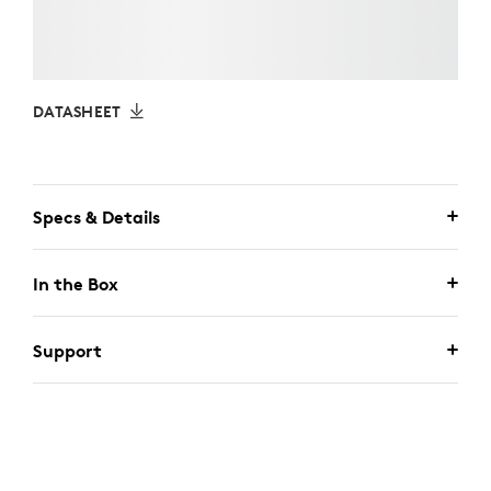
DATASHEET
Specs & Details
In the Box
Support