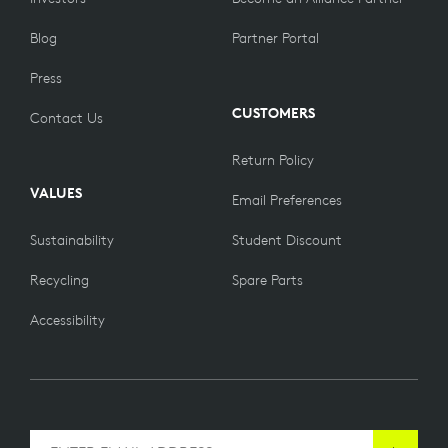
Blog
Partner Portal
Press
CUSTOMERS
Contact Us
Return Policy
VALUES
Email Preferences
Sustainability
Student Discount
Recycling
Spare Parts
Accessibility