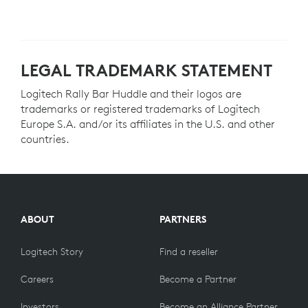
LEGAL TRADEMARK STATEMENT
Logitech Rally Bar Huddle and their logos are
trademarks or registered trademarks of Logitech
Europe S.A. and/or its affiliates in the U.S. and other
countries.
ABOUT
PARTNERS
Logitech Story
Find a reseller
Careers
Become a Partner
Investors
Become an Alliance Partner