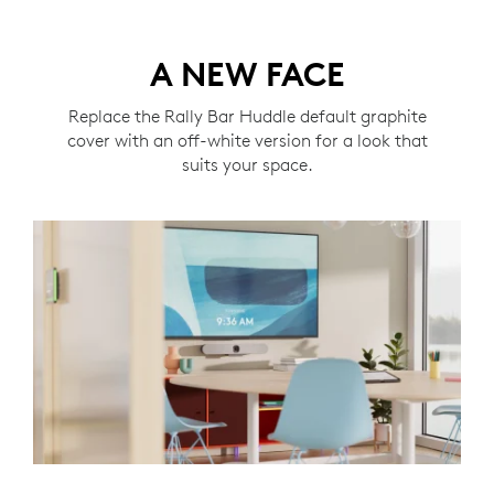
A NEW FACE
Replace the Rally Bar Huddle default graphite
cover with an off-white version for a look that
suits your space.