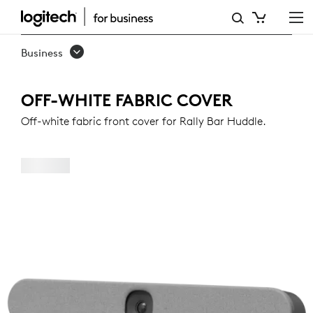
OFF-
WHITE
Business
FABRIC
COVER
OFF-WHITE FABRIC COVER
FOR
Off-white fabric front cover for Rally Bar Huddle.
RALLY
BAR
HUDDLE