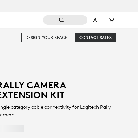
DESIGN YOUR SPACE
CONTACT SALES
RALLY CAMERA
EXTENSION KIT
ingle category cable connectivity for Logitech Rally
amera