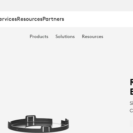
ervices
Resources
Partners
Products
Solutions
Resources
S
C