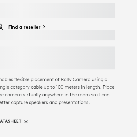
Find a reseller
nables flexible placement of Rally Camera using a
ingle category cable up to 100 meters in length. Place
he camera virtually anywhere in the room so it can
etter capture speakers and presentations.
ATASHEET