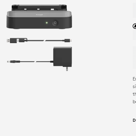
E
s
t
b
D