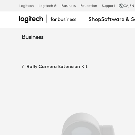
RALLY
Logitech
Logitech G
Business
Education
Support
CA
,EN
Shop
Software & S
CAMERA
Business
EXTENSION
Rally Camera Extension Kit
KIT