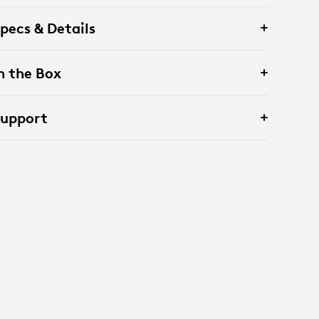
pecs & Details
n the Box
Support