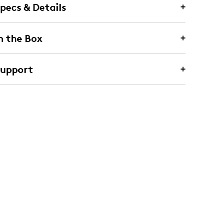
pecs & Details
n the Box
Support