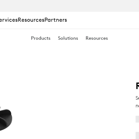
ervices
Resources
Partners
Products
Solutions
Resources
S
n