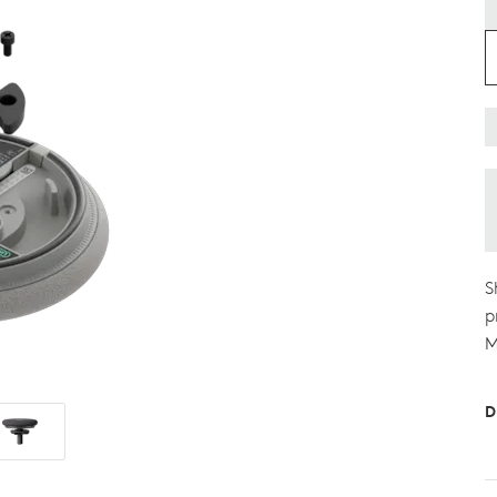
S
p
M
D