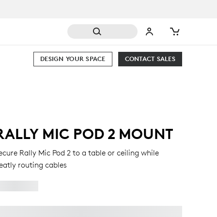
DESIGN YOUR SPACE
CONTACT SALES
RALLY MIC POD 2 MOUNT
ecure Rally Mic Pod 2 to a table or ceiling while
eatly routing cables