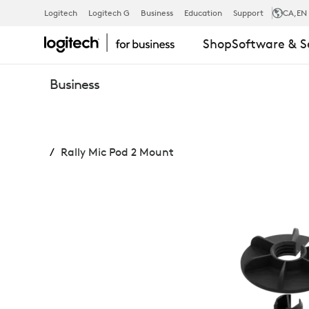
RALLY
Logitech
Logitech G
Business
Education
Support
CA
,EN
Shop
Software & S
MIC
Business
POD
Rally Mic Pod 2 Mount
2
MOUNT