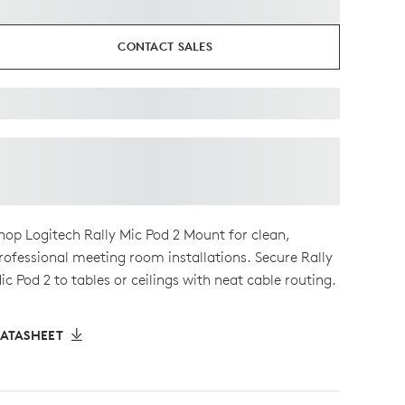
CONTACT SALES
hop Logitech Rally Mic Pod 2 Mount for clean,
rofessional meeting room installations. Secure Rally
ic Pod 2 to tables or ceilings with neat cable routing.
ATASHEET