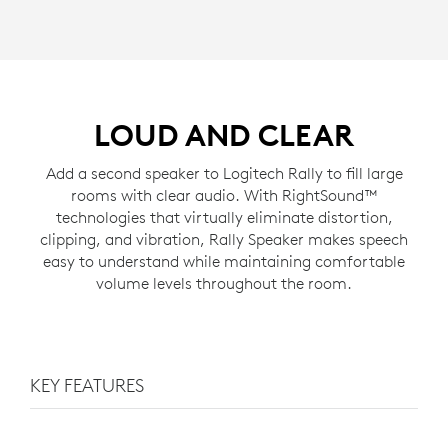
LOUD AND CLEAR
Add a second speaker to Logitech Rally to fill large
rooms with clear audio. With RightSound™
technologies that virtually eliminate distortion,
clipping, and vibration, Rally Speaker makes speech
easy to understand while maintaining comfortable
volume levels throughout the room.
KEY FEATURES