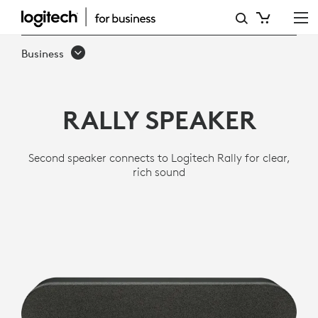
LOGITECH
RALLY
Business
SPEAKER
RALLY SPEAKER
Second speaker connects to Logitech Rally for clear,
rich sound