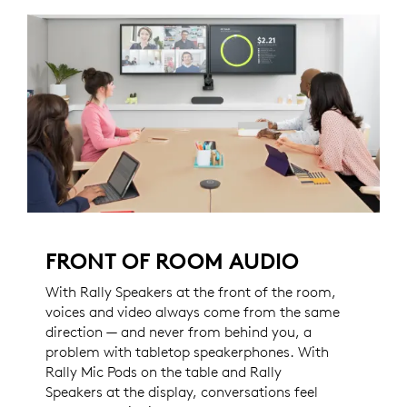
FRONT OF ROOM AUDIO
With Rally Speakers at the front of the room,
voices and video always come from the same
direction — and never from behind you, a
problem with tabletop speakerphones. With
Rally Mic Pods on the table and Rally
Speakers at the display, conversations feel