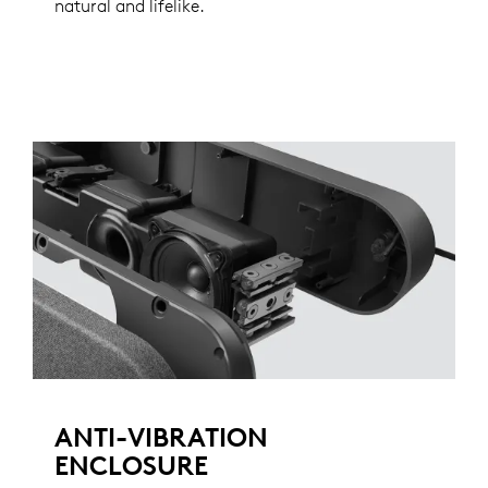
natural and lifelike.
ANTI-VIBRATION
ENCLOSURE