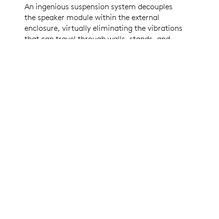
An ingenious suspension system decouples
the speaker module within the external
enclosure, virtually eliminating the vibrations
that can travel through walls, stands, and
tables. This patent-pending design enables
the superior echo cancelling performance of
Rally Mic Pods, while ensuring that video
images remain clear and steady, even at high
volume levels and when zoomed in.