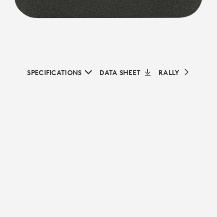
SPECIFICATIONS
DATA SHEET
RALLY