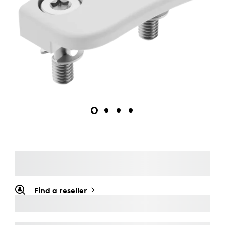
Find a reseller