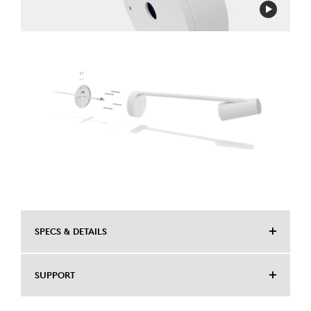
SPECS & DETAILS
DIMENSIONS
SUPPORT
Height: 5.72 mm