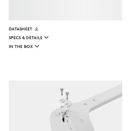
DATASHEET
SPECS & DETAILS
IN THE BOX