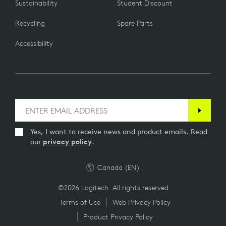
Sustainability
Student Discount
CONTACT US
PART NUMBER
Recycling
Spare Parts
Still can't find the answers you're looking for? Drop us a line
and an agent will take it from there.
952-000150
Accessibility
Yes, I want to receive news and product emails. Read
our
privacy policy
.
Canada (EN)
©2026 Logitech. All rights reserved
Terms of Use
Web Privacy Policy
Product Privacy Policy