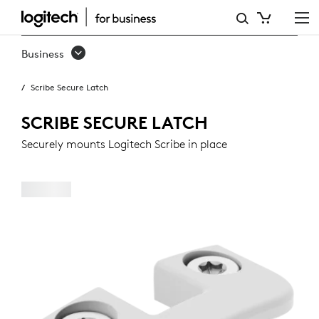
SCRIBE
SECURE
Business
LATCH
Scribe Secure Latch
SCRIBE SECURE LATCH
Securely mounts Logitech Scribe in place