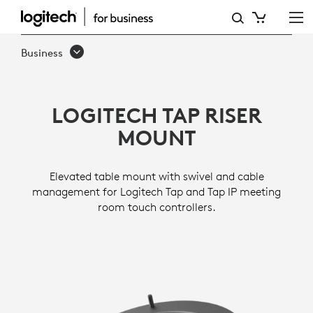
TAP
RISER
Business
MOUNT
LOGITECH TAP RISER
MOUNT
Elevated table mount with swivel and cable
management for Logitech Tap and Tap IP meeting
room touch controllers.