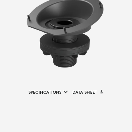
SPECIFICATIONS
DATA SHEET