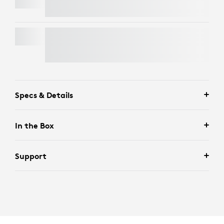
SIGNATURE MK650 COMBO FOR BUSINESS
Specs & Details
In the Box
Support