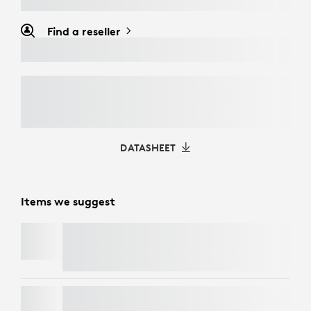
Find a reseller
DATASHEET
Items we suggest
BRIO
LIFT FOR BUSINESS