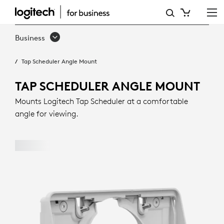
TAP
SCHEDULER
Business
ANGLE
Tap Scheduler Angle Mount
MOUNT
|
TAP SCHEDULER ANGLE MOUNT
LOGITECH
Mounts Logitech Tap Scheduler at a comfortable
angle for viewing.