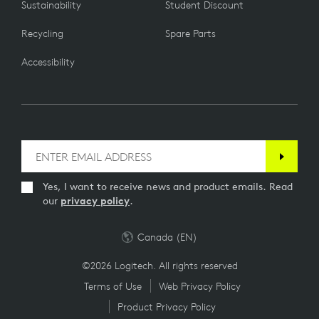
Sustainability
Student Discount
Recycling
Spare Parts
Accessibility
Yes, I want to receive news and product emails. Read
our
privacy policy
.
Canada (EN)
©2026 Logitech. All rights reserved
Terms of Use
Web Privacy Policy
Product Privacy Policy