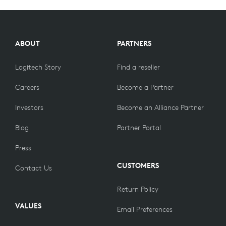
ABOUT
PARTNERS
Logitech Story
Find a reseller
Careers
Become a Partner
Investors
Become an Alliance Partner
Blog
Partner Portal
Press
CUSTOMERS
Contact Us
Return Policy
VALUES
Email Preferences