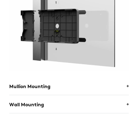
Mullion Mounting
Wall Mounting