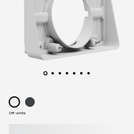
Off-white