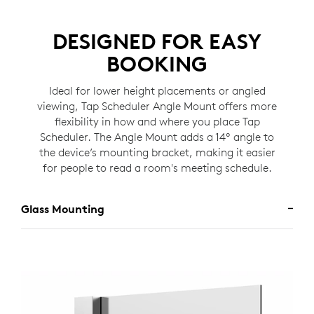
DESIGNED FOR EASY
BOOKING
Ideal for lower height placements or angled
viewing, Tap Scheduler Angle Mount offers more
flexibility in how and where you place Tap
Scheduler. The Angle Mount adds a 14º angle to
the device’s mounting bracket, making it easier
for people to read a room's meeting schedule.
Glass Mounting