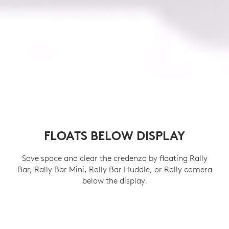
FLOATS BELOW DISPLAY
Save space and clear the credenza by floating Rally
Bar, Rally Bar Mini, Rally Bar Huddle, or Rally camera
below the display.