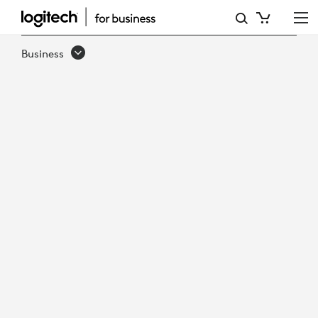
LOGITECH
TV
Business
MOUNT
FOR
VIDEO
BARS