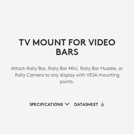
TV MOUNT FOR VIDEO
BARS
Attach Rally Bar, Rally Bar Mini, Rally Bar Huddle, or
Rally Camera to any display with VESA mounting
points.
SPECIFICATIONS
DATASHEET