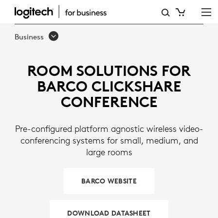
LOGITECH
ROOM
Business
SOLUTIONS
FOR
ROOM SOLUTIONS FOR
BARCO
BARCO CLICKSHARE
CLICKSHARE
CONFERENCE
Pre-configured platform agnostic wireless video-
conferencing systems for small, medium, and
large rooms
BARCO WEBSITE
DOWNLOAD DATASHEET