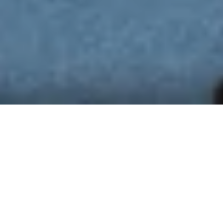
BRING YOUR OWN MEETING
(BYOM)
Turn your laptop into the meeting room command
center with a click. Go from desk to meeting room
seamlessly with video-conferencing solutions from
Barco and Logitech. Set up a video call with the
Unified Communications Tool of your choice, and in