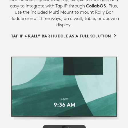
easy to integrate with Tap IP through
CollabOS
. Plus,
use the included Multi Mount to mount Rally Bar
Huddle one of three ways; on a wall, table, or above a
display.
TAP IP + RALLY BAR HUDDLE AS A FULL SOLUTION