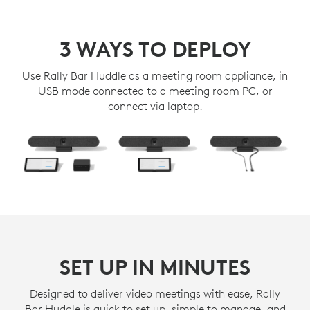
3 WAYS TO DEPLOY
Use Rally Bar Huddle as a meeting room appliance, in
USB mode connected to a meeting room PC, or
connect via laptop.
SET UP IN MINUTES
Designed to deliver video meetings with ease, Rally
Bar Huddle is quick to set up, simple to manage, and