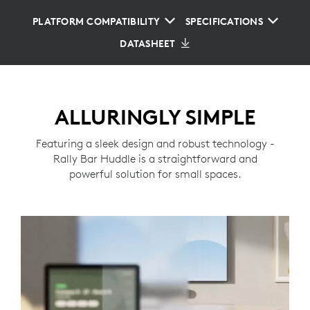
PLATFORM COMPATIBILITY
SPECIFICATIONS
DATASHEET
ALLURINGLY SIMPLE
Featuring a sleek design and robust technology -
Rally Bar Huddle is a straightforward and
powerful solution for small spaces.