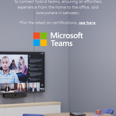
to connect hybrid teams, ensuring an effortless
experience from the home to the office, and
everywhere in between.
*For the latest on certifications,
see here
.