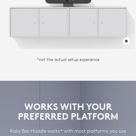
*not the actual setup experience
WORKS WITH YOUR
PREFERRED PLATFORM
Rally Bar Huddle works* with most platforms you use