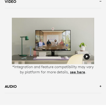
VIDEO
*Integration and feature compatibility may vary
by platform for more details,
see here
.
AUDIO