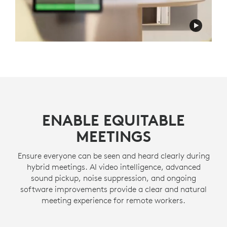
ENABLE EQUITABLE
MEETINGS
Ensure everyone can be seen and heard clearly during
hybrid meetings. AI video intelligence, advanced
sound pickup, noise suppression, and ongoing
software improvements provide a clear and natural
meeting experience for remote workers.