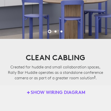
CLEAN CABLING
Created for huddle and small collaboration spaces,
Rally Bar Huddle operates as a standalone conference
1
camera or as part of a greater room solution
Applian
.
SHOW WIRING DIAGRAM