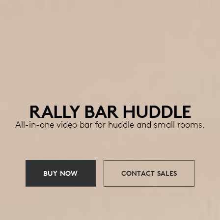
RALLY BAR HUDDLE
All-in-one video bar for huddle and small rooms.
BUY NOW
CONTACT SALES