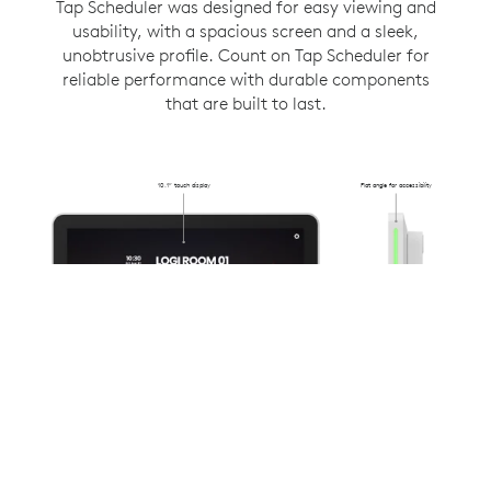
Tap Scheduler was designed for easy viewing and
usability, with a spacious screen and a sleek,
unobtrusive profile. Count on Tap Scheduler for
reliable performance with durable components
that are built to last.
10.1” touch display
Flat angle for accessibility
Flush-mounted
31.4mm from
the wall
Anti-fingerprint oleophobic
Availability lighting
coating