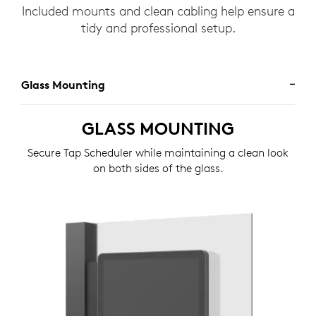
Included mounts and clean cabling help ensure a
tidy and professional setup.
Glass Mounting
GLASS MOUNTING
Secure Tap Scheduler while maintaining a clean look
on both sides of the glass.