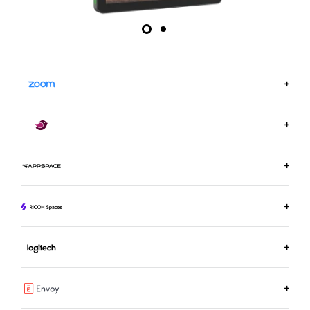
LEARN MORE ON ZOOM.US
LEARN MORE ABOUT ROBIN
LEARN MORE ABOUT APPSPACE
LEARN MORE ABOUT RICOH SPACES
LEARN MORE ABOUT LOGITECH ROOM BOOKING