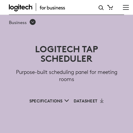
LOGITECH
TAP
Business
SCHEDULER
FOR
LOGITECH TAP
MEETING
SCHEDULER
ROOMS
Purpose-built scheduling panel for meeting
rooms
SPECIFICATIONS
DATASHEET