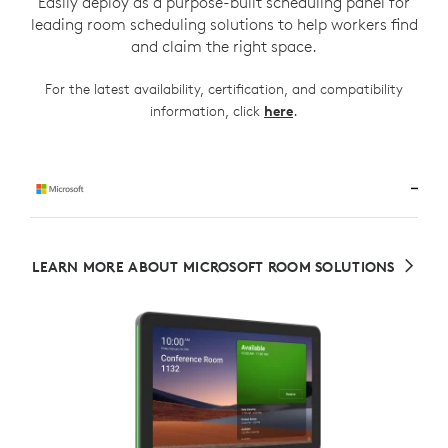
Easily deploy as a purpose-built scheduling panel for
leading room scheduling solutions to help workers find
and claim the right space.
For the latest availability, certification, and compatibility
.
information, click
here
LEARN MORE ABOUT MICROSOFT ROOM SOLUTIONS