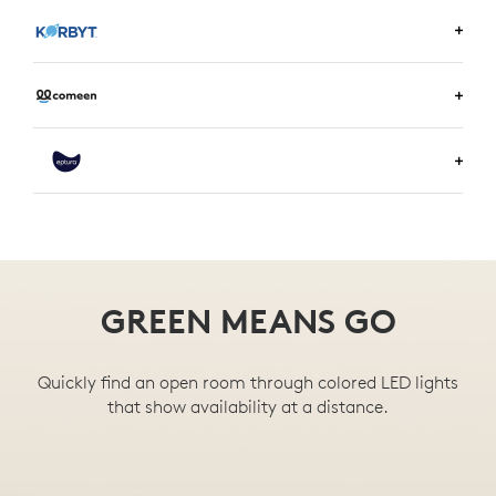
LEARN MORE ABOUT ENVOY
LEARN MORE ABOUT KORBYT
LEARN MORE ABOUT COMEEN
LEARN MORE ABOUT EPTURA
GREEN MEANS GO
Quickly find an open room through colored LED lights
that show availability at a distance.