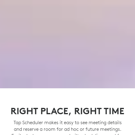
RIGHT PLACE, RIGHT TIME
Tap Scheduler makes it easy to see meeting details
and reserve a room for ad hoc or future meetings.