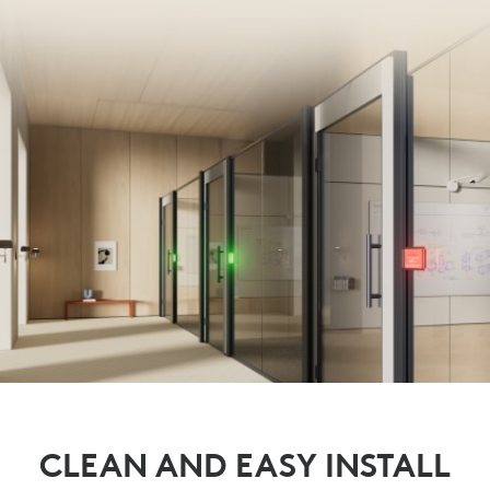
CLEAN AND EASY INSTALL