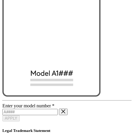
Enter your model number
*
APPLY
Legal Trademark Statement