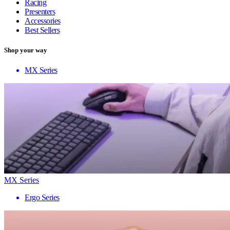
Racing
Presenters
Accessories
Best Sellers
Shop your way
MX Series
MX Series
Ergo Series