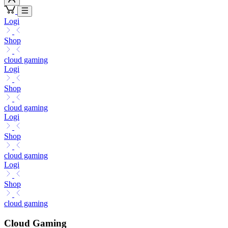
Logi
Shop
cloud gaming
Logi
Shop
cloud gaming
Logi
Shop
cloud gaming
Logi
Shop
cloud gaming
Cloud Gaming