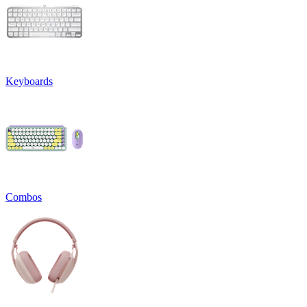
Keyboards
Combos