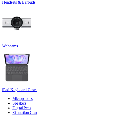
Headsets & Earbuds
Webcams
iPad Keyboard Cases
Microphones
Speakers
Digital Pens
Simulation Gear