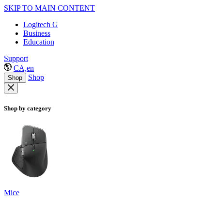
SKIP TO MAIN CONTENT
Logitech G
Business
Education
Support
CA,en
Shop
Shop
Shop by category
Mice