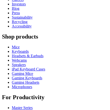
Investors
Blog
Press
Sustainability
Recycling
Accessibility
Shop products
Mice
Keyboards
Headsets & Earbuds
Webcams
Speakers
iPad Keyboard Cases
Gaming Mice
Gaming Keyboards
Gaming Headsets
Microphones
For Productivity
Master Series