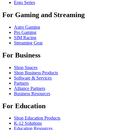
Ergo Series
For Gaming and Streaming
Astro Gaming
Pro Gaming
SIM Racing
Streaming Gear
For Business
Shop Spaces
Shop Business Products
Software & Services
Partners
Alliance Partners
Business Resources
For Education
Shop Education Products
K-12 Solutions
Education Resources