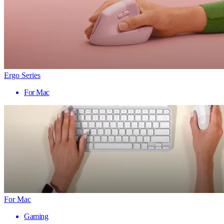
Ergo Series
For Mac
For Mac
Gaming