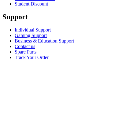
Student Discount
Support
Individual Support
Gaming Support
Business & Education Support
Contact us
Spare Parts
Track Your Order
Returns & Cancellations
Software
GHub for Gaming & Streaming
Options+ for Performance
Logitech
Shop products
For Productivity