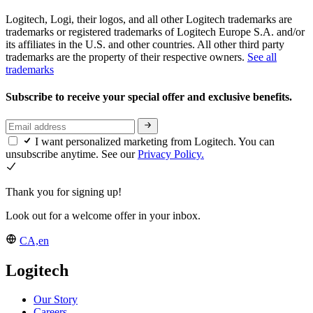
Logitech, Logi, their logos, and all other Logitech trademarks are
trademarks or registered trademarks of Logitech Europe S.A. and/or
its affiliates in the U.S. and other countries. All other third party
trademarks are the property of their respective owners.
See all
trademarks
Subscribe to receive your special offer and exclusive benefits.
I want personalized marketing from Logitech. You can
unsubscribe anytime. See our
Privacy Policy.
Thank you for signing up!
Look out for a welcome offer in your inbox.
CA,en
Logitech
Our Story
Careers