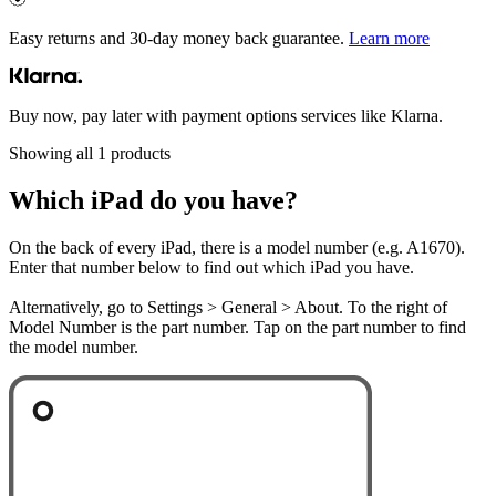
Easy returns and 30-day money back guarantee.
Learn more
Buy now, pay later with payment options services like Klarna.
Showing all 1 products
Which iPad do you have?
On the back of every iPad, there is a model number (e.g. A1670).
Enter that number below to find out which iPad you have.
Alternatively, go to Settings > General > About. To the right of
Model Number is the part number. Tap on the part number to find
the model number.