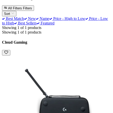
All Filters
Filters
Sort
Best Match
New
Name
Price - High to Low
Price - Low
to High
Best Sellers
Featured
Showing 1 of 1 products
Showing 1 of 1 products
Cloud Gaming