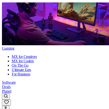
Gaming
MX for Creatives
MX for Coders
On The Go
Ultimate Ears
For Business
Software
Deals
Planet