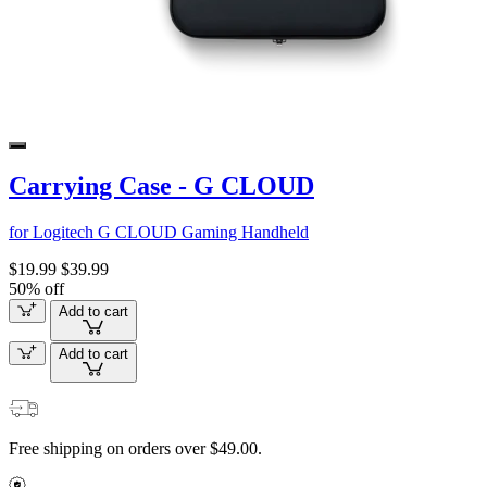
Carrying Case - G CLOUD
for Logitech G CLOUD Gaming Handheld
$19.99
$39.99
50% off
Add to cart
Add to cart
Free shipping on orders over $49.00.